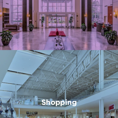
Shopping