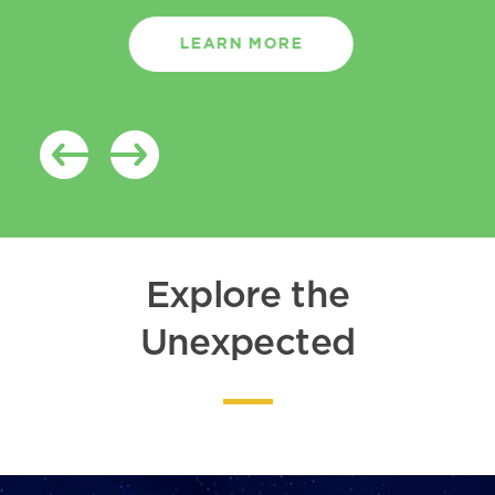
LEARN MORE
Explore the
Unexpected