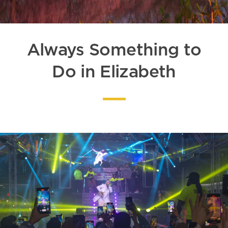
Always Something to
Do in Elizabeth