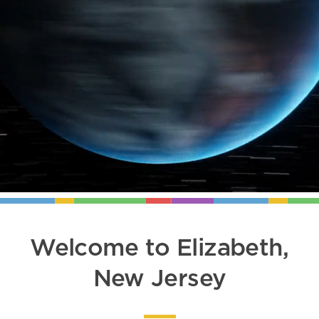
Welcome to Elizabeth,
New Jersey