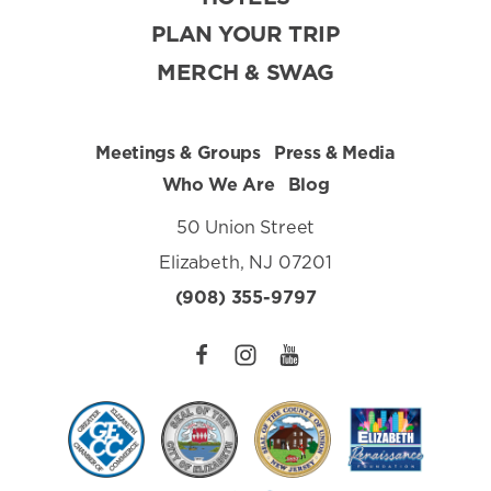
PLAN YOUR TRIP
MERCH & SWAG
Meetings & Groups
Press & Media
Who We Are
Blog
50 Union Street
Elizabeth, NJ 07201
(908) 355-9797