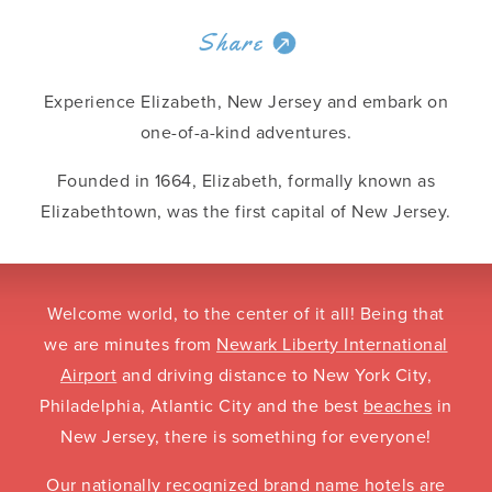
Share
Experience Elizabeth, New Jersey and embark on
one-of-a-kind adventures.
Founded in 1664, Elizabeth, formally known as
Elizabethtown, was the first capital of New Jersey.
Welcome world, to the center of it all! Being that
we are minutes from
Newark Liberty International
Airport
and driving distance to New York City,
Philadelphia, Atlantic City and the best
beaches
in
New Jersey, there is something for everyone!
Our nationally recognized brand name
hotels
are