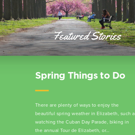
Featured Stories
10 Fast Facts About
Elizabeth, NJ
Dive into an exciting adventure across
Elizabeth and enrich your learning about this
captivating city.