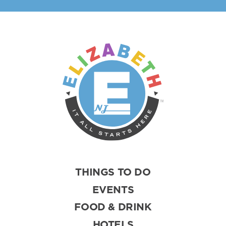
THINGS TO DO
EVENTS
FOOD & DRINK
HOTELS