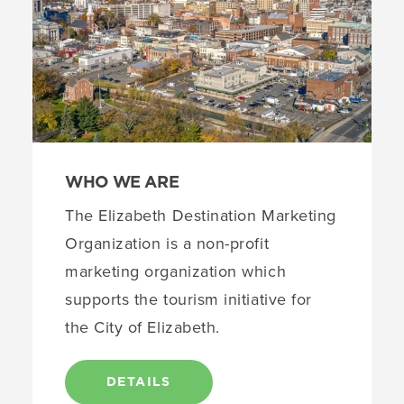
WHO WE ARE
The Elizabeth Destination Marketing
Organization is a non-profit
marketing organization which
supports the tourism initiative for
the City of Elizabeth.
DETAILS