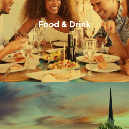
Food & Drink