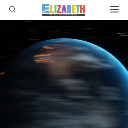
Skip to content