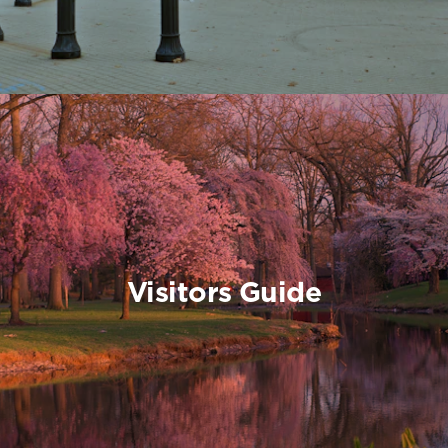
Visitors Guide