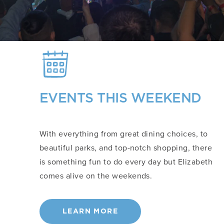
EVENTS THIS WEEKEND
With everything from great dining choices, to
beautiful parks, and top-notch shopping, there
is something fun to do every day but Elizabeth
comes alive on the weekends.
LEARN MORE