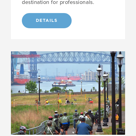
destination for professionals.
DETAILS