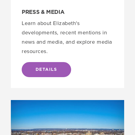
PRESS & MEDIA
Learn about Elizabeth's
developments, recent mentions in
news and media, and explore media
resources.
DETAILS