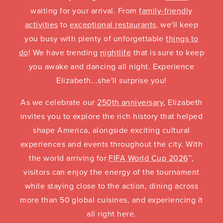
waiting for your arrival. From
family-friendly
activities
to
exceptional restaurants
, we'll keep
you busy with plenty of unforgettable
things to
do
! We have trending
nightlife
that is sure to keep
you awake and dancing all night. Experience
Elizabeth...she'll surprise you!
As we celebrate our
250th anniversary
, Elizabeth
invites you to explore the rich history that helped
shape America, alongside exciting cultural
experiences and events throughout the city. With
the world arriving for
FIFA World Cup 2026
™,
visitors can enjoy the energy of the tournament
while staying close to the action, dining across
more than 50 global cuisines, and experiencing it
all right here.