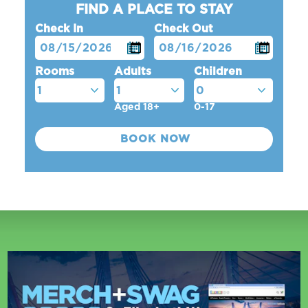
FIND A PLACE TO STAY
Check In
Check Out
Rooms
Adults
Children
Aged 18+
0-17