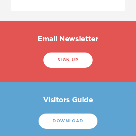
Email Newsletter
SIGN UP
Visitors Guide
DOWNLOAD