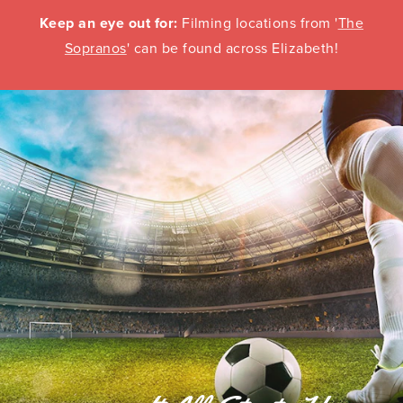
Keep an eye out for:
Filming locations from '
The
Sopranos
' can be found across Elizabeth!