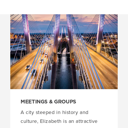
MEETINGS & GROUPS
A city steeped in history and
culture, Elizabeth is an attractive