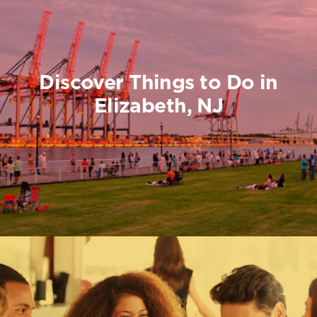
Discover Things to Do in
Elizabeth, NJ