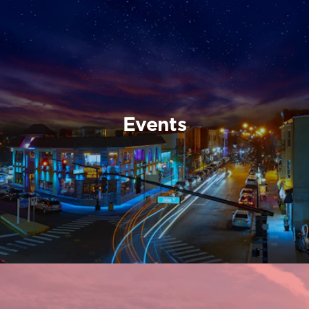
Events