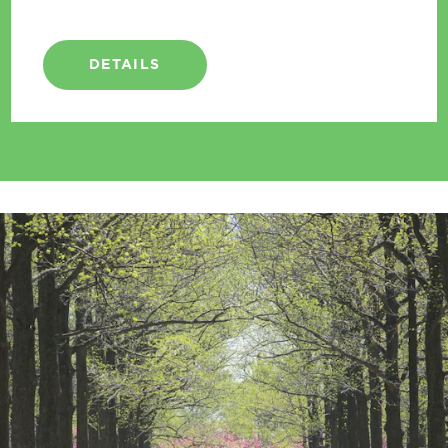
DETAILS