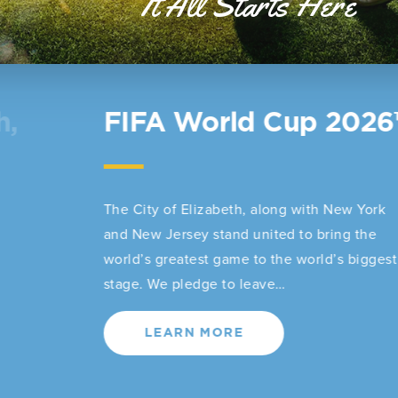
It All Starts Here
Elizabeth Station
Welcome Center
The Elizabeth Train Station, one of the city’s
most iconic and historic landmarks, will now
serve as a living museum, cultural gathering
place, and visitor welcome center for…
LEARN MORE