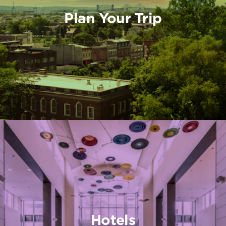
Plan Your Trip
Hotels