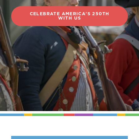
CELEBRATE AMERICA'S 250TH
WITH US