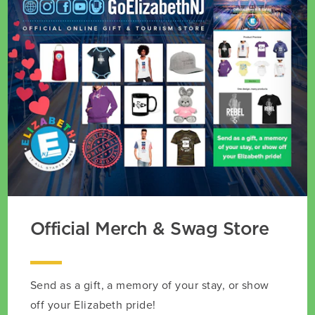
Official Merch & Swag Store
Send as a gift, a memory of your stay, or show
off your Elizabeth pride!