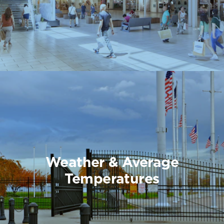
Weather & Average
Temperatures