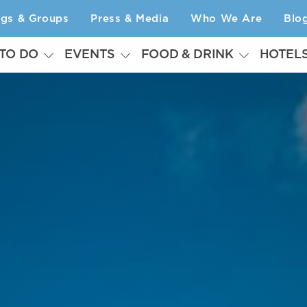
ngs & Groups
Press & Media
Who We Are
Blo
 TO DO
EVENTS
FOOD & DRINK
HOTEL