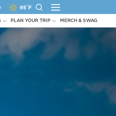
°
g
95
F
S
PLAN YOUR TRIP
MERCH & SWAG