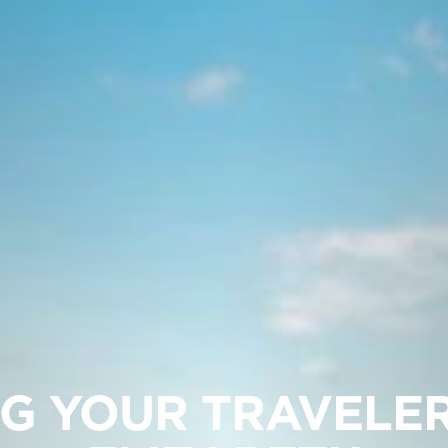
G YOUR TRAVELE