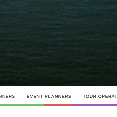
NNERS
EVENT PLANNERS
TOUR OPERA