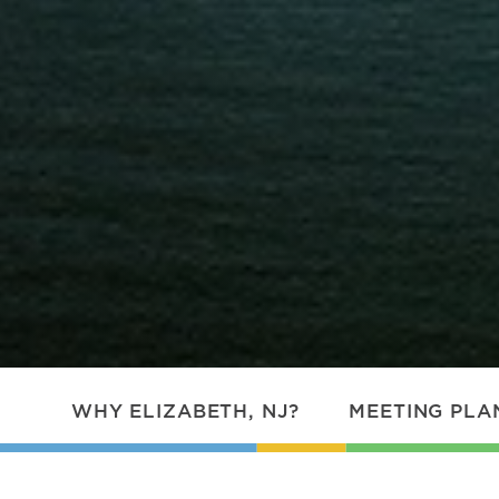
WHY ELIZABETH, NJ?
MEETING PLA