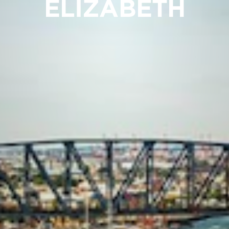
ELIZABETH