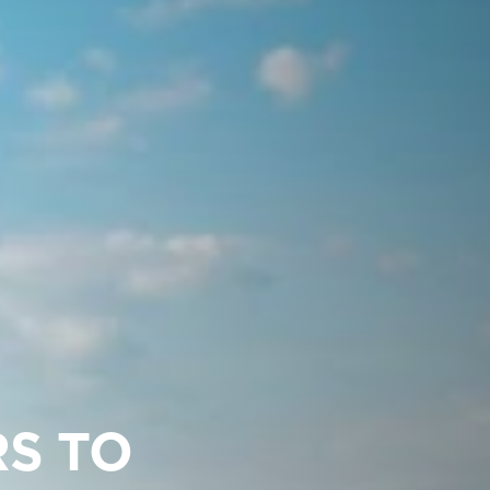
RS TO