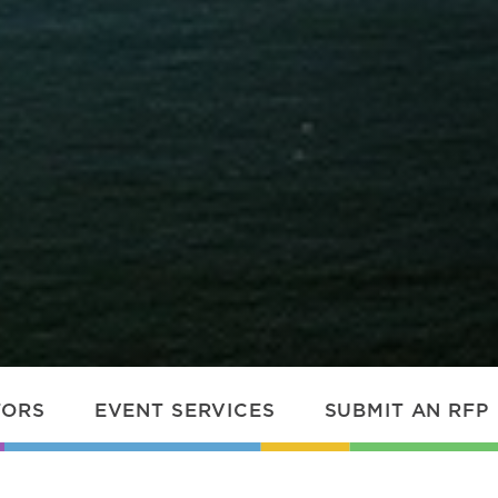
TORS
EVENT SERVICES
SUBMIT AN RFP