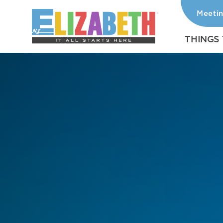
Meeti
Skip to content
THINGS