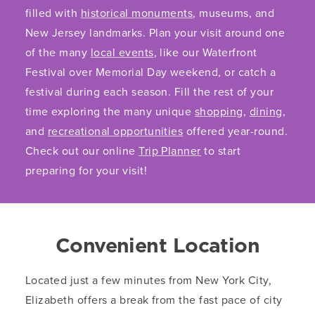
filled with
historical monuments
, museums, and
New Jersey landmarks. Plan your visit around one
of the many
local events
, like our Waterfront
Festival over Memorial Day weekend, or catch a
festival during each season. Fill the rest of your
time exploring the many unique
shopping
,
dining
,
and
recreational opportunities
offered year-round.
Check out our online
Trip Planner
to start
preparing for your visit!
Convenient Location
Located just a few minutes from New York City,
Elizabeth offers a break from the fast pace of city