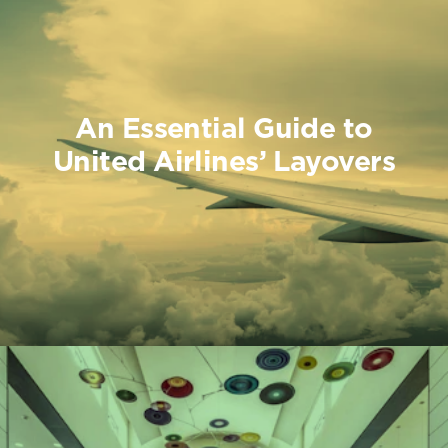
An Essential Guide to
United Airlines’ Layovers