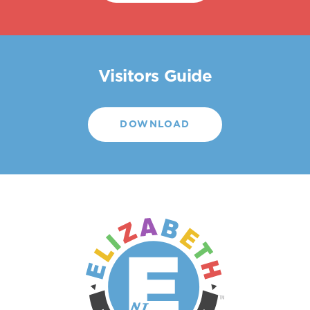
Visitors Guide
DOWNLOAD