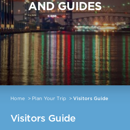
AND GUIDES
Home
Plan Your Trip
Visitors Guide
Visitors Guide