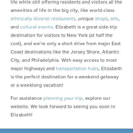
life while still offering residents and visitors all the
amenities of life in the big city, like world-class
ethnically diverse restaurants
, unique
shops
,
arts
,
and
cultural events
. Elizabeth is a great side-trip
destination for visitors to New York (at half the
cost), and we’re only a short drive from major East
Coast destinations like the Jersey Shore, Atlantic
City, and Philadelphia. With easy access to most
major highways and
transportation hubs
, Elizabeth
is the perfect destination for a weekend getaway
or a weeklong vacation!
For assistance
planning your trip
, explore our
website. We look forward to seeing you soon in
Elizabeth!