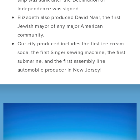
Independence was signed.
Elizabeth also produced David Naar, the first
Jewish mayor of any major American
community.
Our city produced includes the first ice cream
soda, the first Singer sewing machine, the first
submarine, and the first assembly line
automobile producer in New Jersey!