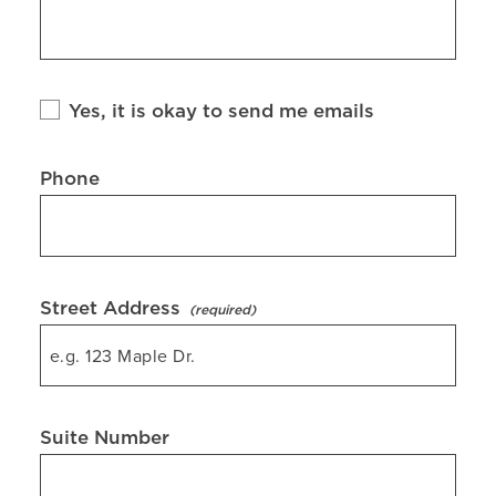
Yes, it is okay to send me emails
Phone
Street Address
Suite Number