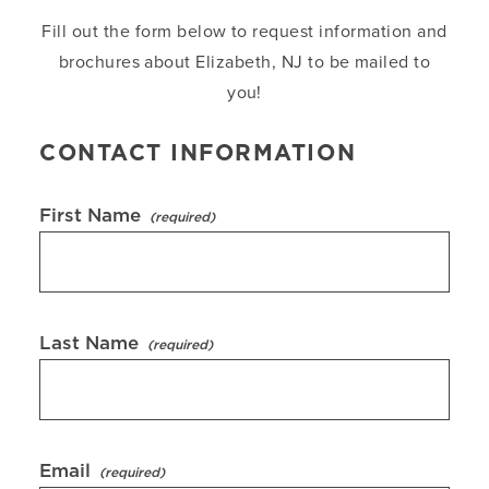
Fill out the form below to request information and
brochures about Elizabeth, NJ to be mailed to
you!
CONTACT INFORMATION
First Name
Last Name
Email