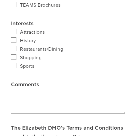
TEAMS Brochures
Interests
Attractions
History
Restaurants/Dining
Shopping
Sports
Comments
The Elizabeth DMO's Terms and Conditions