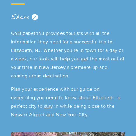
Share
GoElizabethNJ provides tourists with all the
information they need for a successful trip to
Elizabeth, NJ. Whether you’re in town for a day or
a week, our tools will help you get the most out of
your time in New Jersey’s premiere up and
coming urban destination.
Plan your experience with our guide on
everything you need to know about Elizabeth—a
perfect city to
stay
in while being close to the
Newark Airport and New York City.