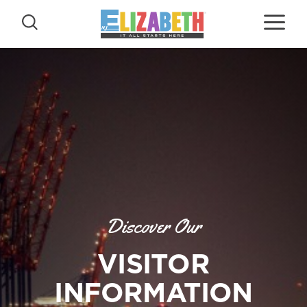
Skip to content
Discover Our
VISITOR
INFORMATION