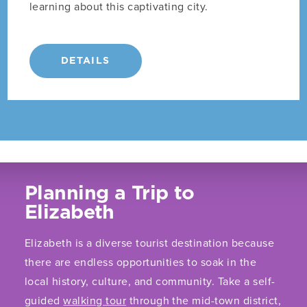
learning about this captivating city.
DETAILS
Planning a Trip to
Elizabeth
Elizabeth is a diverse tourist destination because
there are endless opportunities to soak in the
local history, culture, and community. Take a self-
guided
walking tour
through the mid-town district,