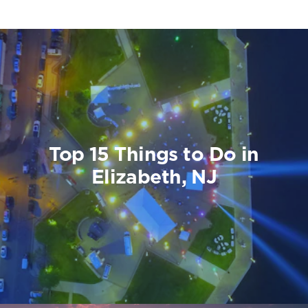
Top 15 Things to Do in
Elizabeth, NJ