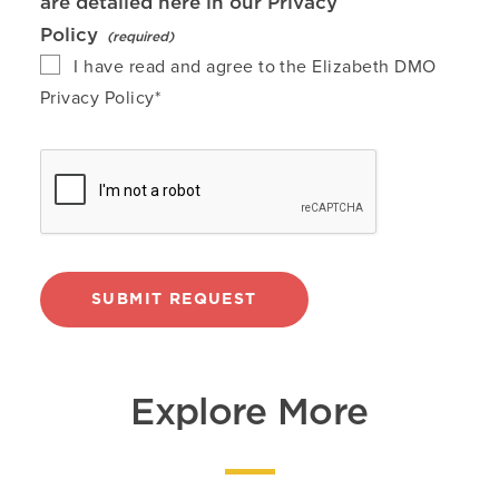
are detailed here in our
Privacy
Policy
I have read and agree to the Elizabeth DMO
Privacy Policy*
SUBMIT REQUEST
Explore More