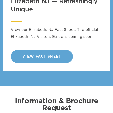
Elizabeth NJ — Refreshingly
Unique
View our Elizabeth, NJ Fact Sheet. The official
Elizabeth, NJ Visitors Guide is coming soon!
VIEW FACT SHEET
Information & Brochure
Request