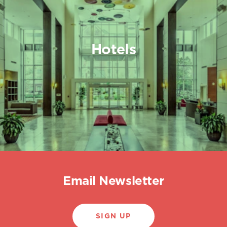
Hotels
Email Newsletter
SIGN UP