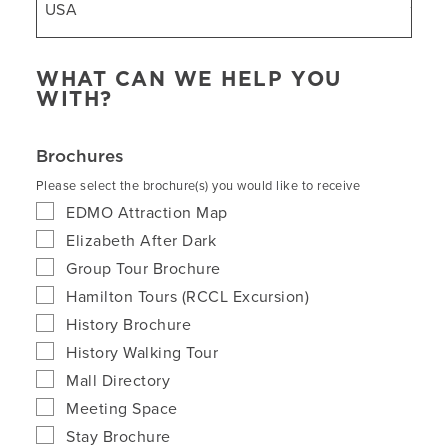
WHAT CAN WE HELP YOU
WITH?
Brochures
Please select the brochure(s) you would like to receive
EDMO Attraction Map
Elizabeth After Dark
Group Tour Brochure
Hamilton Tours (RCCL Excursion)
History Brochure
History Walking Tour
Mall Directory
Meeting Space
Stay Brochure