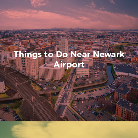
Things to Do Near Newark
Airport