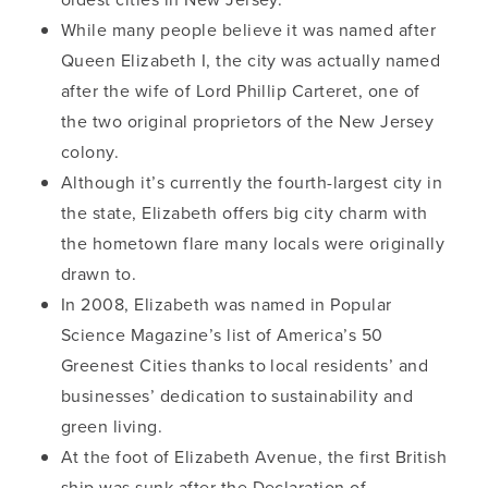
While many people believe it was named after
Queen Elizabeth I, the city was actually named
after the wife of Lord Phillip Carteret, one of
the two original proprietors of the New Jersey
colony.
Although it’s currently the fourth-largest city in
the state, Elizabeth offers big city charm with
the hometown flare many locals were originally
drawn to.
In 2008, Elizabeth was named in Popular
Science Magazine’s list of America’s 50
Greenest Cities thanks to local residents’ and
businesses’ dedication to sustainability and
green living.
At the foot of Elizabeth Avenue, the first British
ship was sunk after the Declaration of