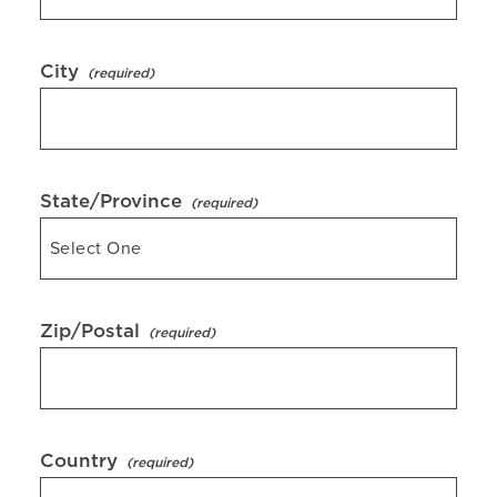
City
State/Province
Zip/Postal
Country