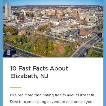
10 Fast Facts About
Elizabeth, NJ
Explore more fascinating tidbits about Elizabeth!
Dive into an exciting adventure and enrich your