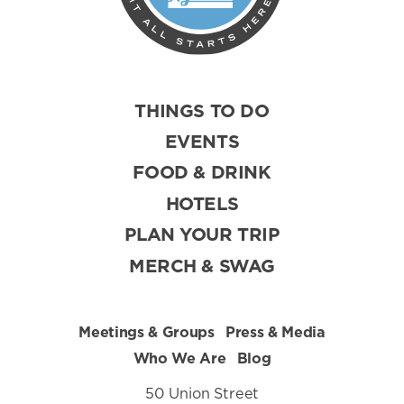
THINGS TO DO
EVENTS
FOOD & DRINK
HOTELS
PLAN YOUR TRIP
MERCH & SWAG
Meetings & Groups
Press & Media
Who We Are
Blog
50 Union Street