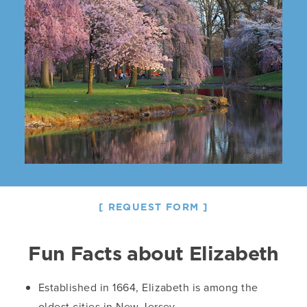
REQUEST FORM
Fun Facts about Elizabeth
Established in 1664, Elizabeth is among the
oldest cities in New Jersey.