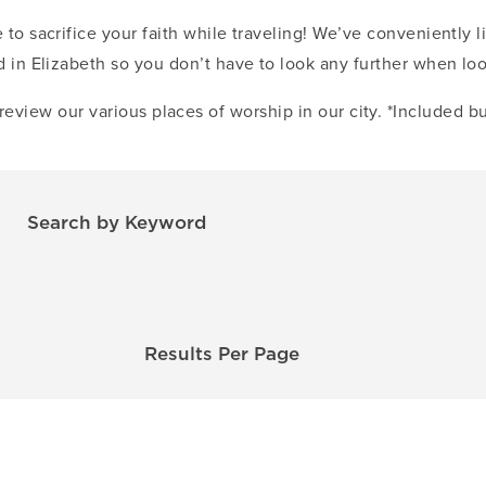
 to sacrifice your faith while traveling! We’ve conveniently li
 in Elizabeth so you don’t have to look any further when lo
review our various places of worship in our city. *Included bu
Search by Keyword
Results Per Page