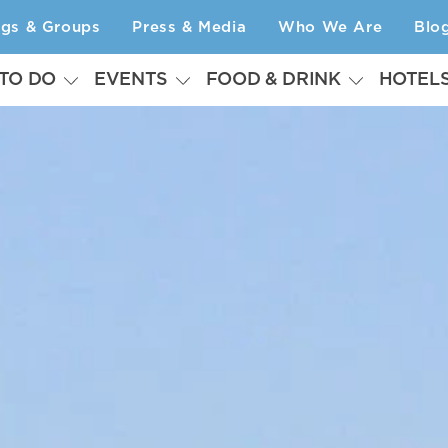
ngs & Groups
Press & Media
Who We Are
Blo
 TO DO
EVENTS
FOOD & DRINK
HOTEL