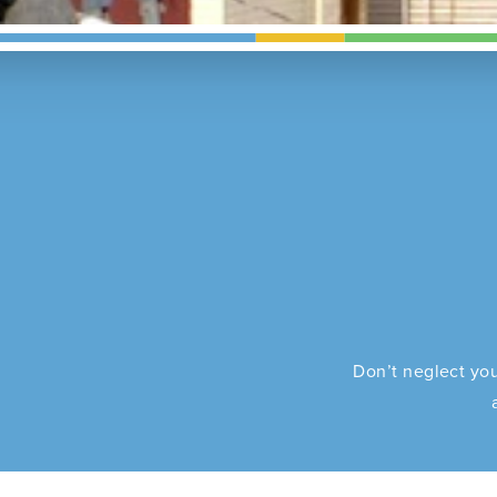
Don’t neglect you