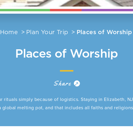
Home
Plan Your Trip
Places of Worship
Places of Worship
Share
r rituals simply because of logistics. Staying in Elizabeth, N
a global melting pot, and that includes all faiths and religions