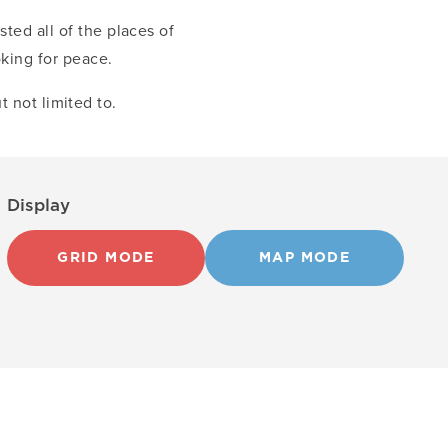
sted all of the places of
oking for peace.
t not limited to.
Display
GRID MODE
MAP MODE