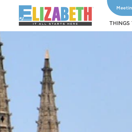
Meeti
Skip to content
THINGS