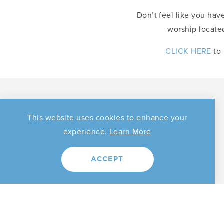
Don’t feel like you have
worship located
CLICK HERE
to 
Search by Category
This website uses cookies to enhance your
experience.
Learn More
ACCEPT