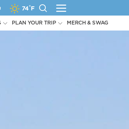
°
g
74
F
S
PLAN YOUR TRIP
MERCH & SWAG