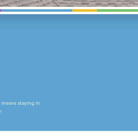
J means staying in
!