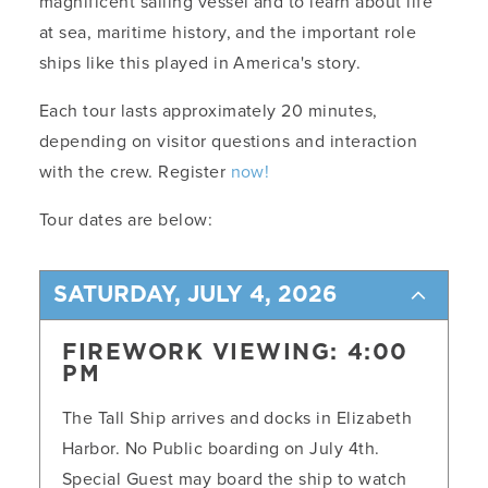
magnificent sailing vessel and to learn about life
at sea, maritime history, and the important role
ships like this played in America's story.
Each tour lasts approximately 20 minutes,
depending on visitor questions and interaction
with the crew. Register
now!
Tour dates are below:
SATURDAY, JULY 4, 2026
FIREWORK VIEWING: 4:00
PM
The Tall Ship arrives and docks in Elizabeth
Harbor. No Public boarding on July 4th.
Special Guest may board the ship to watch