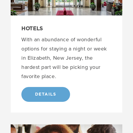
HOTELS
With an abundance of wonderful
options for staying a night or week
in Elizabeth, New Jersey, the
hardest part will be picking your
favorite place.
DETAILS