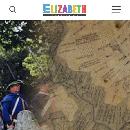
Skip to content