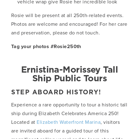
vehicle wrap give Rosie her incredible look
Rosie will be present at all 250th-related events.
Photos are welcome and encouraged! For her care
and preservation, please do not touch.
Tag your photos #Rosie250th
Ernistina-Morissey Tall
Ship Public Tours
STEP ABOARD HISTORY!
Experience a rare opportunity to tour a historic tall
ship during Elizabeth Celebrates America 250!
Located at
Elizabeth Waterfront Marina
, visitors
are invited aboard for a guided tour of this