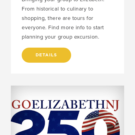
From historical to culinary to
shopping, there are tours for
everyone. Find more info to start
planning your group excursion.
DETAILS