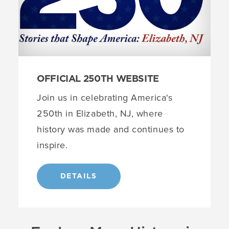
OFFICIAL 250TH WEBSITE
Join us in celebrating America's
250th in Elizabeth, NJ, where
history was made and continues to
inspire.
DETAILS