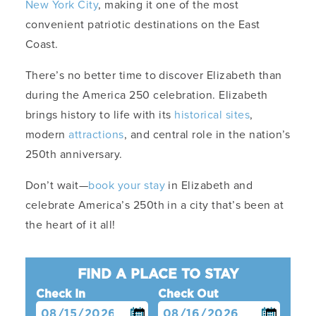
New York City
, making it one of the most
convenient patriotic destinations on the East
Coast.
There’s no better time to discover Elizabeth than
during the America 250 celebration. Elizabeth
brings history to life with its
historical sites
,
modern
attractions
, and central role in the nation’s
250th anniversary.
Don’t wait—
book your stay
in Elizabeth and
celebrate America’s 250th in a city that’s been at
the heart of it all!
FIND A PLACE TO STAY
Check In
Check Out