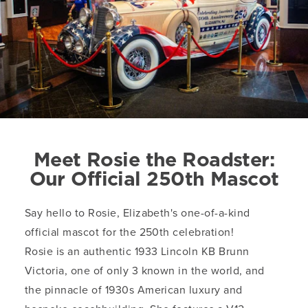
Meet Rosie the Roadster:
Our Official 250th Mascot
Say hello to Rosie, Elizabeth's one-of-a-kind
official mascot for the 250th celebration!
Rosie is an authentic 1933 Lincoln KB Brunn
Victoria, one of only 3 known in the world, and
the pinnacle of 1930s American luxury and