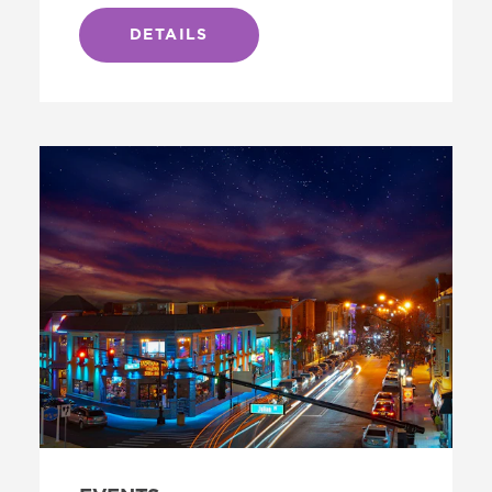
DETAILS