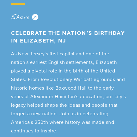
Share
CELEBRATE THE NATION'S BIRTHDAY
IN ELIZABETH, NJ
As New Jersey's first capital and one of the
nation's earliest English settlements, Elizabeth
played a pivotal role in the birth of the United
States. From Revolutionary War battlegrounds and
historic homes like Boxwood Hall to the early
years of Alexander Hamilton's education, our city's
legacy helped shape the ideas and people that
forged a new nation. Join us in celebrating
America's 250th where history was made and
continues to inspire.