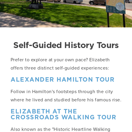
Self-Guided History Tours
Prefer to explore at your own pace? Elizabeth
offers three distinct self-guided experiences:
ALEXANDER HAMILTON TOUR
Follow in Hamilton's footsteps through the city
where he lived and studied before his famous rise.
ELIZABETH AT THE
CROSSROADS WALKING TOUR
Also known as the "Historic Heartline Walking