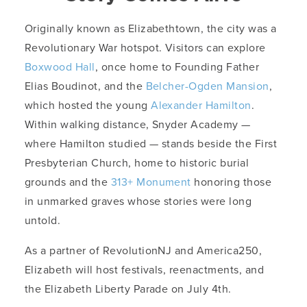
Originally known as Elizabethtown, the city was a
Revolutionary War hotspot. Visitors can explore
Boxwood Hall
, once home to Founding Father
Elias Boudinot, and the
Belcher-Ogden Mansion
,
which hosted the young
Alexander Hamilton
.
Within walking distance, Snyder Academy —
where Hamilton studied — stands beside the First
Presbyterian Church, home to historic burial
grounds and the
313+ Monument
honoring those
in unmarked graves whose stories were long
untold.
As a partner of RevolutionNJ and America250,
Elizabeth will host festivals, reenactments, and
the Elizabeth Liberty Parade on July 4th.