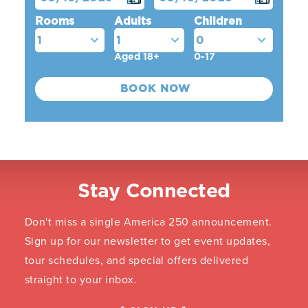
Rooms
Adults
Children
Aged 18+
0-17
Stay Connected
Don't miss a single America 250 announcement.
Sign up for our newsletter to get event updates,
tour schedules, and special offers delivered
straight to your inbox.