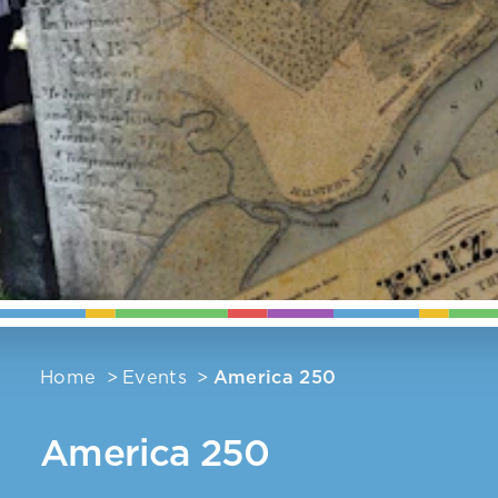
Home
Events
America 250
America 250