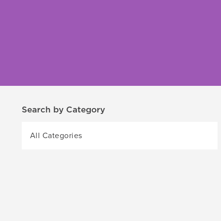
Search by Category
All Categories