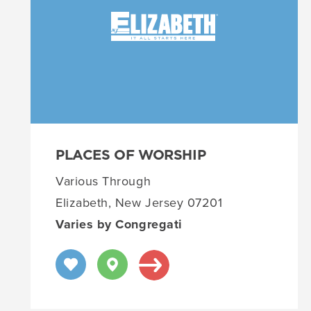
PLACES OF WORSHIP
Various Through
Elizabeth, New Jersey 07201
Varies by Congregati