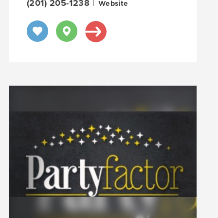
(201) 205-1238
|
Website