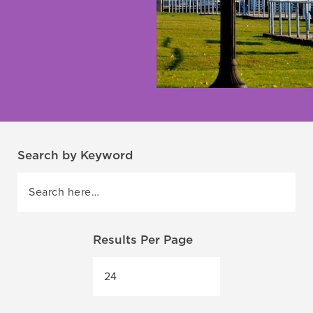
Search by Keyword
Results Per Page