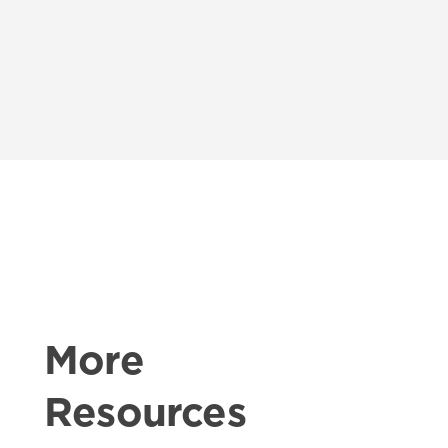
More
Resources