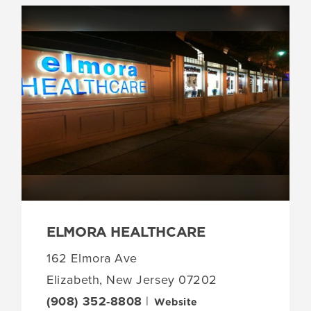
ELMORA HEALTHCARE
162 Elmora Ave
Elizabeth, New Jersey 07202
(908) 352-8808
|
Website