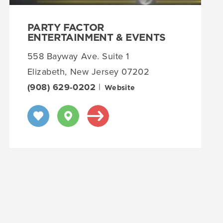
PARTY FACTOR
ENTERTAINMENT & EVENTS
558 Bayway Ave. Suite 1
Elizabeth, New Jersey 07202
(908) 629-0202
|
Website