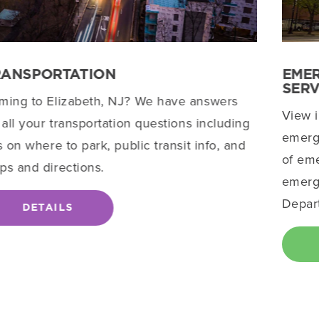
RANSPORTATION
EME
SERV
ming to Elizabeth, NJ? We have answers
View 
 all your transportation questions including
emerge
s on where to park, public transit info, and
of eme
ps and directions.
emerge
Depar
DETAILS