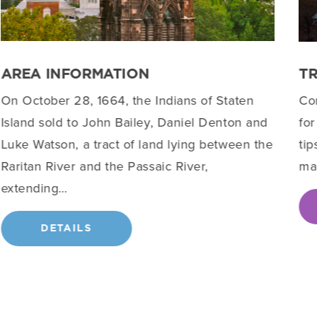
AREA INFORMATION
T
On October 28, 1664, the Indians of Staten
Co
Island sold to John Bailey, Daniel Denton and
for
Luke Watson, a tract of land lying between the
tip
Raritan River and the Passaic River,
ma
extending…
DETAILS