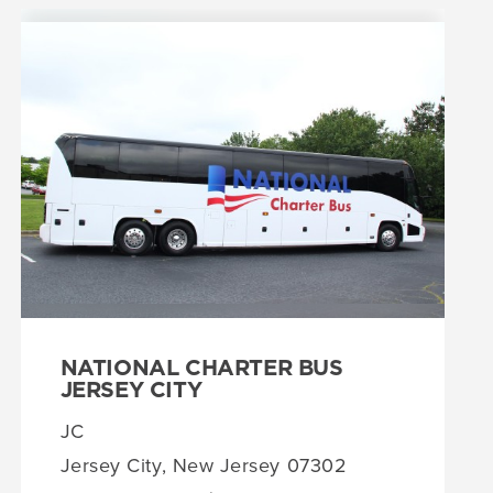
NATIONAL CHARTER BUS
JERSEY CITY
JC
Jersey City, New Jersey 07302