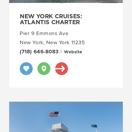
NEW YORK CRUISES:
ATLANTIS CHARTER
Pier 9 Emmons Ave
New York, New York 11235
(718) 646-8083
|
Website