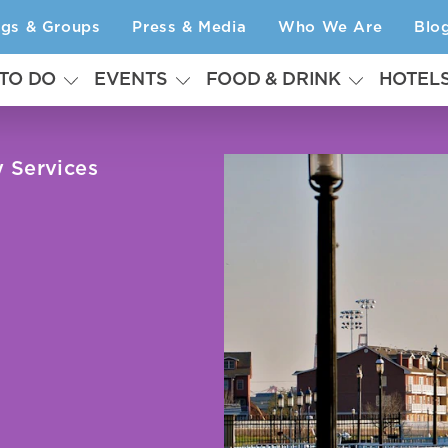
ngs & Groups
Press & Media
Who We Are
Blo
 TO DO
EVENTS
FOOD & DRINK
HOTEL
y Services
s