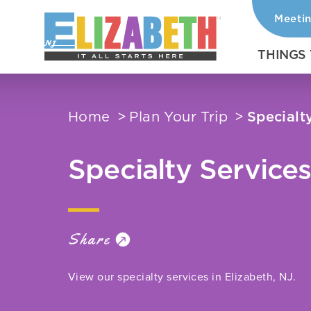
Meeti
Skip to content
THINGS
Home
Plan Your Trip
Specialt
Specialty Service
Share
View our specialty services in Elizabeth, NJ.