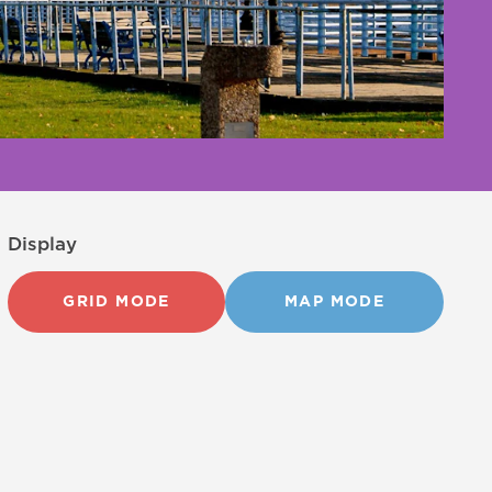
Display
GRID MODE
MAP MODE