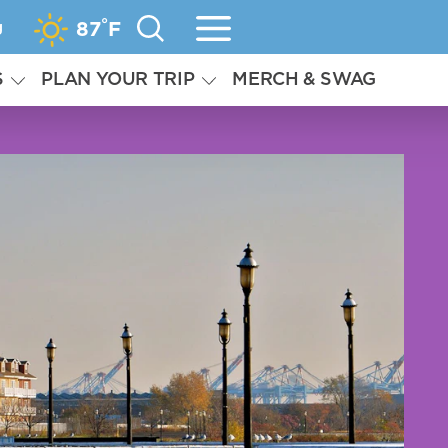
°
g
87
F
S
PLAN YOUR TRIP
MERCH & SWAG