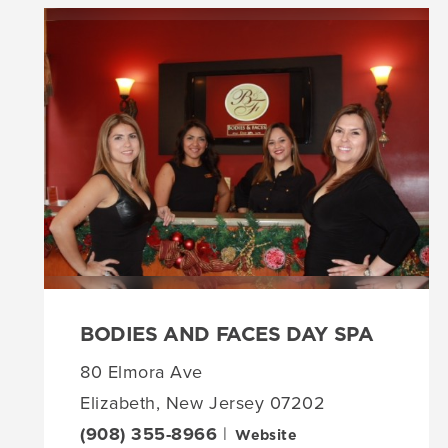
BODIES AND FACES DAY SPA
80 Elmora Ave
Elizabeth, New Jersey 07202
(908) 355-8966
|
Website