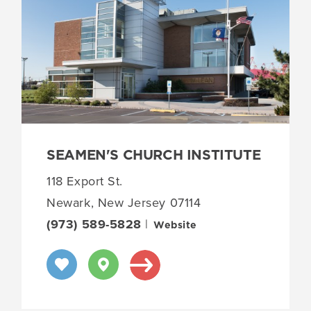
SEAMEN'S CHURCH INSTITUTE
118 Export St.
Newark, New Jersey 07114
(973) 589-5828
|
Website