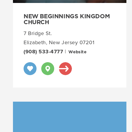
NEW BEGINNINGS KINGDOM
CHURCH
7 Bridge St.
Elizabeth, New Jersey 07201
(908) 533-4777
|
Website