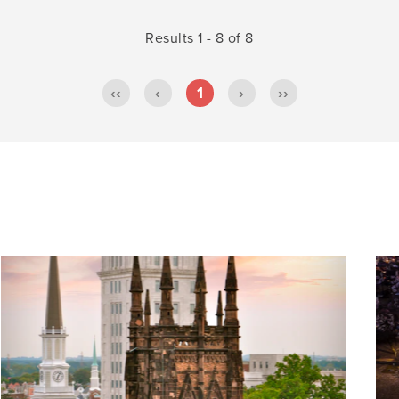
Results 1 - 8 of 8
‹‹
‹
1
›
››