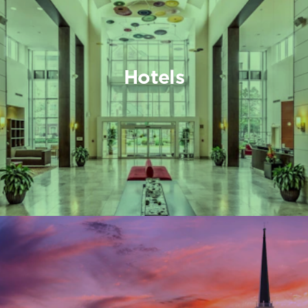
Hotels