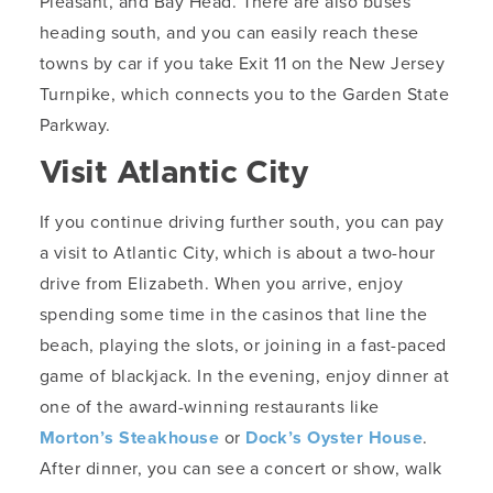
Pleasant, and Bay Head. There are also buses
heading south, and you can easily reach these
towns by car if you take Exit 11 on the New Jersey
Turnpike, which connects you to the Garden State
Parkway.
Visit Atlantic City
If you continue driving further south, you can pay
a visit to Atlantic City, which is about a two-hour
drive from Elizabeth. When you arrive, enjoy
spending some time in the casinos that line the
beach, playing the slots, or joining in a fast-paced
game of blackjack. In the evening, enjoy dinner at
one of the award-winning restaurants like
Morton’s Steakhouse
or
Dock’s Oyster House
.
After dinner, you can see a concert or show, walk