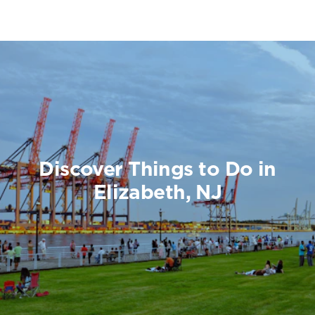
Discover Things to Do in
Elizabeth, NJ