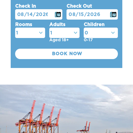
Check In
Check Out
Rooms
Adults
Children
Aged 18+
0-17