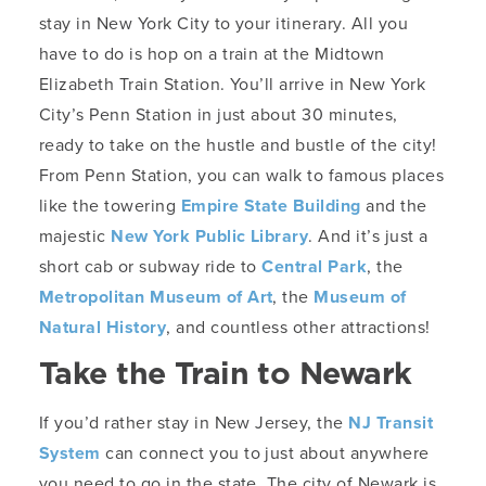
stay in New York City to your itinerary. All you
have to do is hop on a train at the Midtown
Elizabeth Train Station. You’ll arrive in New York
City’s Penn Station in just about 30 minutes,
ready to take on the hustle and bustle of the city!
From Penn Station, you can walk to famous places
like the towering
Empire State Building
and the
majestic
New York Public Library
. And it’s just a
short cab or subway ride to
Central Park
, the
Metropolitan Museum of Art
, the
Museum of
Natural History
, and countless other attractions!
Take the Train to Newark
If you’d rather stay in New Jersey, the
NJ Transit
System
can connect you to just about anywhere
you need to go in the state. The city of Newark is