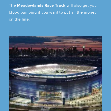
The
Meadowlands Race Track
will also get your
blood pumping if you want to put a little money
on the line.