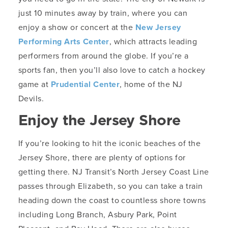
just 10 minutes away by train, where you can
enjoy a show or concert at the
New Jersey
Performing Arts Center
, which attracts leading
performers from around the globe. If you’re a
sports fan, then you’ll also love to catch a hockey
game at
Prudential Center
, home of the NJ
Devils.
Enjoy the Jersey Shore
If you’re looking to hit the iconic beaches of the
Jersey Shore, there are plenty of options for
getting there. NJ Transit’s North Jersey Coast Line
passes through Elizabeth, so you can take a train
heading down the coast to countless shore towns
including Long Branch, Asbury Park, Point