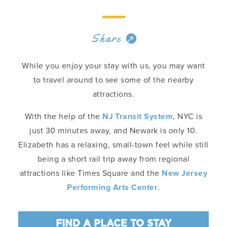
Share
While you enjoy your stay with us, you may want
to travel around to see some of the nearby
attractions.
With the help of the
NJ Transit System
, NYC is
just 30 minutes away, and Newark is only 10.
Elizabeth has a relaxing, small-town feel while still
being a short rail trip away from regional
attractions like Times Square and the
New Jersey
Performing Arts Center
.
FIND A PLACE TO STAY