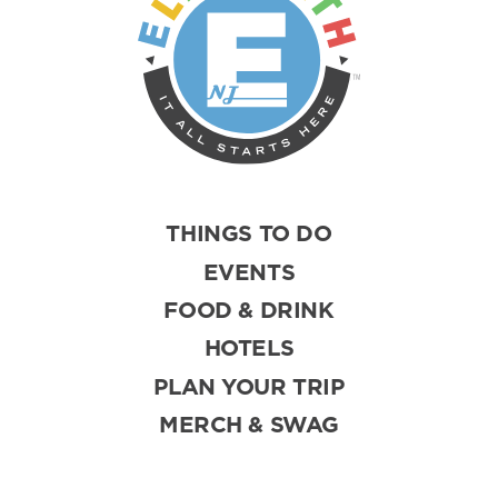
THINGS TO DO
EVENTS
FOOD & DRINK
HOTELS
PLAN YOUR TRIP
MERCH & SWAG