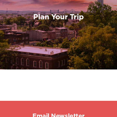
Plan Your Trip
Email Newsletter