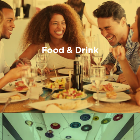
Food & Drink