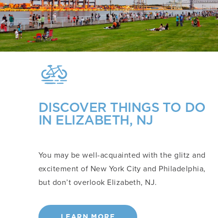
DISCOVER THINGS TO DO
IN ELIZABETH, NJ
You may be well-acquainted with the glitz and
excitement of New York City and Philadelphia,
but don’t overlook Elizabeth, NJ.
LEARN MORE