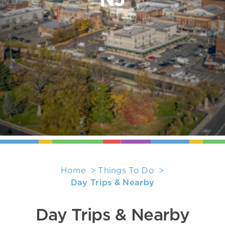
NJ
Home
Things To Do
Day Trips & Nearby
Day Trips & Nearby