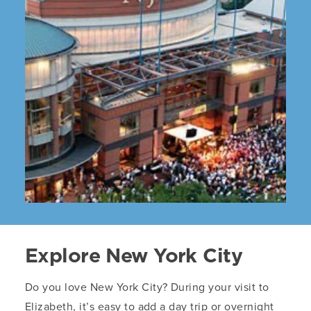
Explore New York City
Do you love New York City? During your visit to
Elizabeth, it’s easy to add a day trip or overnight