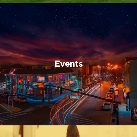
Events