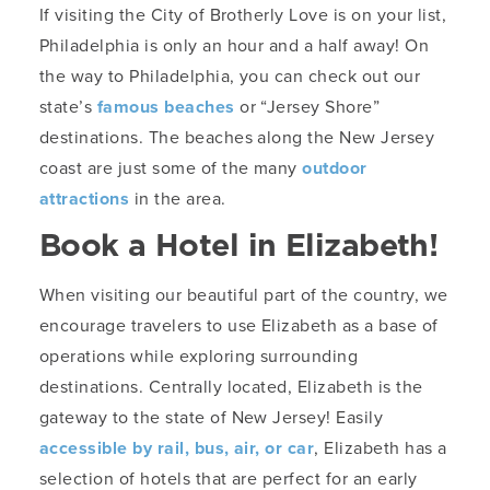
If visiting the City of Brotherly Love is on your list,
Philadelphia is only an hour and a half away! On
the way to Philadelphia, you can check out our
state’s
famous beaches
or “Jersey Shore”
destinations. The beaches along the New Jersey
coast are just some of the many
outdoor
attractions
in the area.
Book a Hotel in Elizabeth!
When visiting our beautiful part of the country, we
encourage travelers to use Elizabeth as a base of
operations while exploring surrounding
destinations. Centrally located, Elizabeth is the
gateway to the state of New Jersey! Easily
accessible by rail, bus, air, or car
, Elizabeth has a
selection of hotels that are perfect for an early