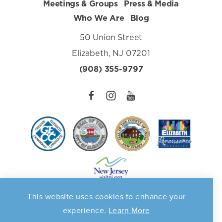
Meetings & Groups
Press & Media
Who We Are
Blog
50 Union Street
Elizabeth, NJ 07201
(908) 355-9797
This website uses cookies to enhance your
Privacy Policy
©️2026 Elizabeth Destination Marketing Organization. All
experience.
Learn More
Rights Reserved. Supported in part by a grant from the
NJ Dept. of State, Division of Travel & Tourism.