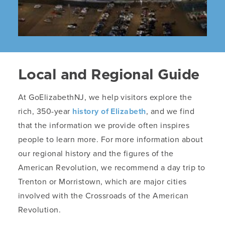
Local and Regional Guide
At GoElizabethNJ, we help visitors explore the
rich, 350-year
history of Elizabeth
, and we find
that the information we provide often inspires
people to learn more. For more information about
our regional history and the figures of the
American Revolution, we recommend a day trip to
Trenton or Morristown, which are major cities
involved with the Crossroads of the American
Revolution.