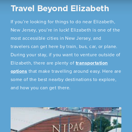
Travel Beyond Elizabeth
If you’re looking for things to do near Elizabeth,
New Jersey, you’re in luck! Elizabeth is one of the
most accessible cities in New Jersey, and
travelers can get here by train, bus, car, or plane.
During your stay, if you want to venture outside of
Elizabeth, there are plenty of
transportation
options
that make travelling around easy. Here are
some of the best nearby destinations to explore,
and how you can get there.