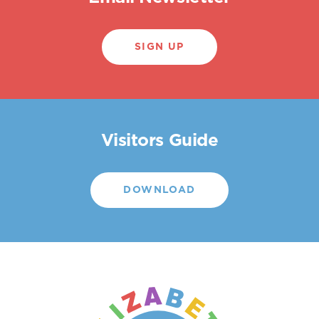
SIGN UP
Visitors Guide
DOWNLOAD