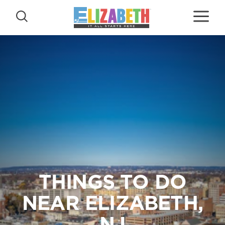
Skip to content
THINGS TO DO
NEAR ELIZABETH,