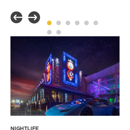
NIGHTLIFE