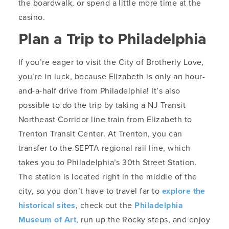
the boardwalk, or spend a little more time at the
casino.
Plan a Trip to Philadelphia
If you’re eager to visit the City of Brotherly Love,
you’re in luck, because Elizabeth is only an hour-
and-a-half drive from Philadelphia! It’s also
possible to do the trip by taking a NJ Transit
Northeast Corridor line train from Elizabeth to
Trenton Transit Center. At Trenton, you can
transfer to the SEPTA regional rail line, which
takes you to Philadelphia’s 30th Street Station.
The station is located right in the middle of the
city, so you don’t have to travel far to
explore the
historical sites
, check out the
Philadelphia
Museum of Art
, run up the Rocky steps, and enjoy