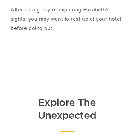
After a long day of exploring Elizabeth’s
sights, you may want to rest up at your hotel
before going out.
DETAILS
Explore The
Unexpected