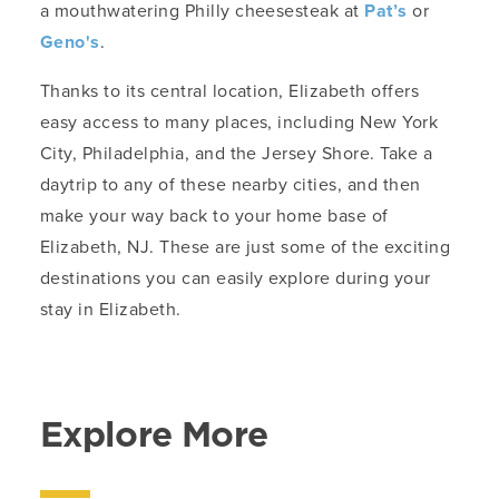
a mouthwatering Philly cheesesteak at
Pat’s
or
Geno's
.
Thanks to its central location, Elizabeth offers
easy access to many places, including New York
City, Philadelphia, and the Jersey Shore. Take a
daytrip to any of these nearby cities, and then
make your way back to your home base of
Elizabeth, NJ. These are just some of the exciting
destinations you can easily explore during your
stay in Elizabeth.
Explore More