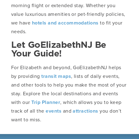
morning flight or extended stay. Whether you
value luxurious amenities or pet-friendly policies,
we have
hotels and accommodations
to fit your
needs.
Let GoElizabethNJ Be
Your Guide!
For Elizabeth and beyond, GoElizabethNJ helps
by providing
transit maps
, lists of daily events,
and other tools to help you make the most of your
stay. Explore the local destinations and events
with our
Trip Planner
, which allows you to keep
track of all the
events
and
attractions
you don’t
want to miss.