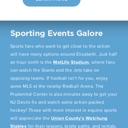
Sporting Events Galore
Sports fans who want to get close to the action
will have many options around Elizabeth. Just half
an hour north is the
MetLife Stadium
, where fans
can watch the Giants and the Jets take on
opposing teams. If football isn’t for you, enjoy
some MLS at the nearby Redbull Arena. The
Prudential Center is also minutes away to get your
NJ Devils fix and watch some action-packed
hockey! Those with more interest in equine sports
will appreciate the
Union County’s Watchung
Stables
for their lessons, bridle paths, and rentals.