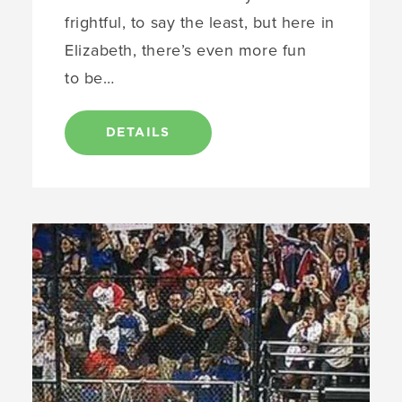
frightful, to say the least, but here in
Elizabeth, there’s even more fun
to be…
DETAILS