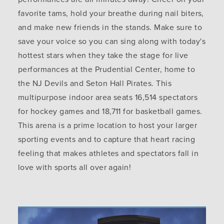
favorite tams, hold your breathe during nail biters,
and make new friends in the stands. Make sure to
save your voice so you can sing along with today's
hottest stars when they take the stage for live
performances at the Prudential Center, home to
the NJ Devils and Seton Hall Pirates. This
multipurpose indoor area seats 16,514 spectators
for hockey games and 18,711 for basketball games.
This arena is a prime location to host your larger
sporting events and to capture that heart racing
feeling that makes athletes and spectators fall in
love with sports all over again!