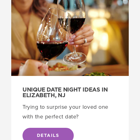
UNIQUE DATE NIGHT IDEAS IN
ELIZABETH, NJ
Trying to surprise your loved one
with the perfect date?
DETAILS