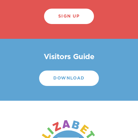
SIGN UP
Visitors Guide
DOWNLOAD