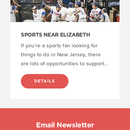
SPORTS NEAR ELIZABETH
If you’re a sports fan looking for
things to do in New Jersey, there
are lots of opportunities to support…
DETAILS
Email Newsletter