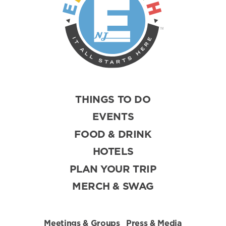
THINGS TO DO
EVENTS
FOOD & DRINK
HOTELS
PLAN YOUR TRIP
MERCH & SWAG
Meetings & Groups
Press & Media