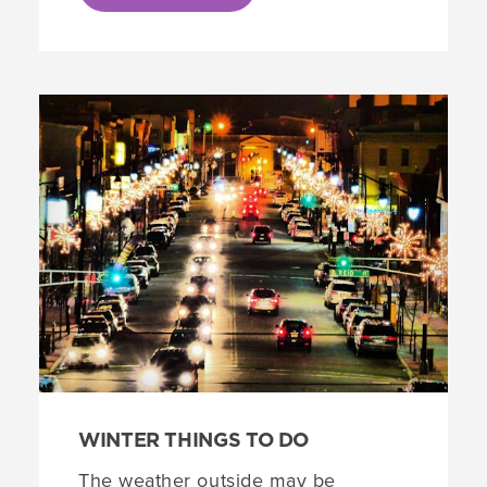
WINTER THINGS TO DO
The weather outside may be