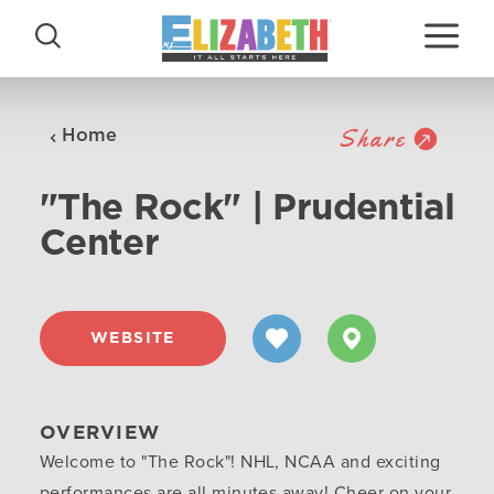
Skip to content
Share
Home
"The Rock" | Prudential
Center
WEBSITE
OVERVIEW
Welcome to "The Rock"! NHL, NCAA and exciting
performances are all minutes away! Cheer on your