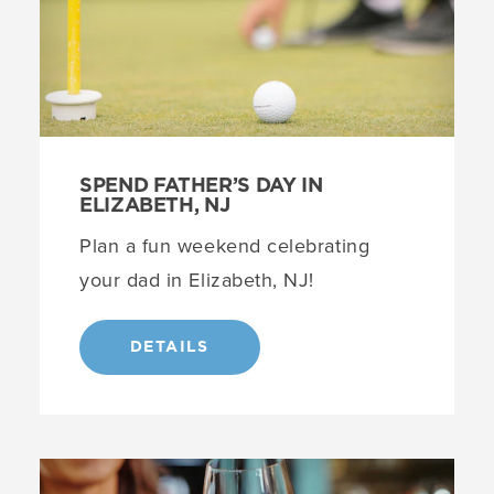
SPEND FATHER’S DAY IN
ELIZABETH, NJ
Plan a fun weekend celebrating
your dad in Elizabeth, NJ!
DETAILS