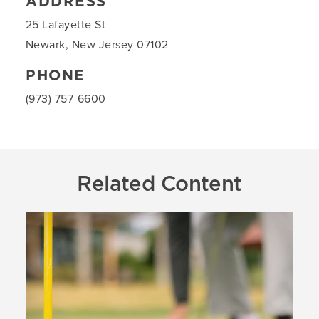
ADDRESS
25 Lafayette St
Newark, New Jersey 07102
PHONE
(973) 757-6600
Related Content