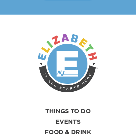
THINGS TO DO
EVENTS
FOOD & DRINK