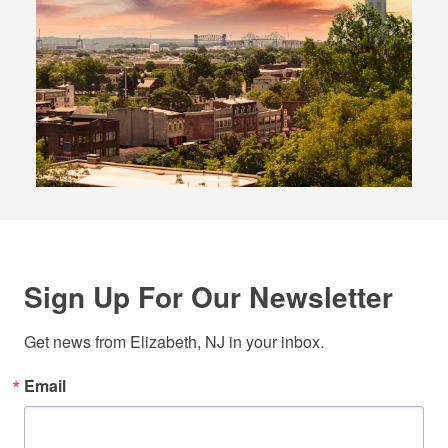
Sign Up For Our Newsletter
Get news from Elizabeth, NJ in your inbox.
Email