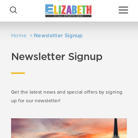
Skip to content
Home
Newsletter Signup
Newsletter Signup
Get the latest news and special offers by signing
up for our newsletter!