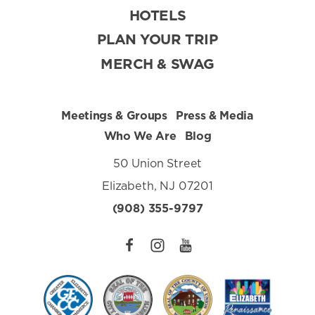
HOTELS
PLAN YOUR TRIP
MERCH & SWAG
Meetings & Groups
Press & Media
Who We Are
Blog
50 Union Street
Elizabeth, NJ 07201
(908) 355-9797