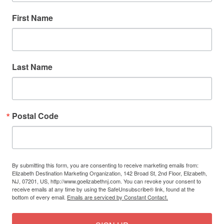
First Name
Last Name
Postal Code
By submitting this form, you are consenting to receive marketing emails from:
Elizabeth Destination Marketing Organization, 142 Broad St, 2nd Floor, Elizabeth,
NJ, 07201, US, http://www.goelizabethnj.com. You can revoke your consent to
receive emails at any time by using the SafeUnsubscribe® link, found at the
bottom of every email.
Emails are serviced by Constant Contact.