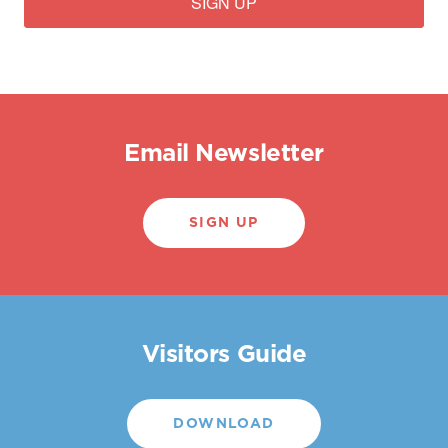
SIGN UP
Email Newsletter
SIGN UP
Visitors Guide
DOWNLOAD