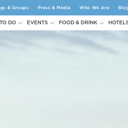
ngs & Groups
Press & Media
Who We Are
Blo
 TO DO
EVENTS
FOOD & DRINK
HOTEL