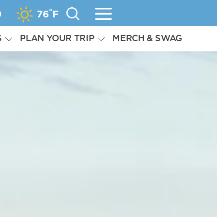
°
g
76
F
S
PLAN YOUR TRIP
MERCH & SWAG