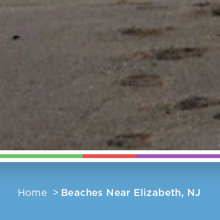
Home
Beaches Near Elizabeth, NJ