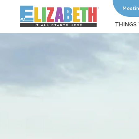
Meeti
Skip to content
THINGS