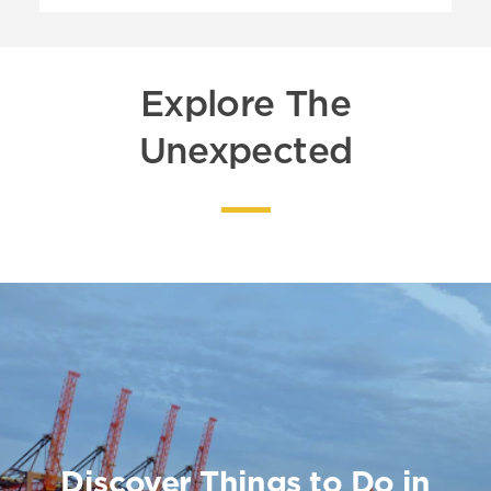
Explore The
Unexpected
Discover Things to Do in