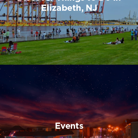
Elizabeth, NJ
Events