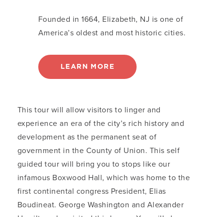
Founded in 1664, Elizabeth, NJ is one of
America’s oldest and most historic cities.
LEARN MORE
This tour will allow visitors to linger and
experience an era of the city’s rich history and
development as the permanent seat of
government in the County of Union. This self
guided tour will bring you to stops like our
infamous Boxwood Hall, which was home to the
first continental congress President, Elias
Boudineat. George Washington and Alexander