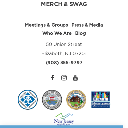
MERCH & SWAG
Meetings & Groups
Press & Media
Who We Are
Blog
50 Union Street
Elizabeth, NJ 07201
(908) 355-9797