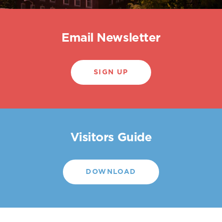
Email Newsletter
SIGN UP
Visitors Guide
DOWNLOAD