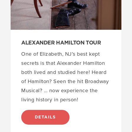
ALEXANDER HAMILTON TOUR
One of Elizabeth, NJ’s best kept
secrets is that Alexander Hamilton
both lived and studied here! Heard
of Hamilton? Seen the hit Broadway
Musical? … now experience the
living history in person!
DETAILS