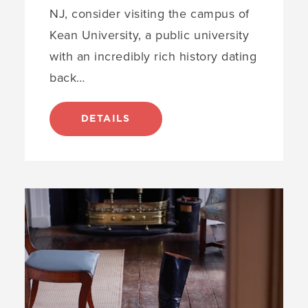
NJ, consider visiting the campus of
Kean University, a public university
with an incredibly rich history dating
back…
DETAILS