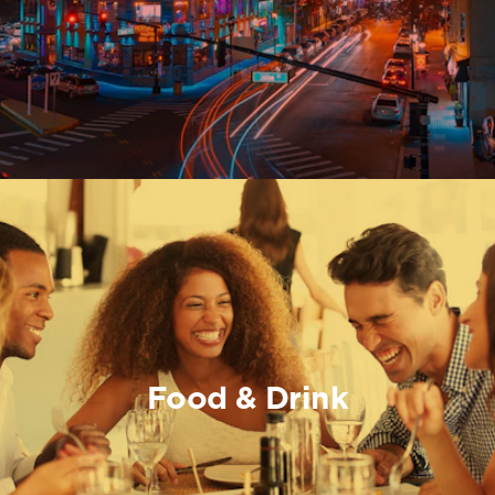
Food & Drink