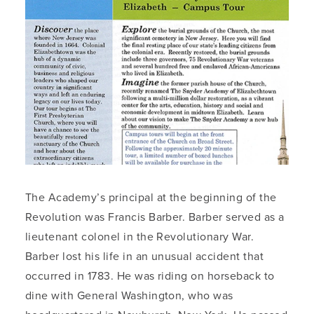
The Academy’s principal at the beginning of the
Revolution was Francis Barber. Barber served as a
lieutenant colonel in the Revolutionary War.
Barber lost his life in an unusual accident that
occurred in 1783. He was riding on horseback to
dine with General Washington, who was