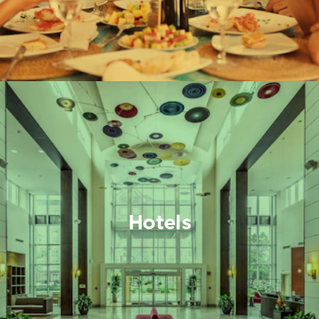
Hotels