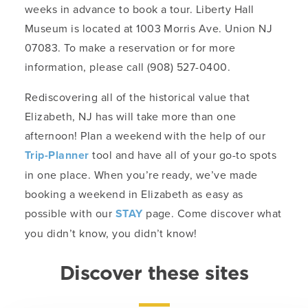
weeks in advance to book a tour. Liberty Hall
Museum is located at 1003 Morris Ave. Union NJ
07083. To make a reservation or for more
information, please call (908) 527-0400.
Rediscovering all of the historical value that
Elizabeth, NJ has will take more than one
afternoon! Plan a weekend with the help of our
Trip-Planner
tool and have all of your go-to spots
in one place. When you’re ready, we’ve made
booking a weekend in Elizabeth as easy as
possible with our
STAY
page. Come discover what
you didn’t know, you didn’t know!
Discover these sites