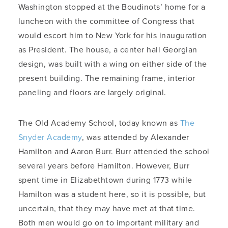
Washington stopped at the Boudinots’ home for a
luncheon with the committee of Congress that
would escort him to New York for his inauguration
as President. The house, a center hall Georgian
design, was built with a wing on either side of the
present building. The remaining frame, interior
paneling and floors are largely original.
The Old Academy School, today known as
The
Snyder Academy
, was attended by Alexander
Hamilton and Aaron Burr. Burr attended the school
several years before Hamilton. However, Burr
spent time in Elizabethtown during 1773 while
Hamilton was a student here, so it is possible, but
uncertain, that they may have met at that time.
Both men would go on to important military and