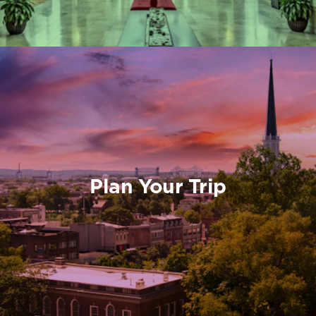
Plan Your Trip