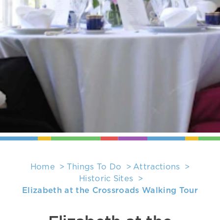
Home
Things To Do
Attractions
Historic Sites
Elizabeth at the Crossroads Walking Tour