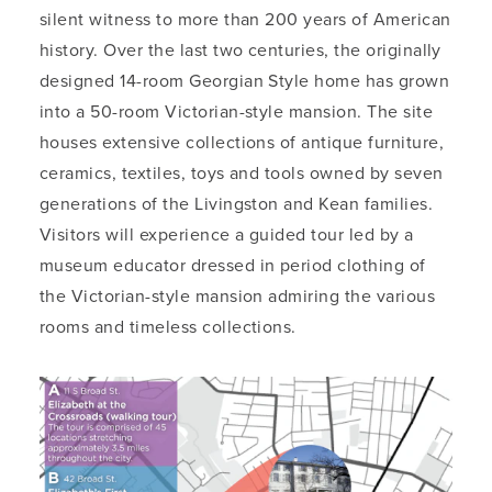
silent witness to more than 200 years of American
history. Over the last two centuries, the originally
designed 14-room Georgian Style home has grown
into a 50-room Victorian-style mansion. The site
houses extensive collections of antique furniture,
ceramics, textiles, toys and tools owned by seven
generations of the Livingston and Kean families.
Visitors will experience a guided tour led by a
museum educator dressed in period clothing of
the Victorian-style mansion admiring the various
rooms and timeless collections.