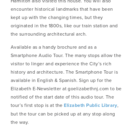
Hamilton also visited this house. You will also
encounter historical landmarks that have been
kept up with the changing times, but they
originated in the 1800s, like our train station and
the surrounding architectural arch.
Available as a handy brochure and as a
Smartphone Audio Tour. The many stops allow the
visitor to linger and experience the City’s rich
history and architecture. The Smartphone Tour is
available in English & Spanish. Sign up for the
Elizabeth E-Newsletter at goelizabethnj.com to be
notified of the start date of this audio tour. The
tour’s first stop is at the
Elizabeth Public Library
,
but the tour can be picked up at any stop along
the way.