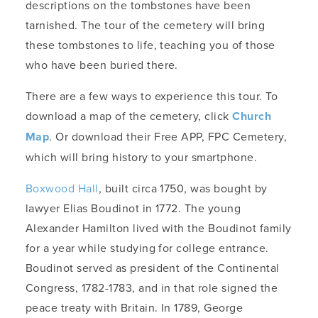
descriptions on the tombstones have been
tarnished. The tour of the cemetery will bring
these tombstones to life, teaching you of those
who have been buried there.
There are a few ways to experience this tour. To
download a map of the cemetery, click
Church
Map
. Or download their Free APP, FPC Cemetery,
which will bring history to your smartphone.
Boxwood Hall
, built circa 1750, was bought by
lawyer Elias Boudinot in 1772. The young
Alexander Hamilton lived with the Boudinot family
for a year while studying for college entrance.
Boudinot served as president of the Continental
Congress, 1782-1783, and in that role signed the
peace treaty with Britain. In 1789, George