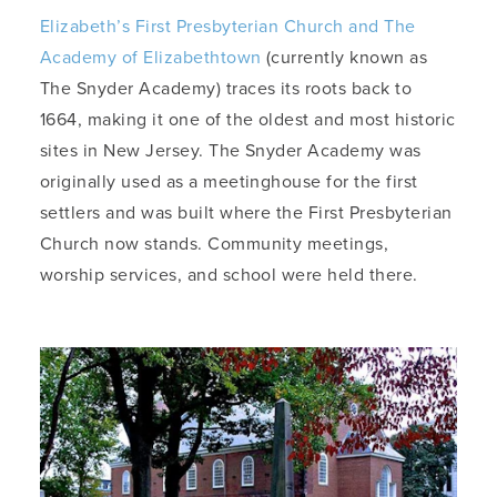
Elizabeth’s First Presbyterian Church and The
Academy of Elizabethtown
(currently known as
The Snyder Academy) traces its roots back to
1664, making it one of the oldest and most historic
sites in New Jersey. The Snyder Academy was
originally used as a meetinghouse for the first
settlers and was built where the First Presbyterian
Church now stands. Community meetings,
worship services, and school were held there.