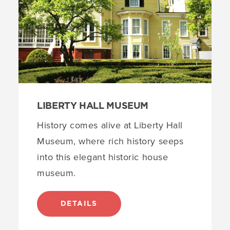
Siloam Hope First Presbyterian Church
6
3
locations
The Snyder Academy of Elizabethtown
4
Boxwood Hall
5
Elizabeth Public Library
6
LIBERTY HALL MUSEUM
History comes alive at Liberty Hall
Museum, where rich history seeps
into this elegant historic house
museum.
DETAILS