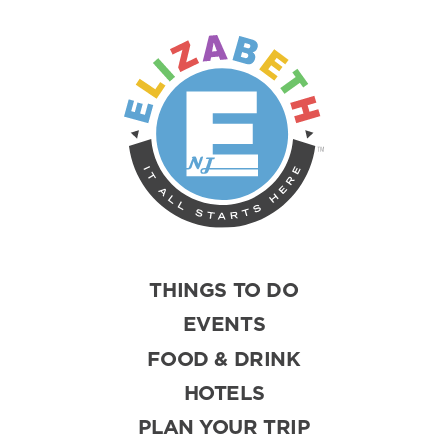
THINGS TO DO
EVENTS
FOOD & DRINK
HOTELS
PLAN YOUR TRIP