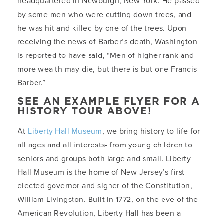
headquartered in Newburgh, New York. He passed
by some men who were cutting down trees, and
he was hit and killed by one of the trees. Upon
receiving the news of Barber’s death, Washington
is reported to have said, “Men of higher rank and
more wealth may die, but there is but one Francis
Barber.”
SEE AN EXAMPLE FLYER FOR A
HISTORY TOUR ABOVE!
At
Liberty Hall Museum
, we bring history to life for
all ages and all interests- from young children to
seniors and groups both large and small. Liberty
Hall Museum is the home of New Jersey’s first
elected governor and signer of the Constitution,
William Livingston. Built in 1772, on the eve of the
American Revolution, Liberty Hall has been a