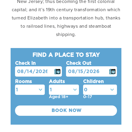
New Jersey; thus becoming the first colonial
capital; and it’s 19th century transformation which
turned Elizabeth into a transportation hub, thanks
to railroad lines, highways and steamboat
shipping.
FIND A PLACE TO STAY
Check In
Check Out
Rooms
Adults
Children
Aged 18+
0-17