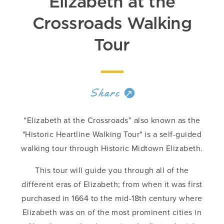
Elizabeth at the
Crossroads Walking
Tour
Share
“Elizabeth at the Crossroads” also known as the
"Historic Heartline Walking Tour" is a self-guided
walking tour through Historic Midtown Elizabeth.
This tour will guide you through all of the
different eras of Elizabeth; from when it was first
purchased in 1664 to the mid-18th century where
Elizabeth was on of the most prominent cities in