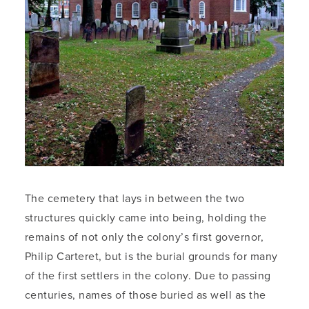
The cemetery that lays in between the two
structures quickly came into being, holding the
remains of not only the colony’s first governor,
Philip Carteret, but is the burial grounds for many
of the first settlers in the colony. Due to passing
centuries, names of those buried as well as the