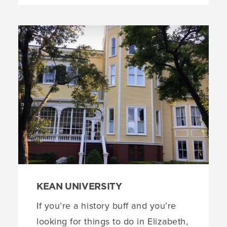
KEAN UNIVERSITY
If you’re a history buff and you’re
looking for things to do in Elizabeth,