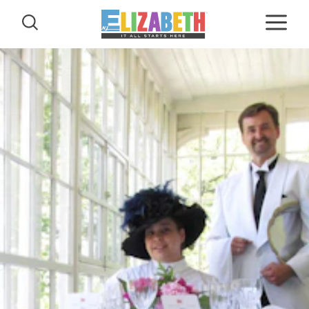
Skip to content