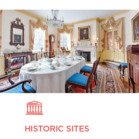
HISTORIC SITES