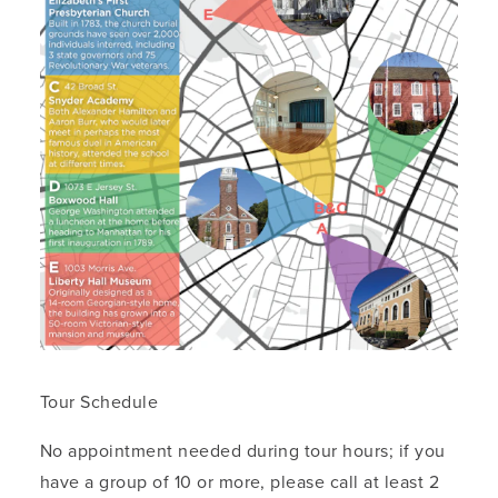
Tour Schedule
No appointment needed during tour hours; if you
have a group of 10 or more, please call at least 2