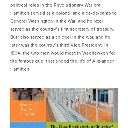
political roles in the Revolutionary War era:
Hamilton served as a colonel and aide-de-camp to
General Washington in the War, and he later
served as the country’s first secretary of treasury.
Burr also served as a colonel in the war, and he
later was the country’s third Vice President. In
1804, the two men would meet in Weehawken for
the famous duel that ended the life of Alexander
Hamilton.