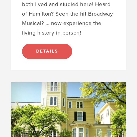
both lived and studied here! Heard
of Hamilton? Seen the hit Broadway
Musical? … now experience the
living history in person!
DETAILS