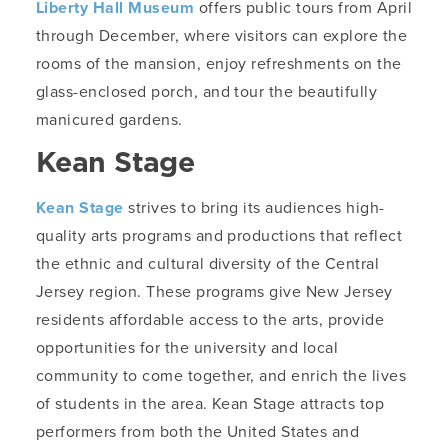
Liberty Hall Museum
offers public tours from April
through December, where visitors can explore the
rooms of the mansion, enjoy refreshments on the
glass-enclosed porch, and tour the beautifully
manicured gardens.
Kean Stage
Kean Stage
strives to bring its audiences high-
quality arts programs and productions that reflect
the ethnic and cultural diversity of the Central
Jersey region. These programs give New Jersey
residents affordable access to the arts, provide
opportunities for the university and local
community to come together, and enrich the lives
of students in the area. Kean Stage attracts top
performers from both the United States and