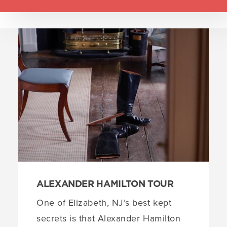
Set
up
EXPLORE
(2)
1
groups
Liberty Hall Museum
1
with
a
KEAN Stage at Kean University
2
total
of
2
locations
ALEXANDER HAMILTON TOUR
One of Elizabeth, NJ’s best kept
secrets is that Alexander Hamilton