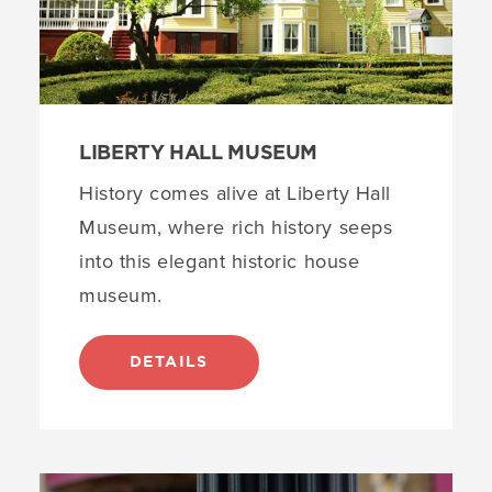
LIBERTY HALL MUSEUM
History comes alive at Liberty Hall
Museum, where rich history seeps
into this elegant historic house
museum.
DETAILS