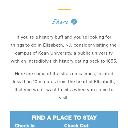
Share
If you’re a history buff and you’re looking for
things to do in Elizabeth, NJ, consider visiting the
campus of Kean University, a public university
with an incredibly rich history dating back to 1855.
Here are some of the sites on campus, located
less than 10 minutes from the heart of Elizabeth,
that you won’t want to miss when you come to
visit.
FIND A PLACE TO STAY
Check In
Check Out