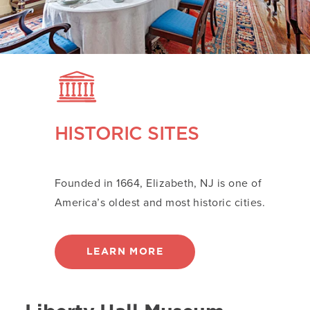
HISTORIC SITES
Founded in 1664, Elizabeth, NJ is one of
America’s oldest and most historic cities.
LEARN MORE