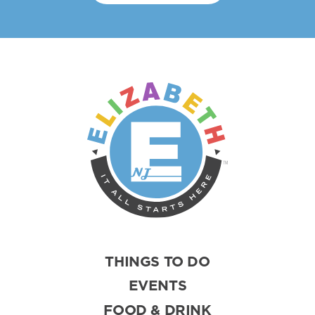
THINGS TO DO
EVENTS
FOOD & DRINK