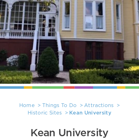
Home
Things To Do
Attractions
Historic Sites
Kean University
Kean University