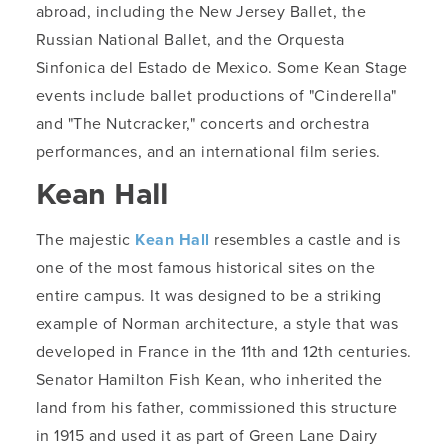
abroad, including the New Jersey Ballet, the
Russian National Ballet, and the Orquesta
Sinfonica del Estado de Mexico. Some Kean Stage
events include ballet productions of "Cinderella"
and "The Nutcracker," concerts and orchestra
performances, and an international film series.
Kean Hall
The majestic
Kean Hall
resembles a castle and is
one of the most famous historical sites on the
entire campus. It was designed to be a striking
example of Norman architecture, a style that was
developed in France in the 11th and 12th centuries.
Senator Hamilton Fish Kean, who inherited the
land from his father, commissioned this structure
in 1915 and used it as part of Green Lane Dairy