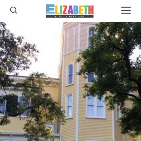
Skip to content