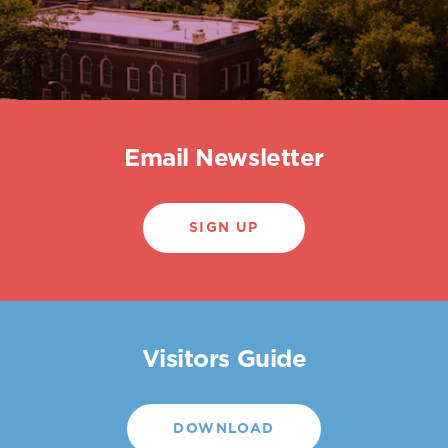
Email Newsletter
SIGN UP
Visitors Guide
DOWNLOAD