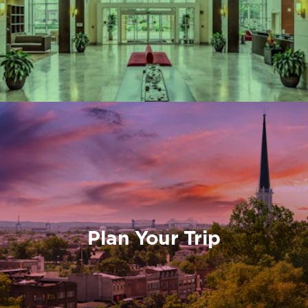
Plan Your Trip