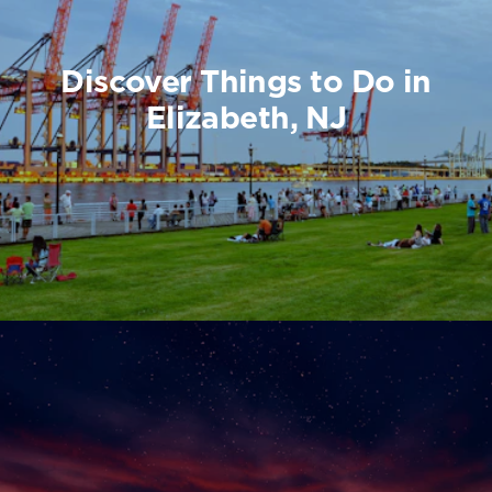
Discover Things to Do in
Elizabeth, NJ