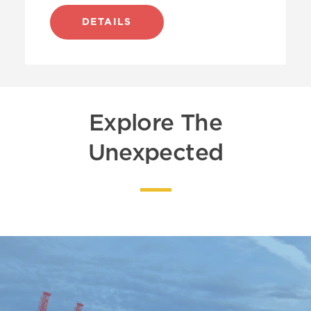
DETAILS
Explore The
Unexpected