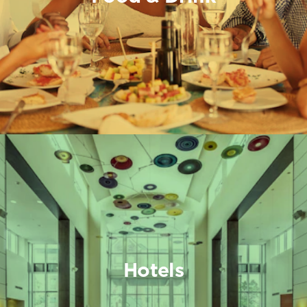
Hotels