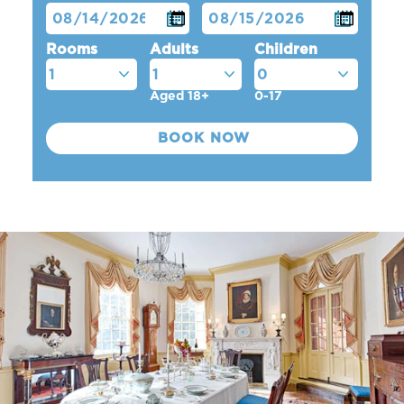
Rooms
Adults
Children
Aged 18+
0-17