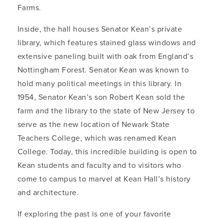
Farms.
Inside, the hall houses Senator Kean’s private
library, which features stained glass windows and
extensive paneling built with oak from England’s
Nottingham Forest. Senator Kean was known to
hold many political meetings in this library. In
1954, Senator Kean’s son Robert Kean sold the
farm and the library to the state of New Jersey to
serve as the new location of Newark State
Teachers College, which was renamed Kean
College. Today, this incredible building is open to
Kean students and faculty and to visitors who
come to campus to marvel at Kean Hall’s history
and architecture.
If exploring the past is one of your favorite