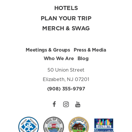
HOTELS
PLAN YOUR TRIP
MERCH & SWAG
Meetings & Groups
Press & Media
Who We Are
Blog
50 Union Street
Elizabeth, NJ 07201
(908) 355-9797