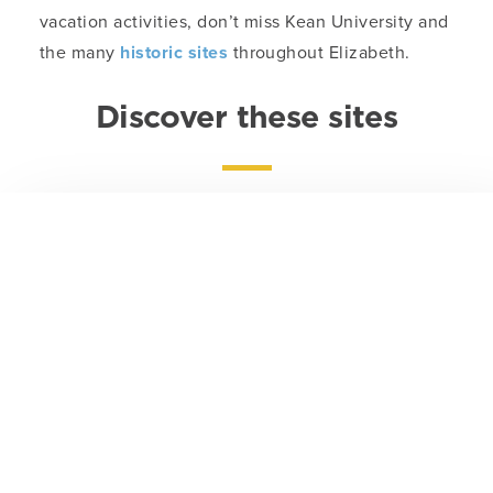
vacation activities, don’t miss Kean University and
the many
historic sites
throughout Elizabeth.
Discover these sites