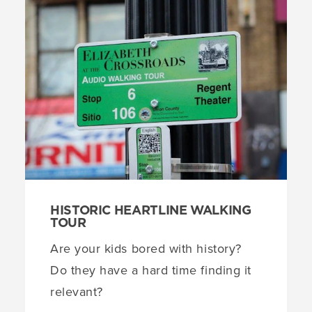
HISTORIC HEARTLINE WALKING
TOUR
Are your kids bored with history?
Do they have a hard time finding it
relevant?