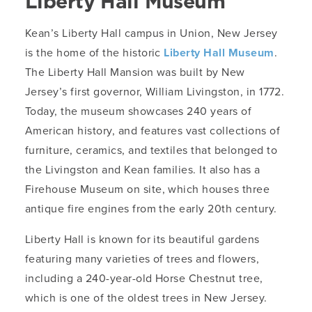
Liberty Hall Museum
Kean’s Liberty Hall campus in Union, New Jersey
is the home of the historic
Liberty Hall Museum
.
The Liberty Hall Mansion was built by New
Jersey’s first governor, William Livingston, in 1772.
Today, the museum showcases 240 years of
American history, and features vast collections of
furniture, ceramics, and textiles that belonged to
the Livingston and Kean families. It also has a
Firehouse Museum on site, which houses three
antique fire engines from the early 20th century.
Liberty Hall is known for its beautiful gardens
featuring many varieties of trees and flowers,
including a 240-year-old Horse Chestnut tree,
which is one of the oldest trees in New Jersey.