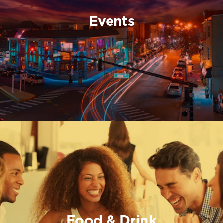
Events
Food & Drink