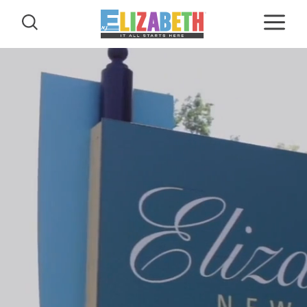
Skip to content