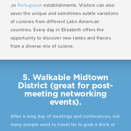
,or
Portuguese
establishments. Visitors can also
savor the unique and sometimes subtle variations
of cuisines from different Latin American
countries. Every day in Elizabeth offers the
opportunity to discover new tastes and flavors
from a diverse mix of cuisine.
5. Walkable Midtown
District (great for post-
meeting networking
events).
After a long day of meetings and conferences, not
many people want to travel far to grab a drink or