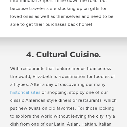
International Airport 1 mile down the road, but
because traveler’s are stocking up on gifts for
loved ones as well as themselves and need to be
able to get their purchases back home!
4. Cultural Cuisine.
With restaurants that feature menus from across
the world, Elizabeth is a destination for foodies of
all types. After a day of discovering our many
historical sites
or shopping, stop by one of our
classic American-style diners or restaurants, which
put new twists on old favorites. For those looking
to explore the world without leaving the city, try a
dish from one of our Latin, Asian, Haitian, Italian