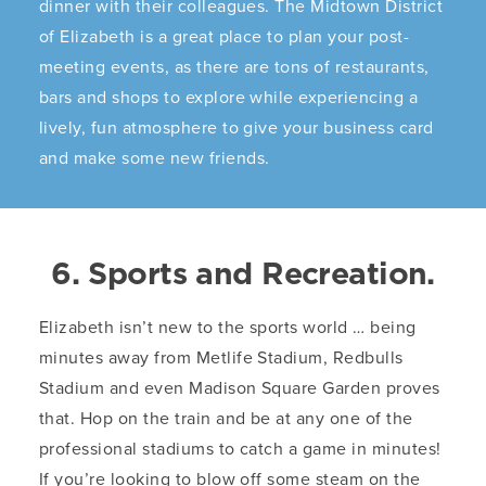
dinner with their colleagues. The Midtown District
of Elizabeth is a great place to plan your post-
meeting events, as there are tons of restaurants,
bars and shops to explore while experiencing a
lively, fun atmosphere to give your business card
and make some new friends.
6. Sports and Recreation.
Elizabeth isn’t new to the sports world … being
minutes away from Metlife Stadium, Redbulls
Stadium and even Madison Square Garden proves
that. Hop on the train and be at any one of the
professional stadiums to catch a game in minutes!
If you’re looking to blow off some steam on the