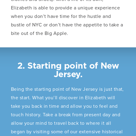
Elizabeth is able to provide a unique experience
when you don’t have time for the hustle and
bustle of NYC or don’t have the appetite to take a
bite out of the Big Apple.
2. Starting point of New
Jersey.
Being the starting point of New Jersey is just that,
the start. What you’ll discover in Elizabeth will
take you back in time and allow you to feel and
touch history. Take a break from present day and
allow your mind to travel back to where it all
began by visiting some of our extensive historical