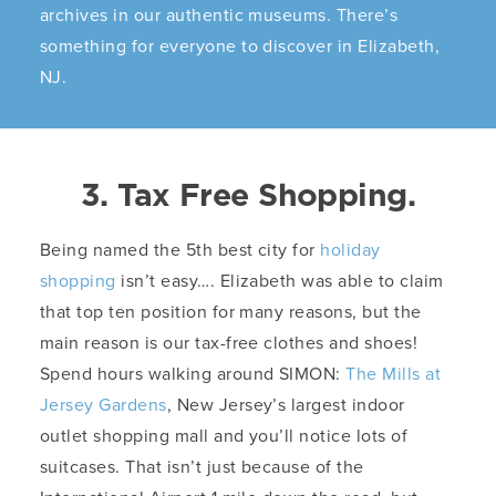
archives in our authentic museums. There’s
something for everyone to discover in Elizabeth,
NJ.
3. Tax Free Shopping.
Being named the 5th best city for
holiday
shopping
isn’t easy…. Elizabeth was able to claim
that top ten position for many reasons, but the
main reason is our tax-free clothes and shoes!
Spend hours walking around SIMON:
The Mills at
Jersey Gardens
, New Jersey’s largest indoor
outlet shopping mall and you’ll notice lots of
suitcases. That isn’t just because of the