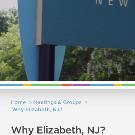
Home
Meetings & Groups
Why Elizabeth, NJ?
Why Elizabeth, NJ?