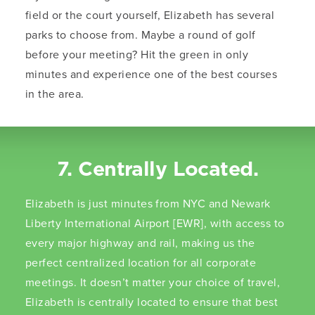
field or the court yourself, Elizabeth has several
parks to choose from. Maybe a round of golf
before your meeting? Hit the green in only
minutes and experience one of the best courses
in the area.
7. Centrally Located.
Elizabeth is just minutes from NYC and Newark
Liberty International Airport [EWR], with access to
every major highway and rail, making us the
perfect centralized location for all corporate
meetings. It doesn’t matter your choice of travel,
Elizabeth is centrally located to ensure that best