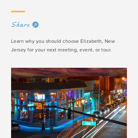
Share
Learn why you should choose Elizabeth, New
Jersey for your next meeting, event, or tour.