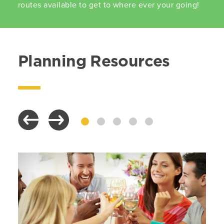
routes available to get to where ever your going!
Planning Resources