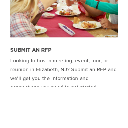
SUBMIT AN RFP
Looking to host a meeting, event, tour, or
reunion in Elizabeth, NJ? Submit an RFP and
we'll get you the information and
connections you need to get started.
DETAILS