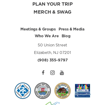
PLAN YOUR TRIP
MERCH & SWAG
Meetings & Groups
Press & Media
Who We Are
Blog
50 Union Street
Elizabeth, NJ 07201
(908) 355-9797