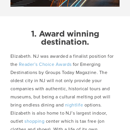
1. Award winning
destination.
Elizabeth. NJ was awarded a finalist position for
the
Reader’s Choice Awards
for Emerging
Destinations by Groups Today Magazine. The
oldest city in NJ will not only provide your
companies with authentic, historical tours and
museums, but being a cultural melting pot will
bring endless dining and
nightlife
options.
Elizabeth is also home to NJ’s largest indoor,
outlet
shopping
center which is tax free (on
clothes and shoes). With a life of its own,