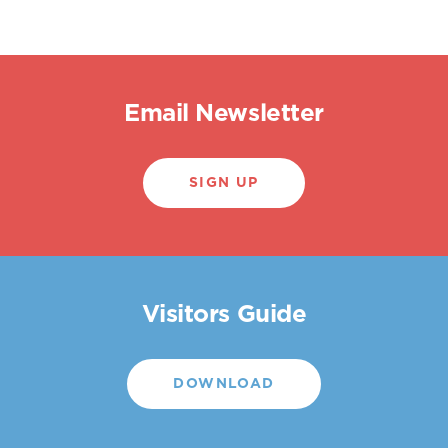
Email Newsletter
SIGN UP
Visitors Guide
DOWNLOAD