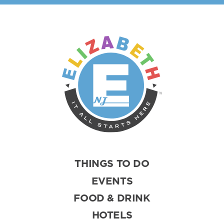
THINGS TO DO
EVENTS
FOOD & DRINK
HOTELS