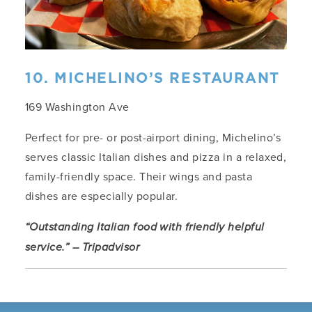
10. MICHELINO’S RESTAURANT
169 Washington Ave
Perfect for pre- or post-airport dining, Michelino’s
serves classic Italian dishes and pizza in a relaxed,
family-friendly space. Their wings and pasta
dishes are especially popular.
“Outstanding Italian food with friendly helpful
service.” – Tripadvisor