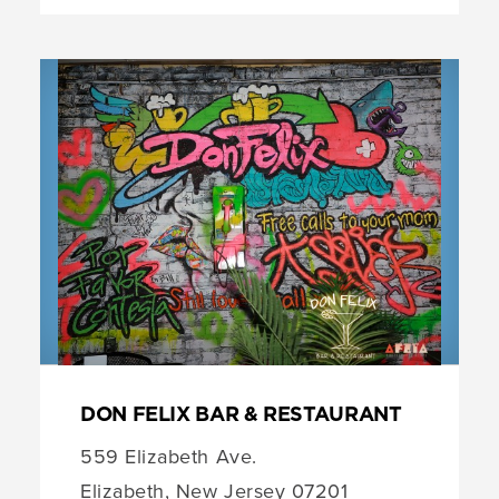
DON FELIX BAR & RESTAURANT
559 Elizabeth Ave.
Elizabeth, New Jersey 07201