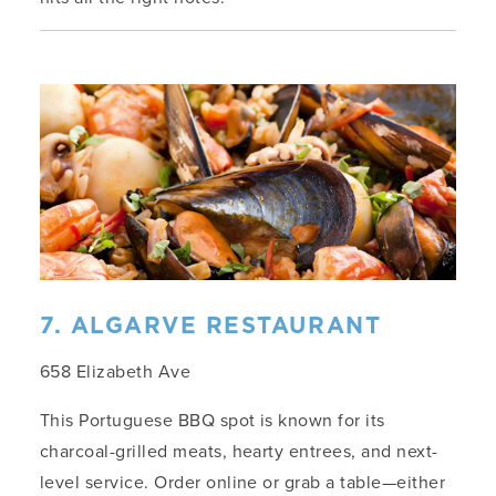
7. ALGARVE RESTAURANT
658 Elizabeth Ave
This Portuguese BBQ spot is known for its
charcoal-grilled meats, hearty entrees, and next-
level service. Order online or grab a table—either