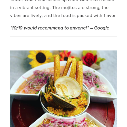
in a vibrant setting. The mojitos are strong, the
vibes are lively, and the food is packed with flavor.
“10/10 would recommend to anyone!” – Google