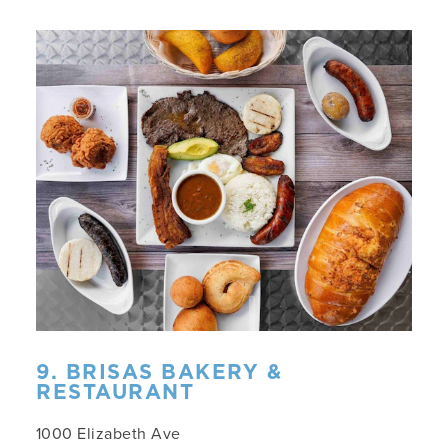
9. BRISAS BAKERY &
RESTAURANT
1000 Elizabeth Ave