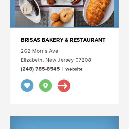
BRISAS BAKERY & RESTAURANT
262 Morris Ave
Elizabeth, New Jersey 07208
(248) 785-8545
| Website