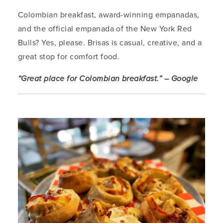
Colombian breakfast, award-winning empanadas,
and the official empanada of the New York Red
Bulls? Yes, please. Brisas is casual, creative, and a
great stop for comfort food.
“Great place for Colombian breakfast.” – Google