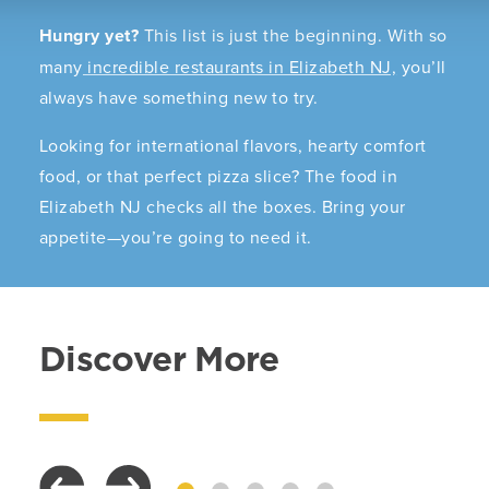
Hungry yet?
This list is just the beginning. With so
many
incredible restaurants in Elizabeth NJ,
you’ll
always have something new to try.
Looking for international flavors, hearty comfort
food, or that perfect pizza slice? The food in
Elizabeth NJ checks all the boxes. Bring your
appetite—you’re going to need it.
Discover More