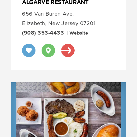
ALGARVE RESTAURANT
656 Van Buren Ave.
Elizabeth, New Jersey 07201
(908) 353-4433
| Website