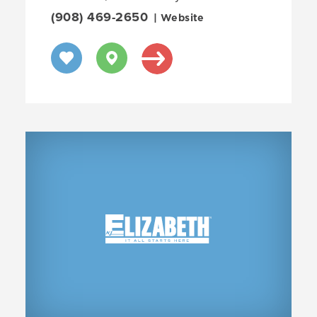
(908) 469-2650
| Website