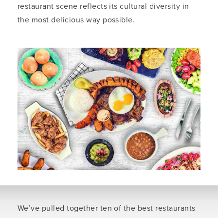
restaurant scene reflects its cultural diversity in
the most delicious way possible.
We’ve pulled together ten of the best restaurants