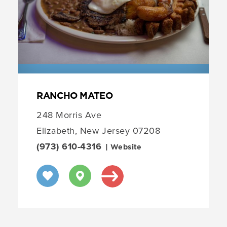
RANCHO MATEO
248 Morris Ave
Elizabeth, New Jersey 07208
(973) 610-4316
| Website