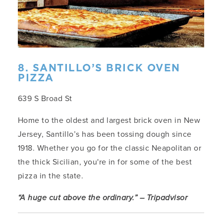
8. SANTILLO’S BRICK OVEN
PIZZA
639 S Broad St
Home to the oldest and largest brick oven in New
Jersey, Santillo’s has been tossing dough since
1918. Whether you go for the classic Neapolitan or
the thick Sicilian, you're in for some of the best
pizza in the state.
“A huge cut above the ordinary.” – Tripadvisor