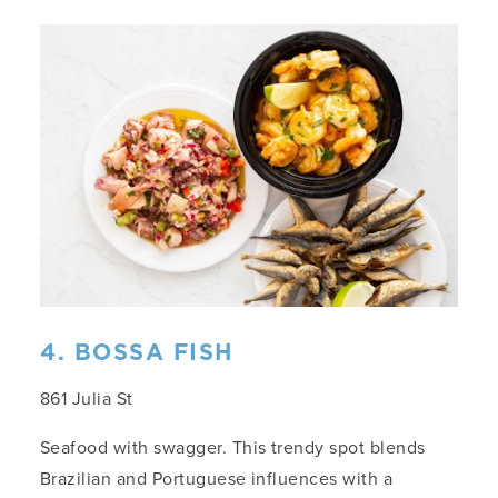
4. BOSSA FISH
861 Julia St
Seafood with swagger. This trendy spot blends
Brazilian and Portuguese influences with a