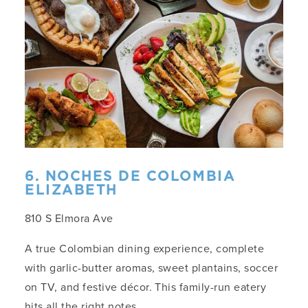
6. NOCHES DE COLOMBIA
ELIZABETH
810 S Elmora Ave
A true Colombian dining experience, complete
with garlic-butter aromas, sweet plantains, soccer
on TV, and festive décor. This family-run eatery
hits all the right notes.