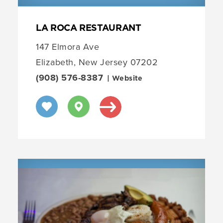
LA ROCA RESTAURANT
147 Elmora Ave
Elizabeth, New Jersey 07202
(908) 576-8387
| Website