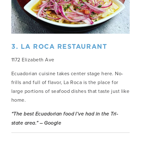
3. LA ROCA RESTAURANT
1172 Elizabeth Ave
Ecuadorian cuisine takes center stage here. No-
frills and full of flavor, La Roca is the place for
large portions of seafood dishes that taste just like
home.
“The best Ecuadorian food I’ve had in the Tri-
state area.” – Google