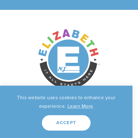
This website uses cookies to enhance your
experience.
Learn More
THINGS TO DO
EVENTS
ACCEPT
FOOD & DRINK