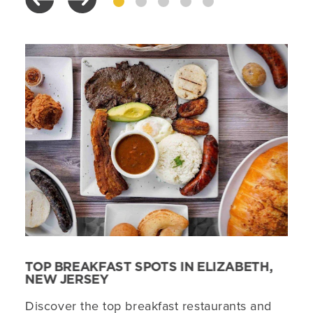
TOP BREAKFAST SPOTS IN ELIZABETH,
NEW JERSEY
Discover the top breakfast restaurants and