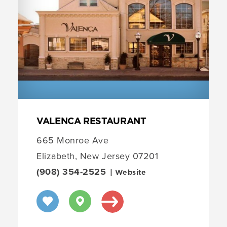
VALENCA RESTAURANT
665 Monroe Ave
Elizabeth, New Jersey 07201
(908) 354-2525
| Website