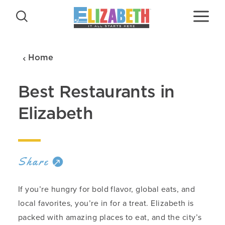
Skip to content
Home
Best Restaurants in
Elizabeth
Share
If you’re hungry for bold flavor, global eats, and
local favorites, you’re in for a treat. Elizabeth is
packed with amazing places to eat, and the city’s