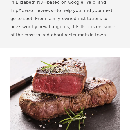
in Elizabeth NJ—based on Google, Yelp, and
TripAdvisor reviews—to help you find your next
go-to spot. From family-owned institutions to
buzz-worthy new hangouts, this list covers some
of the most talked-about restaurants in town.