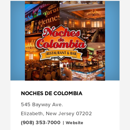
NOCHES DE COLOMBIA
545 Bayway Ave.
Elizabeth, New Jersey 07202
(908) 353-7000
| Website