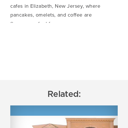
cafes in Elizabeth, New Jersey, where
pancakes, omelets, and coffee are
flavorsome fuel for…
DETAILS
Related: