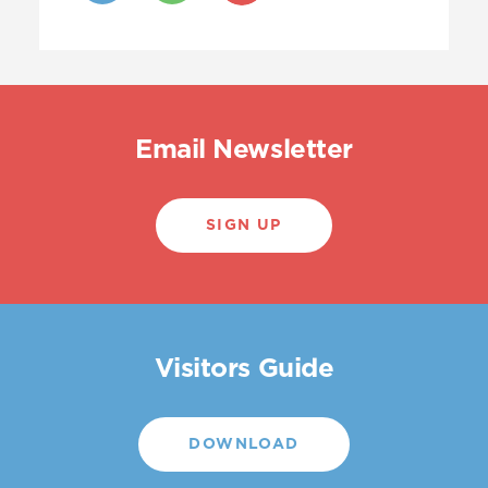
Email Newsletter
SIGN UP
Visitors Guide
DOWNLOAD