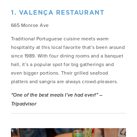
1. VALENÇA RESTAURANT
665 Monroe Ave
Traditional Portuguese cuisine meets warm
hospitality at this local favorite that’s been around
since 1989. With four dining rooms and a banquet
hall, it’s a popular spot for big gatherings and
even bigger portions. Their grilled seafood
platters and sangria are always crowd-pleasers.
“One of the best meals I’ve had ever!” –
Tripadvisor