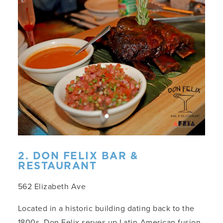
2. DON FELIX BAR &
RESTAURANT
562 Elizabeth Ave
Located in a historic building dating back to the
1800s, Don Felix serves up Latin-American fusion