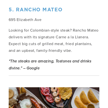
5. RANCHO MATEO
695 Elizabeth Ave
Looking for Colombian-style steak? Rancho Mateo
delivers with its signature Carne a la Llanera.
Expect big cuts of grilled meat, fried plantains,
and an upbeat, family-friendly vibe.
“The steaks are amazing, Tostones and drinks
divine.” – Google