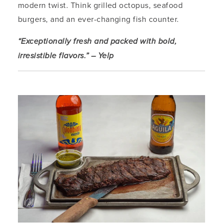
modern twist. Think grilled octopus, seafood
burgers, and an ever-changing fish counter.
“Exceptionally fresh and packed with bold,
irresistible flavors.” – Yelp