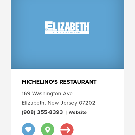
MICHELINO’S RESTAURANT
169 Washington Ave
Elizabeth, New Jersey 07202
(908) 355-8393
| Website