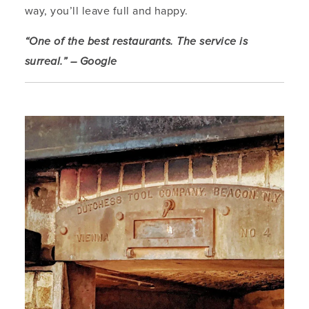
way, you’ll leave full and happy.
“One of the best restaurants. The service is
surreal.” – Google