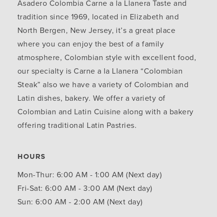
Asadero Colombia Carne a la Llanera Taste and
tradition since 1969, located in Elizabeth and
North Bergen, New Jersey, it’s a great place
where you can enjoy the best of a family
atmosphere, Colombian style with excellent food,
our specialty is Carne a la Llanera “Colombian
Steak” also we have a variety of Colombian and
Latin dishes, bakery. We offer a variety of
Colombian and Latin Cuisine along with a bakery
offering traditional Latin Pastries.
HOURS
Mon-Thur: 6:00 AM - 1:00 AM (Next day)
Fri-Sat: 6:00 AM - 3:00 AM (Next day)
Sun: 6:00 AM - 2:00 AM (Next day)