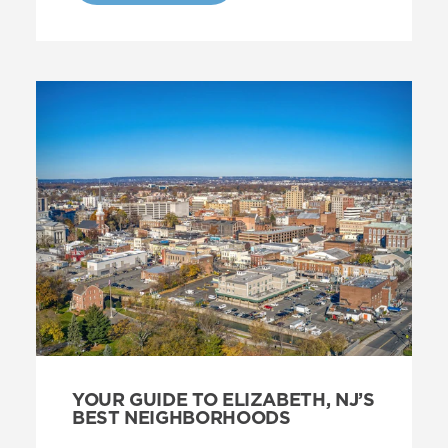
YOUR GUIDE TO ELIZABETH, NJ’S
BEST NEIGHBORHOODS