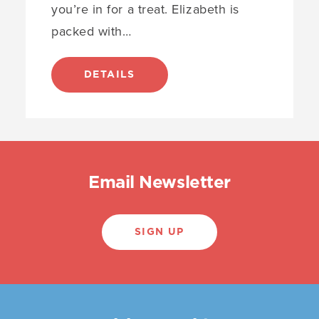
you’re in for a treat. Elizabeth is
packed with…
DETAILS
Email Newsletter
SIGN UP