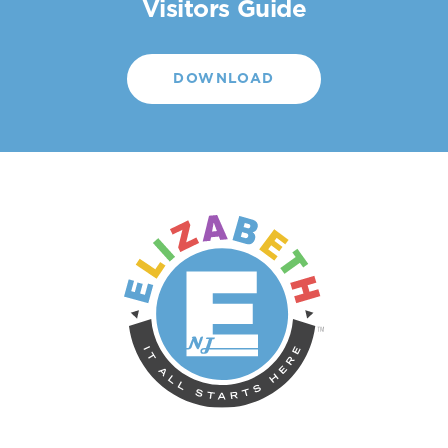
Visitors Guide
DOWNLOAD