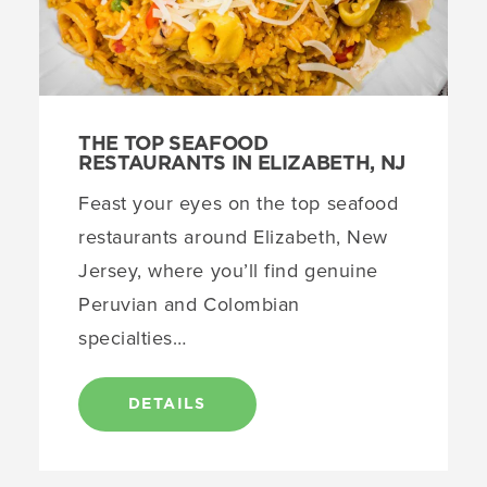
THE TOP SEAFOOD
RESTAURANTS IN ELIZABETH, NJ
Feast your eyes on the top seafood
restaurants around Elizabeth, New
Jersey, where you’ll find genuine
Peruvian and Colombian
specialties…
DETAILS