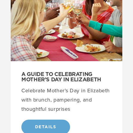
A GUIDE TO CELEBRATING
MOTHER’S DAY IN ELIZABETH
Celebrate Mother's Day in Elizabeth
with brunch, pampering, and
thoughtful surprises
DETAILS