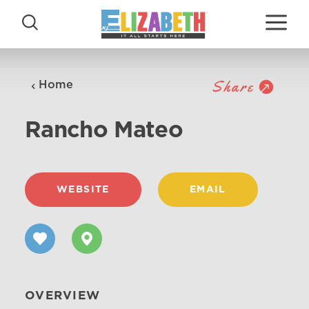
Skip to content
Share
Home
Rancho Mateo
WEBSITE
EMAIL
OVERVIEW