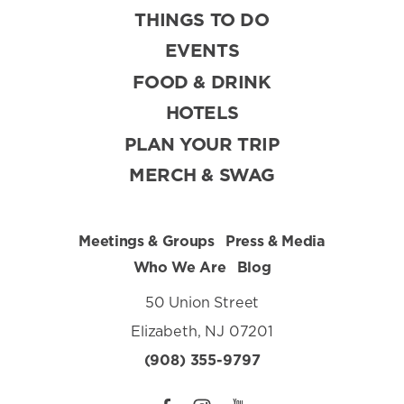
THINGS TO DO
EVENTS
FOOD & DRINK
HOTELS
PLAN YOUR TRIP
MERCH & SWAG
Meetings & Groups
Press & Media
Who We Are
Blog
50 Union Street
Elizabeth, NJ 07201
(908) 355-9797