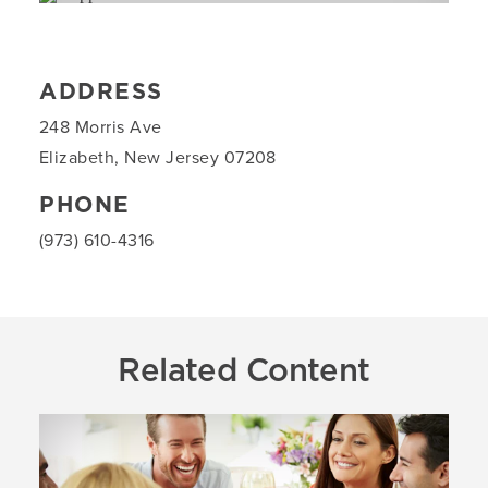
ADDRESS
248 Morris Ave
Elizabeth, New Jersey 07208
PHONE
(973) 610-4316
Related Content