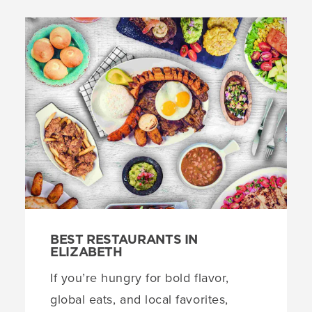
BEST RESTAURANTS IN
ELIZABETH
If you’re hungry for bold flavor,
global eats, and local favorites,