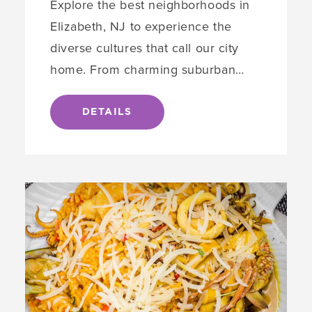
Explore the best neighborhoods in
Elizabeth, NJ to experience the
diverse cultures that call our city
home. From charming suburban…
DETAILS