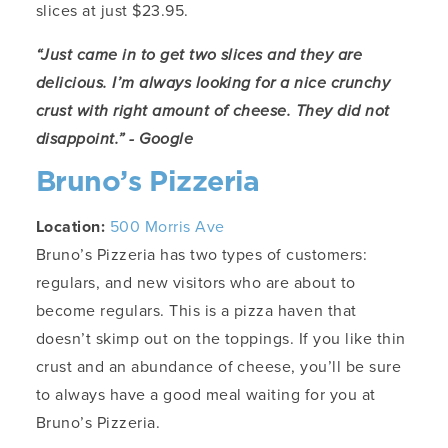
slices at just $23.95.
“Just came in to get two slices and they are
delicious. I’m always looking for a nice crunchy
crust with right amount of cheese. They did not
disappoint.” - Google
Bruno’s Pizzeria
Location:
500 Morris Ave
Bruno’s Pizzeria has two types of customers:
regulars, and new visitors who are about to
become regulars. This is a pizza haven that
doesn’t skimp out on the toppings. If you like thin
crust and an abundance of cheese, you’ll be sure
to always have a good meal waiting for you at
Bruno’s Pizzeria.