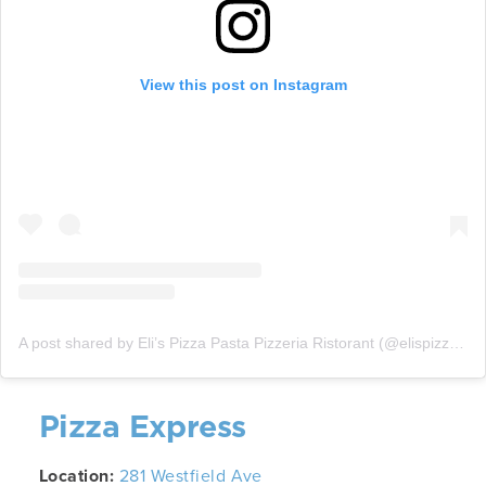
View this post on Instagram
A post shared by Eli’s Pizza Pasta Pizzeria Ristorant (@elispizzapastanj)
Pizza Express
Location:
281 Westfield Ave