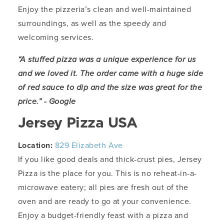
Enjoy the pizzeria’s clean and well-maintained
surroundings, as well as the speedy and
welcoming services.
“A stuffed pizza was a unique experience for us
and we loved it. The order came with a huge side
of red sauce to dip and the size was great for the
price.” - Google
Jersey Pizza USA
Location:
829 Elizabeth Ave
If you like good deals and thick-crust pies, Jersey
Pizza is the place for you. This is no reheat-in-a-
microwave eatery; all pies are fresh out of the
oven and are ready to go at your convenience.
Enjoy a budget-friendly feast with a pizza and