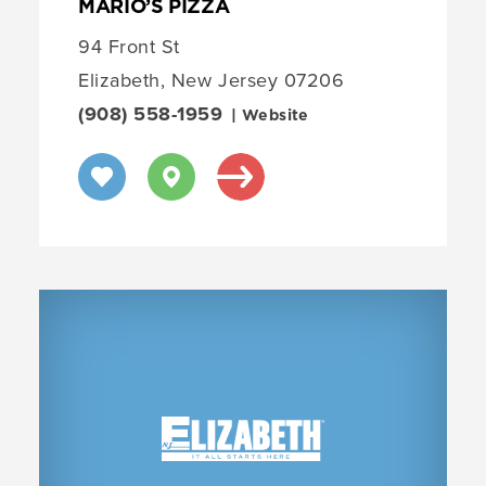
MARIO’S PIZZA
94 Front St
Elizabeth, New Jersey 07206
(908) 558-1959
| Website