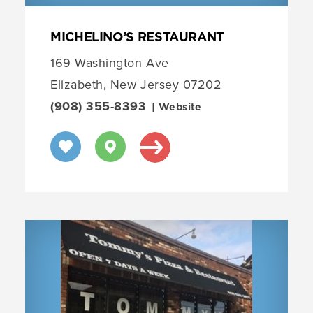
MICHELINO’S RESTAURANT
169 Washington Ave
Elizabeth, New Jersey 07202
(908) 355-8393
| Website