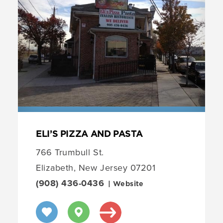
ELI’S PIZZA AND PASTA
766 Trumbull St.
Elizabeth, New Jersey 07201
(908) 436-0436
| Website