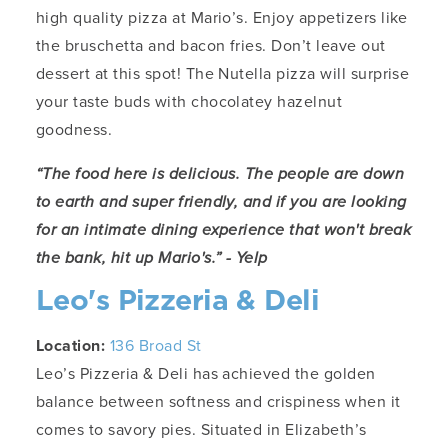
high quality pizza at Mario’s. Enjoy appetizers like
the bruschetta and bacon fries. Don’t leave out
dessert at this spot! The Nutella pizza will surprise
your taste buds with chocolatey hazelnut
goodness.
“The food here is delicious. The people are down
to earth and super friendly, and if you are looking
for an intimate dining experience that won't break
the bank, hit up Mario's.” - Yelp
Leo's Pizzeria & Deli
Location:
136 Broad St
Leo’s Pizzeria & Deli has achieved the golden
balance between softness and crispiness when it
comes to savory pies. Situated in Elizabeth’s