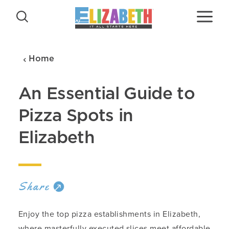
Skip to content
Home
An Essential Guide to
Pizza Spots in
Elizabeth
Share
Enjoy the top pizza establishments in Elizabeth,
where masterfully executed slices meet affordable