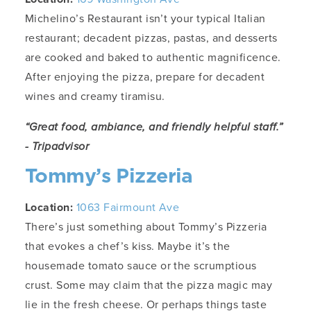
Michelino’s Restaurant isn’t your typical Italian
restaurant; decadent pizzas, pastas, and desserts
are cooked and baked to authentic magnificence.
After enjoying the pizza, prepare for decadent
wines and creamy tiramisu.
“Great food, ambiance, and friendly helpful staff.”
- Tripadvisor
Tommy’s Pizzeria
Location:
1063 Fairmount Ave
There’s just something about Tommy’s Pizzeria
that evokes a chef’s kiss. Maybe it’s the
housemade tomato sauce or the scrumptious
crust. Some may claim that the pizza magic may
lie in the fresh cheese. Or perhaps things taste