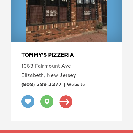
TOMMY’S PIZZERIA
1063 Fairmount Ave
Elizabeth, New Jersey
(908) 289-2277
| Website