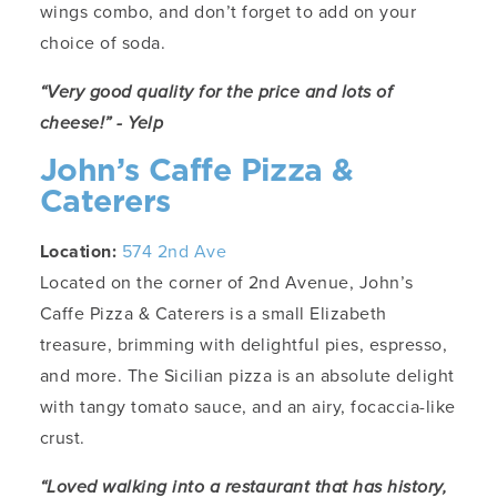
wings combo, and don’t forget to add on your
choice of soda.
“Very good quality for the price and lots of
cheese!” - Yelp
John’s Caffe Pizza &
Caterers
Location:
574 2nd Ave
Located on the corner of 2nd Avenue, John’s
Caffe Pizza & Caterers is a small Elizabeth
treasure, brimming with delightful pies, espresso,
and more. The Sicilian pizza is an absolute delight
with tangy tomato sauce, and an airy, focaccia-like
crust.
“Loved walking into a restaurant that has history,