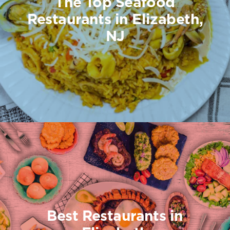
The Top Seafood
Restaurants in Elizabeth,
NJ
Best Restaurants in