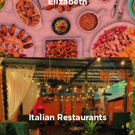
Elizabeth
Italian Restaurants