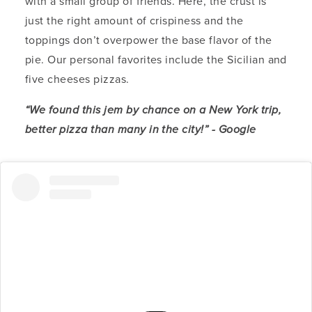
with a small group of friends. Here, the crust is
just the right amount of crispiness and the
toppings don’t overpower the base flavor of the
pie. Our personal favorites include the Sicilian and
five cheeses pizzas.
“We found this jem by chance on a New York trip,
better pizza than many in the city!” - Google