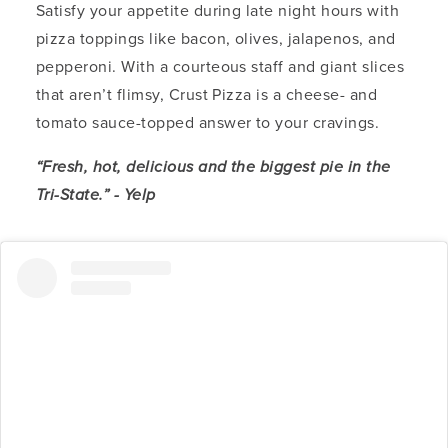
Satisfy your appetite during late night hours with
pizza toppings like bacon, olives, jalapenos, and
pepperoni. With a courteous staff and giant slices
that aren’t flimsy, Crust Pizza is a cheese- and
tomato sauce-topped answer to your cravings.
“Fresh, hot, delicious and the biggest pie in the
Tri-State.” - Yelp