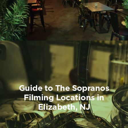
Guide to The Sopranos
Filming Locations in
Elizabeth, NJ