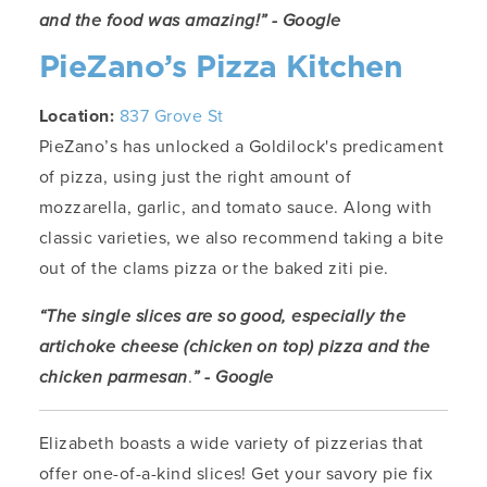
and the food was amazing!” - Google
PieZano’s Pizza Kitchen
Location:
837 Grove St
PieZano’s has unlocked a Goldilock's predicament
of pizza, using just the right amount of
mozzarella, garlic, and tomato sauce. Along with
classic varieties, we also recommend taking a bite
out of the clams pizza or the baked ziti pie.
“The single slices are so good, especially the
artichoke cheese (chicken on top) pizza and the
chicken parmesan
.
” - Google
Elizabeth boasts a wide variety of pizzerias that
offer one-of-a-kind slices! Get your savory pie fix