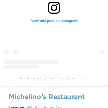
View this post on Instagram
A post shared by Crust Pizza (@crustpizzanj)
Michelino’s Restaurant
Location:
169 Washington Ave