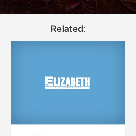
Related: