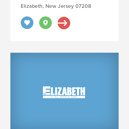
Elizabeth, New Jersey 07208