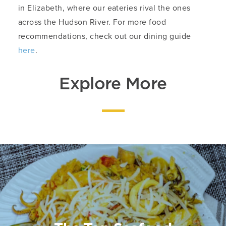
in Elizabeth, where our eateries rival the ones
across the Hudson River. For more food
recommendations, check out our dining guide
here
.
Explore More