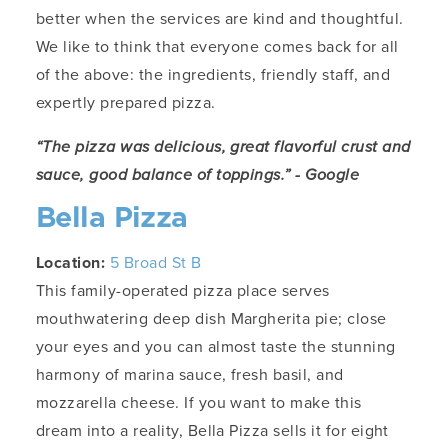
better when the services are kind and thoughtful.
We like to think that everyone comes back for all
of the above: the ingredients, friendly staff, and
expertly prepared pizza.
“The pizza was delicious, great flavorful crust and
sauce, good balance of toppings.” - Google
Bella Pizza
Location:
5 Broad St B
This family-operated pizza place serves
mouthwatering deep dish Margherita pie; close
your eyes and you can almost taste the stunning
harmony of marina sauce, fresh basil, and
mozzarella cheese. If you want to make this
dream into a reality, Bella Pizza sells it for eight