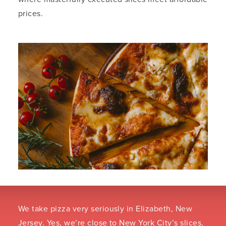
prices.
We take pizza very seriously in Elizabeth, New
Jersey. Yes, we’re close to New York City’s slices,