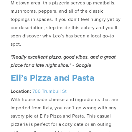
Midtown area, this pizzeria serves up meatballs,
mushrooms, peppers, and all of the classic
toppings in spades. If you don’t feel hungry yet by
our description, step inside this eatery and you’ll
soon discover why Leo’s has been a local go-to
spot.
“Really excellent pizza, good vibes, and a great
place for a late night slice.” - Google
Eli’s Pizza and Pasta
Location:
766 Trumbull St
With housemade cheese and ingredients that are
imported from Italy, you can’t go wrong with any
savory pie at Eli’s Pizza and Pasta. This casual
pizzeria is perfect for a cozy date or an outing