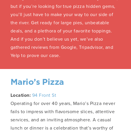
but if you’re looking for true pizza hidden gems,
you’ll just have to make your way to our side of
the river. Get ready for large pies, unbeatable
deals, and a plethora of your favorite toppings.
And if you don’t believe us yet, we’ve also
gathered reviews from Google, Tripadvisor, and
Yelp to prove our case.
Mario’s Pizza
Location:
94 Front St
Operating for over 40 years, Mario’s Pizza never
fails to impress with flavorsome slices, attentive
services, and an inviting atmosphere. A casual
lunch or dinner is a celebration that’s worthy of