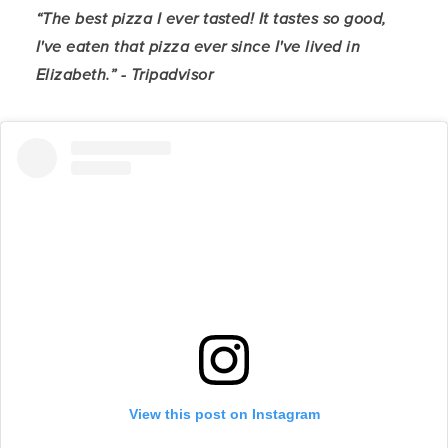
“The best pizza I ever tasted! It tastes so good,
I've eaten that pizza ever since I've lived in
Elizabeth.” - Tripadvisor
View this post on Instagram