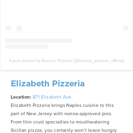
A post shared by Bruno’s Pizzeria (@brunos_pizzeria_official)
Elizabeth Pizzeria
Location:
871 Elizabeth Ave
Elizabeth Pizzeria brings Naples cuisine to this
part of New Jersey with nonna-approved pies.
From thin crust specialties to mouthwatering
Sicilian pizzas, you certainly won’t leave hungry.