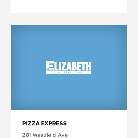
PIZZA EXPRESS
281 Westfield Ave