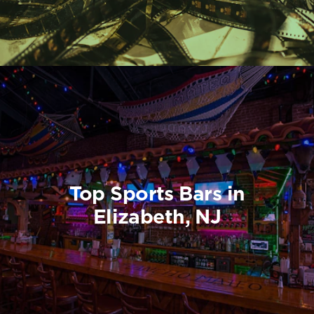
Top Sports Bars in
Elizabeth, NJ