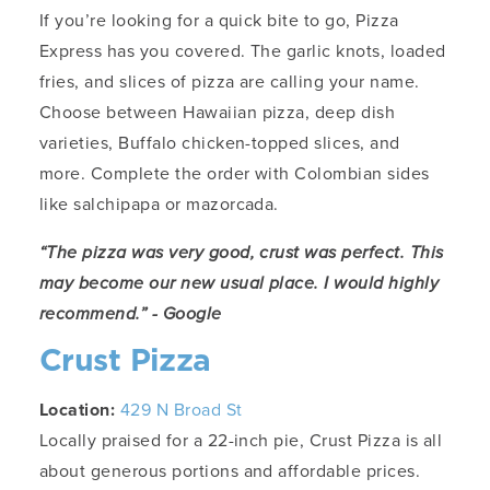
If you’re looking for a quick bite to go, Pizza
Express has you covered. The garlic knots, loaded
fries, and slices of pizza are calling your name.
Choose between Hawaiian pizza, deep dish
varieties, Buffalo chicken-topped slices, and
more. Complete the order with Colombian sides
like salchipapa or mazorcada.
“The pizza was very good, crust was perfect. This
may become our new usual place. I would highly
recommend.” - Google
Crust Pizza
Location:
429 N Broad St
Locally praised for a 22-inch pie, Crust Pizza is all
about generous portions and affordable prices.