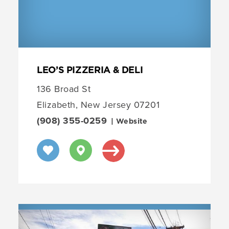
LEO’S PIZZERIA & DELI
136 Broad St
Elizabeth, New Jersey 07201
(908) 355-0259
| Website