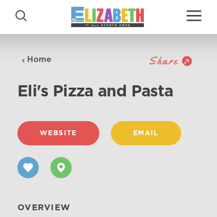
Skip to content
Share
Home
Eli's Pizza and Pasta
WEBSITE
EMAIL
OVERVIEW