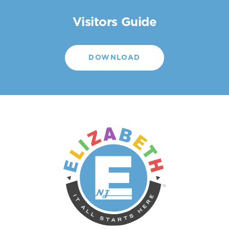
Visitors Guide
DOWNLOAD