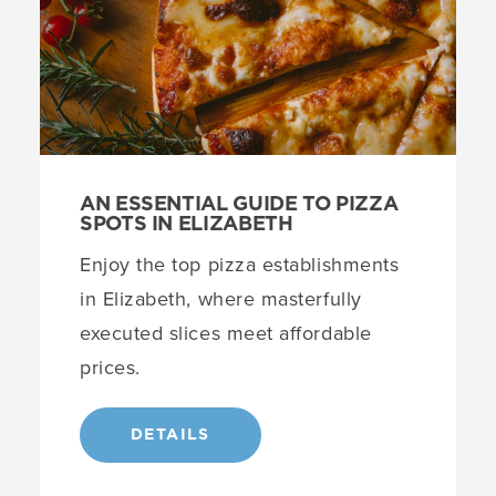
AN ESSENTIAL GUIDE TO PIZZA
SPOTS IN ELIZABETH
Enjoy the top pizza establishments
in Elizabeth, where masterfully
executed slices meet affordable
prices.
DETAILS