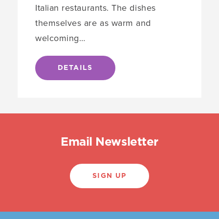
Italian restaurants. The dishes
themselves are as warm and
welcoming…
DETAILS
Email Newsletter
SIGN UP