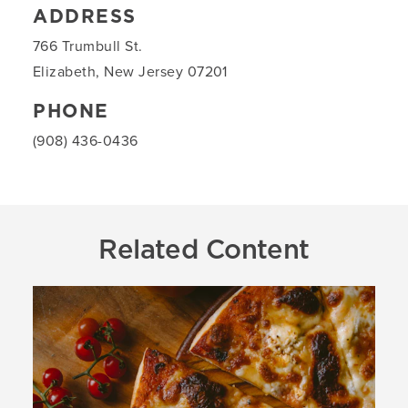
ADDRESS
766 Trumbull St.
Elizabeth, New Jersey 07201
PHONE
(908) 436-0436
Related Content