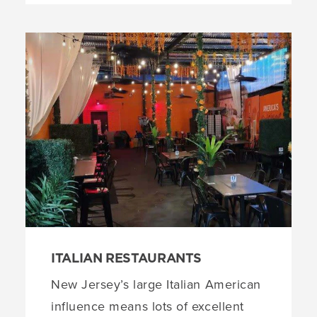
ITALIAN RESTAURANTS
New Jersey’s large Italian American
influence means lots of excellent