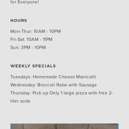
for Everyone!
HOURS
Mon-Thur: 10AM - 10PM
Fri-Sat: 10AM - 11PM
Sun: 3PM - 10PM
WEEKLY SPECIALS
Tuesdays: Homemade Cheese Manicotti
Wednesday: Broccoli Rabe with Sausage
Thursday: Pick up Only 1 large pizza with free 2-
liter soda