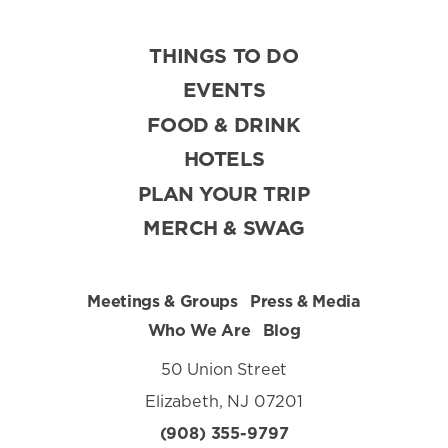
THINGS TO DO
EVENTS
FOOD & DRINK
HOTELS
PLAN YOUR TRIP
MERCH & SWAG
Meetings & Groups
Press & Media
Who We Are
Blog
50 Union Street
Elizabeth, NJ 07201
(908) 355-9797