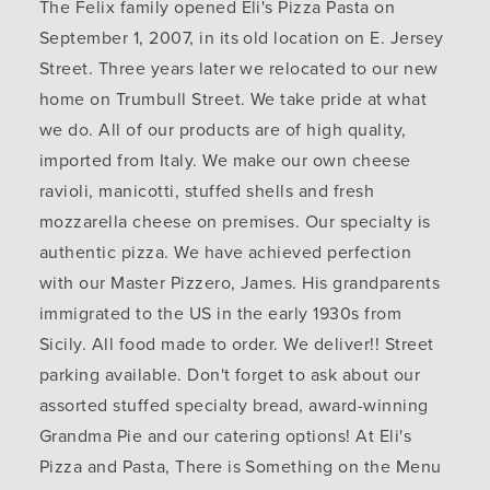
The Felix family opened Eli's Pizza Pasta on
September 1, 2007, in its old location on E. Jersey
Street. Three years later we relocated to our new
home on Trumbull Street. We take pride at what
we do. All of our products are of high quality,
imported from Italy. We make our own cheese
ravioli, manicotti, stuffed shells and fresh
mozzarella cheese on premises. Our specialty is
authentic pizza. We have achieved perfection
with our Master Pizzero, James. His grandparents
immigrated to the US in the early 1930s from
Sicily. All food made to order. We deliver!! Street
parking available. Don't forget to ask about our
assorted stuffed specialty bread, award-winning
Grandma Pie and our catering options! At Eli's
Pizza and Pasta, There is Something on the Menu