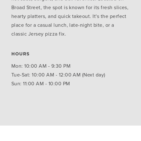
Broad Street, the spot is known for its fresh slices,
hearty platters, and quick takeout. It's the perfect
place for a casual lunch, late-night bite, or a
classic Jersey pizza fix.
HOURS
Mon: 10:00 AM - 9:30 PM
Tue-Sat: 10:00 AM - 12:00 AM (Next day)
Sun: 11:00 AM - 10:00 PM