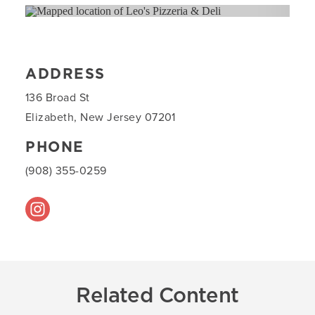
ADDRESS
136 Broad St
Elizabeth, New Jersey 07201
PHONE
(908) 355-0259
Related Content