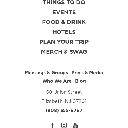
THINGS TO DO
EVENTS
FOOD & DRINK
HOTELS
PLAN YOUR TRIP
MERCH & SWAG
Meetings & Groups
Press & Media
Who We Are
Blog
50 Union Street
Elizabeth, NJ 07201
(908) 355-9797