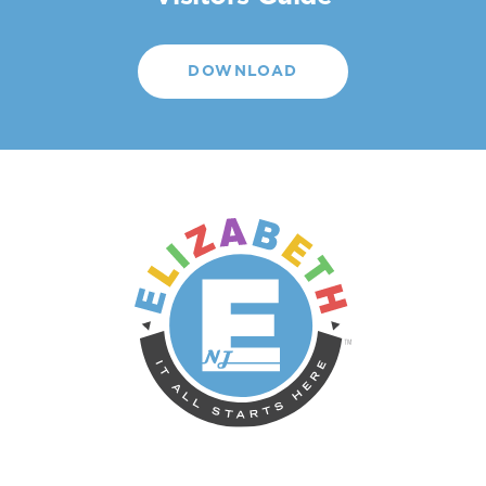
DOWNLOAD