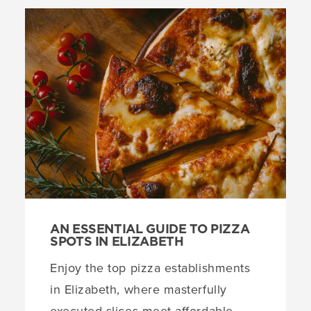
AN ESSENTIAL GUIDE TO PIZZA
SPOTS IN ELIZABETH
Enjoy the top pizza establishments
in Elizabeth, where masterfully
executed slices meet affordable