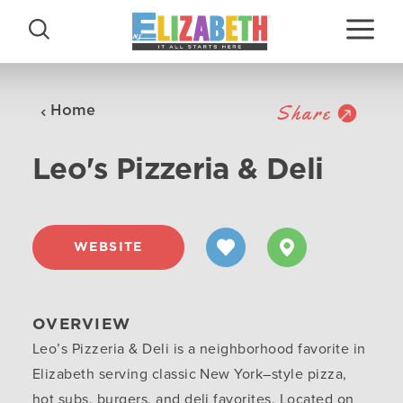
Skip to content
Share
Home
Leo's Pizzeria & Deli
WEBSITE
OVERVIEW
Leo’s Pizzeria & Deli is a neighborhood favorite in
Elizabeth serving classic New York–style pizza,
hot subs, burgers, and deli favorites. Located on