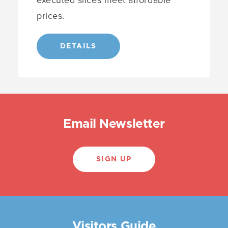
prices.
DETAILS
Email Newsletter
SIGN UP
Visitors Guide