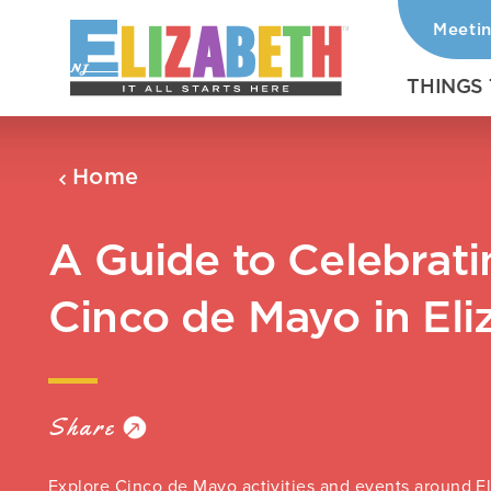
Meeti
Skip to content
THINGS
Home
A Guide to Celebrati
Cinco de Mayo in Eli
Share
Explore Cinco de Mayo activities and events around E