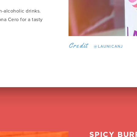
-alcoholic drinks.
na Cero for a tasty
Credit
@LAUNICANJ
SPICY BUR