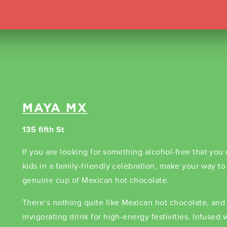
MAYA MX
135 fifth St
If you are looking for something alcohol-free that you
kids in a family-friendly celebration, make your way t
genuine cup of Mexican hot chocolate.
There’s nothing quite like Mexican hot chocolate, and i
invigorating drink for high-energy festivities. Infused