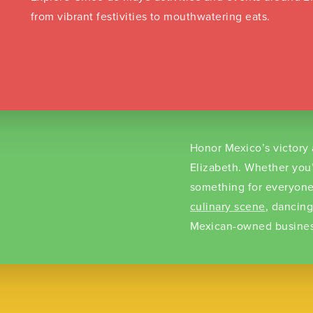
from vibrant festivities to mouthwatering eats.
Honor Mexico’s victory 
Elizabeth. Whether you
something for everyone
culinary scene
, dancin
Mexican-owned busines