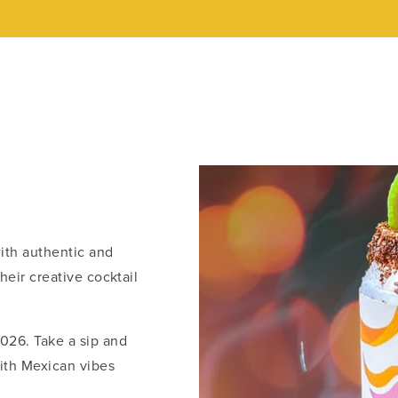
with authentic and
their creative cocktail
026. Take a sip and
with Mexican vibes