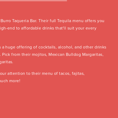
 Burro Taqueria Bar. Their full Tequila menu offers you
igh-end to affordable drinks that'll suit your every
s a huge offering of cocktails, alcohol, and other drinks
. Pick from their mojitos, Mexican Bulldog Margaritas,
aritas.
our attention to their menu of tacos, fajitas,
much more!