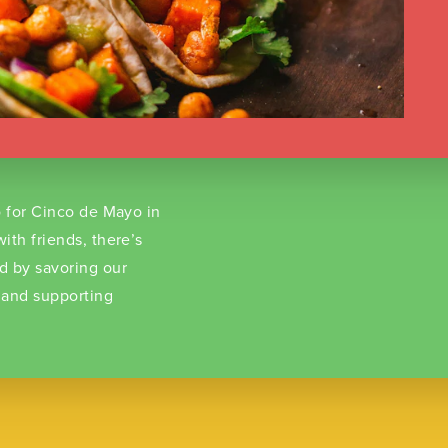
o for Cinco de Mayo in
ith friends, there’s
d by savoring our
 and supporting