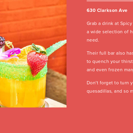
630 Clarkson Ave
Grab a drink at Spicy
a wide selection of h
need.
Their full bar also ha
to quench your thirst
and even frozen marg
Don't forget to turn y
quesadillas, and so 