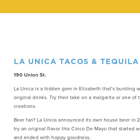
LA UNICA TACOS & TEQUILA
190 Union St.
La Unica is a hidden gem in Elizabeth that's bursting 
original drinks. Try their take on a margarita or one of 
creations.
Beer fan? La Unica announced its own house beer in 2
try an original flavor this Cinco De Mayo that started 
and ended with hoppy goodness.