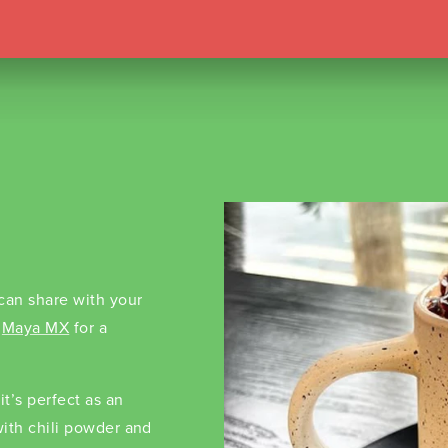
 can share with your
o
Maya MX
for a
t’s perfect as an
 with chili powder and