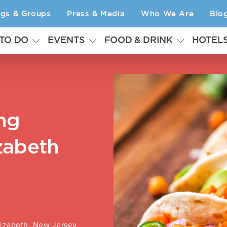
ngs & Groups
Press & Media
Who We Are
Blo
 TO DO
EVENTS
FOOD & DRINK
HOTEL
ng
zabeth
lizabeth, New Jersey,