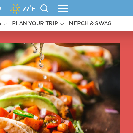
°
g
77
F
S
PLAN YOUR TRIP
MERCH & SWAG