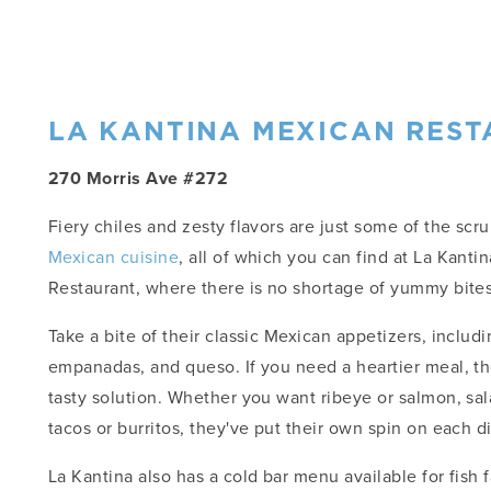
LA KANTINA MEXICAN RES
270 Morris Ave #272
Fiery chiles and zesty flavors are just some of the scr
Mexican cuisine
, all of which you can find at La Kanti
Restaurant, where there is no shortage of yummy bites
Take a bite of their classic Mexican appetizers, includi
empanadas, and queso. If you need a heartier meal, th
tasty solution. Whether you want ribeye or salmon, sal
tacos or burritos, they've put their own spin on each d
La Kantina also has a cold bar menu available for fish f