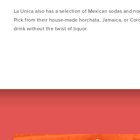
La Unica also has a selection of Mexican sodas and non
Pick from their house-made horchata, Jamaica, or Coro
drink without the twist of liquor.