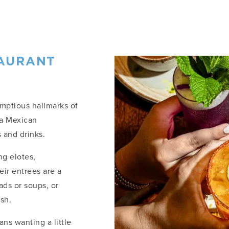
TAURANT
umptious hallmarks of
na Mexican
 and drinks.
ng elotes,
eir entrees are a
ads or soups, or
ish.
ans wanting a little