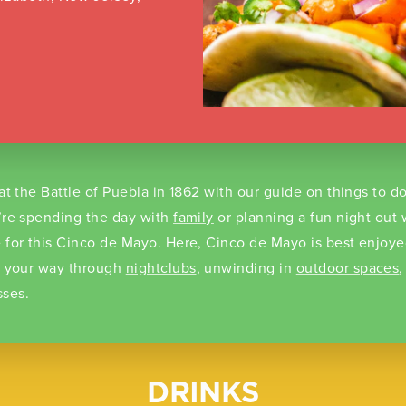
at the Battle of Puebla in 1862 with our guide on things to d
’re spending the day with
family
or planning a fun night out w
 for this Cinco de Mayo. Here, Cinco de Mayo is best enjoye
g your way through
nightclubs
, unwinding in
outdoor spaces
,
ses.
DRINKS