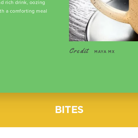
d rich drink, oozing
ith a comforting meal
Credit
MAYA MX
BITES