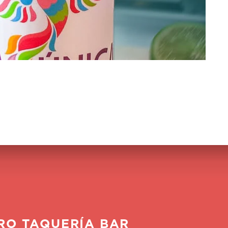
RO TAQUERÍA BAR