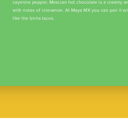
cayenne pepper, Mexican hot chocolate is a creamy an
with notes of cinnamon. At Maya MX you can pair it w
like the birria tacos.