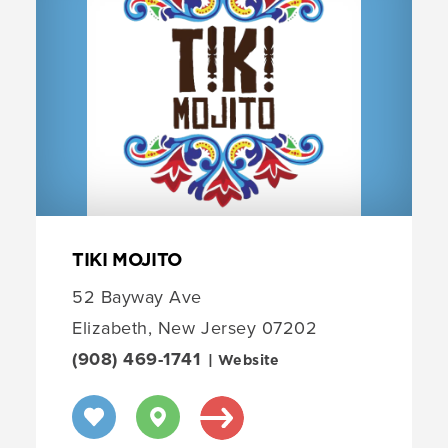
TIKI MOJITO
52 Bayway Ave
Elizabeth, New Jersey 07202
(908) 469-1741
| Website