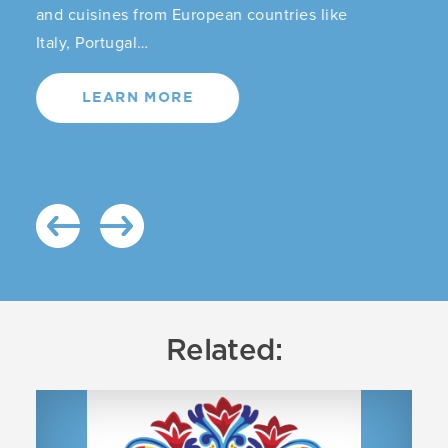
and cuisines from European countries like
Italy, Portugal…
LEARN MORE
Related: