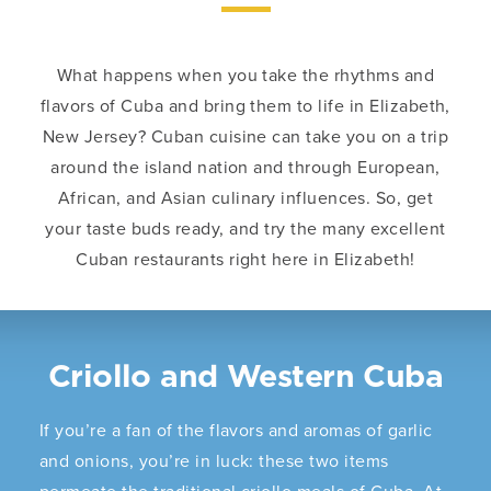
What happens when you take the rhythms and
flavors of Cuba and bring them to life in Elizabeth,
New Jersey? Cuban cuisine can take you on a trip
around the island nation and through European,
African, and Asian culinary influences. So, get
your taste buds ready, and try the many excellent
Cuban restaurants right here in Elizabeth!
Criollo and Western Cuba
If you’re a fan of the flavors and aromas of garlic
and onions, you’re in luck: these two items