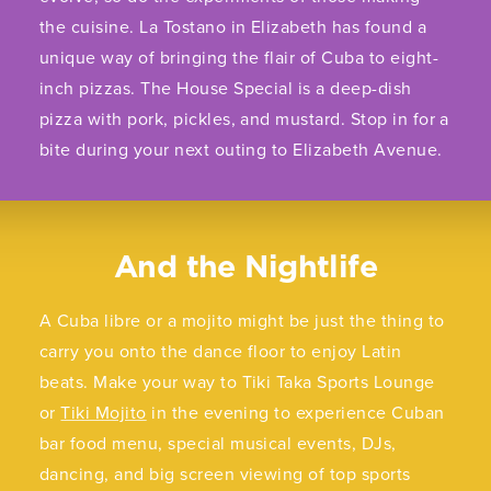
the cuisine. La Tostano in Elizabeth has found a
unique way of bringing the flair of Cuba to eight-
inch pizzas. The House Special is a deep-dish
pizza with pork, pickles, and mustard. Stop in for a
bite during your next outing to Elizabeth Avenue.
And the Nightlife
A Cuba libre or a mojito might be just the thing to
carry you onto the dance floor to enjoy Latin
beats. Make your way to Tiki Taka Sports Lounge
or
Tiki Mojito
in the evening to experience Cuban
bar food menu, special musical events, DJs,
dancing, and big screen viewing of top sports