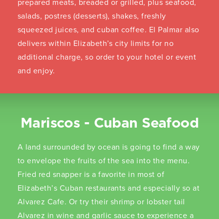
prepared meats, breaded or grilled, plus seafood,
salads, postres (desserts), shakes, freshly
squeezed juices, and cuban coffee. El Palmar also
delivers within Elizabeth’s city limits for no
additional charge, so order to your hotel or event
and enjoy.
Mariscos - Cuban Seafood
A land surrounded by ocean is going to find a way
to envelope the fruits of the sea into the menu.
Fried red snapper is a favorite in most of
Elizabeth’s Cuban restaurants and especially so at
Alvarez Cafe. Or try their shrimp or lobster tail
Alvarez in wine and garlic sauce to experience a