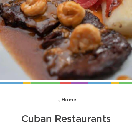
Home
Cuban Restaurants