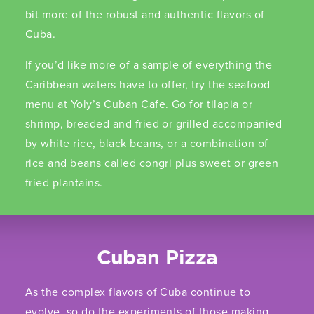
bit more of the robust and authentic flavors of
Cuba.
If you’d like more of a sample of everything the
Caribbean waters have to offer, try the seafood
menu at Yoly’s Cuban Cafe. Go for tilapia or
shrimp, breaded and fried or grilled accompanied
by white rice, black beans, or a combination of
rice and beans called congri plus sweet or green
fried plantains.
Cuban Pizza
As the complex flavors of Cuba continue to
evolve, so do the experiments of those making