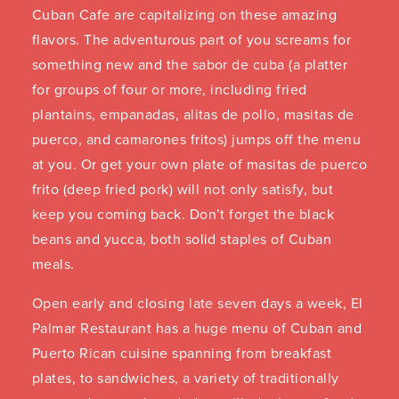
Cuban Cafe are capitalizing on these amazing
flavors. The adventurous part of you screams for
something new and the sabor de cuba (a platter
for groups of four or more, including fried
plantains, empanadas, alitas de pollo, masitas de
puerco, and camarones fritos) jumps off the menu
at you. Or get your own plate of masitas de puerco
frito (deep fried pork) will not only satisfy, but
keep you coming back. Don’t forget the black
beans and yucca, both solid staples of Cuban
meals.
Open early and closing late seven days a week, El
Palmar Restaurant has a huge menu of Cuban and
Puerto Rican cuisine spanning from breakfast
plates, to sandwiches, a variety of traditionally