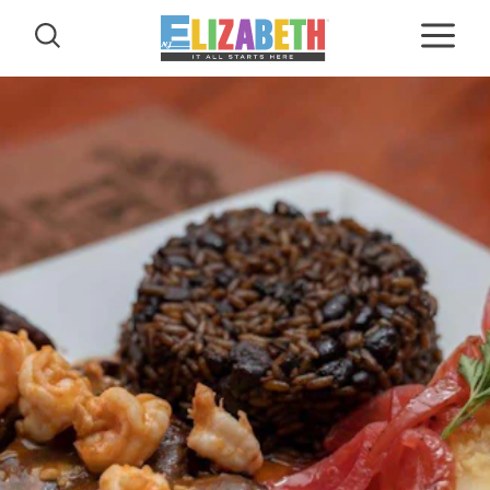
Skip to content