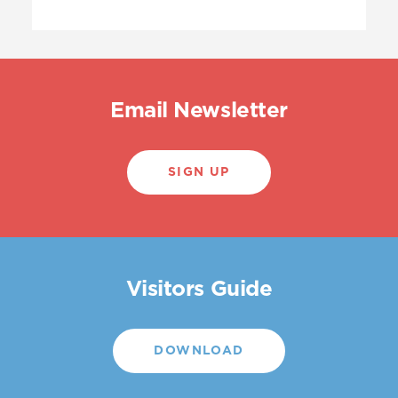
Email Newsletter
SIGN UP
Visitors Guide
DOWNLOAD