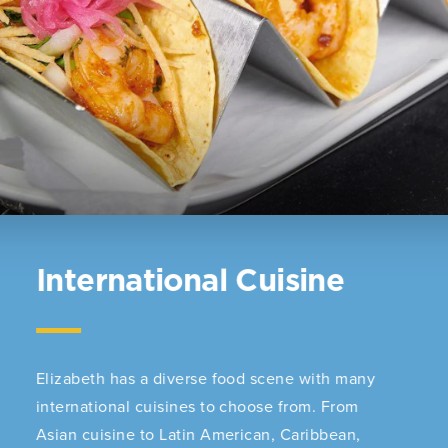
International Cuisine
Elizabeth has a diverse food scene with many
international cuisines to choose from. From
Asian cuisine to Latin American, Caribbean,