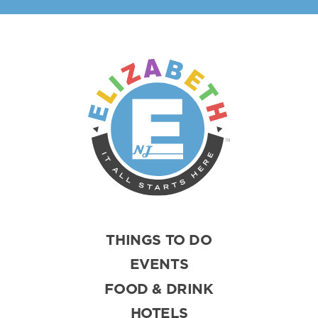
THINGS TO DO
EVENTS
FOOD & DRINK
HOTELS