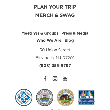
PLAN YOUR TRIP
MERCH & SWAG
Meetings & Groups
Press & Media
Who We Are
Blog
50 Union Street
Elizabeth, NJ 07201
(908) 355-9797