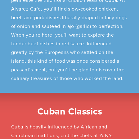
permeate the traditional criollo meals of Cuba. At
Alvarez Cafe, you’ll find slow-cooked chicken,
beef, and pork dishes liberally draped in lacy rings
of onion and sauteed in ajo (garlic) to perfection.
When you’re here, you’ll want to explore the
tender beef dishes in red sauce. Influenced
greatly by the Europeans who settled on the
island, this kind of food was once considered a
peasant’s meal, but you’ll be glad to discover the
culinary treasures of those who worked the land.
Cuban Classics
Cuba is heavily influenced by African and
Caribbean traditions, and the chefs at Yoly’s