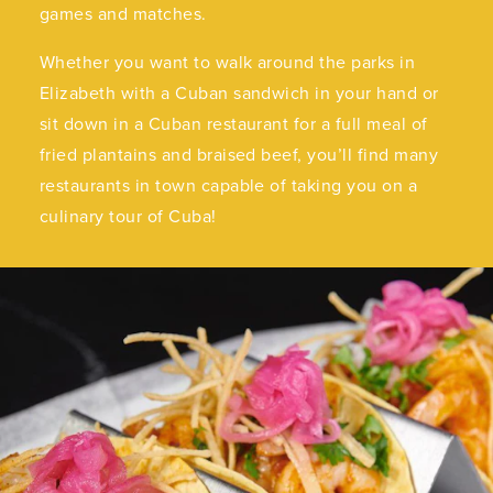
games and matches.
Whether you want to walk around the parks in
Elizabeth with a Cuban sandwich in your hand or
sit down in a Cuban restaurant for a full meal of
fried plantains and braised beef, you’ll find many
restaurants in town capable of taking you on a
culinary tour of Cuba!