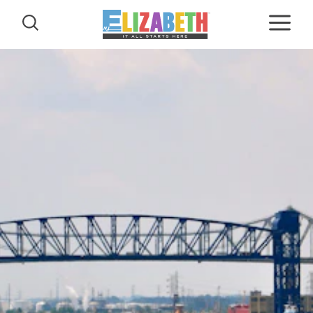
Skip to content