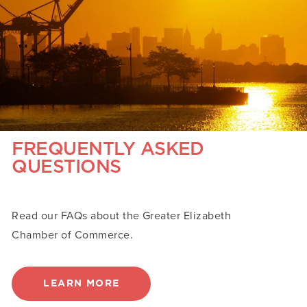
FREQUENTLY ASKED
QUESTIONS
Read our FAQs about the Greater Elizabeth
Chamber of Commerce.
LEARN MORE