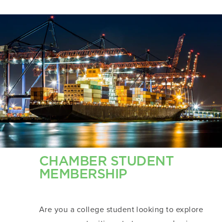
CHAMBER STUDENT
MEMBERSHIP
Are you a college student looking to explore