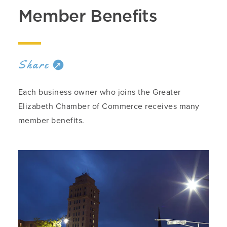
Member Benefits
Share
Each business owner who joins the Greater
Elizabeth Chamber of Commerce receives many
member benefits.