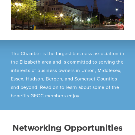
The Chamber is the largest business association in
the Elizabeth area and is committed to serving the
interests of business owners in Union, Middlesex,
Essex, Hudson, Bergen, and Somerset Counties
and beyond! Read on to learn about some of the
benefits GECC members enjoy.
Networking Opportunities