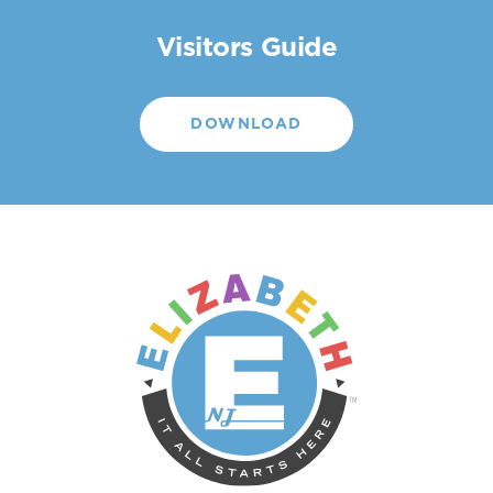
Visitors Guide
DOWNLOAD