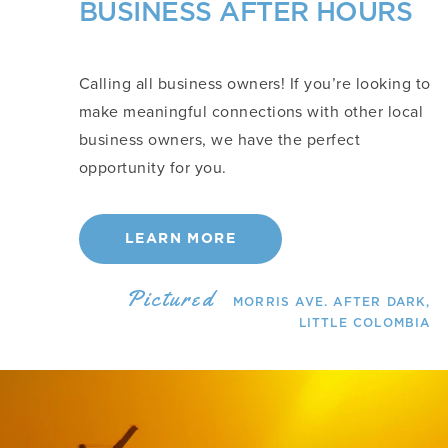
BUSINESS AFTER HOURS
Calling all business owners! If you’re looking to
make meaningful connections with other local
business owners, we have the perfect
opportunity for you.
LEARN MORE
Pictured
MORRIS AVE. AFTER DARK,
LITTLE COLOMBIA