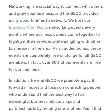
Networking is a crucial way to connect with others
and grow your business, and the GECC provides
many opportunities to network. We host our
Business After Hours
networking events every
month, where business owners come together to
highlight their services while mingling with other
businesses in the area. As an added bonus, these
events are completely free of charge for all GECC
members. In fact, over 80% of our events are free
for our members!
In addition, here at GECC we promote a pay-it-
forward mindset and focus on connecting people
who understand that the best way to form
meaningful business relationships and
partnerships is by helping one another. You’ll find