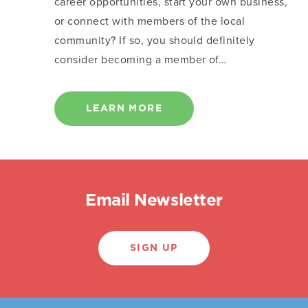
career opportunities, start your own business,
or connect with members of the local
community? If so, you should definitely
consider becoming a member of…
LEARN MORE
Email Newsletter
SIGN UP