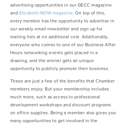
advertising opportunities in our GECC magazine
and
Elizabeth NOW magazine
. On top of this,
every member has the opportunity to advertise in
our weekly email newsletter and sign up for
mailing lists at no additional cost. Additionally,
everyone who comes to one of our Business After
Hours networking events gets placed in a
drawing, and the winner gets an unique
opportunity to publicly promote their business.
These are just a few of the benefits that Chamber
members enjoy. But your membership includes
much more, such as access to professional
development workshops and discount programs
on office supplies. Being a member also gives you
many opportunities to get involved in the