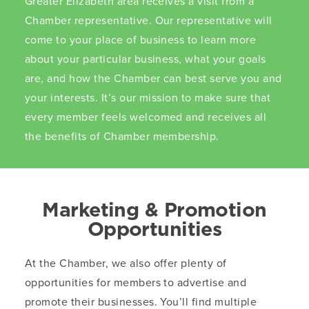
Greater Elizabeth area receives a visit from a
Chamber representative. Our representative will
come to your place of business to learn more
about your particular business, what your goals
are, and how the Chamber can best serve you and
your interests. It’s our mission to make sure that
every member feels welcomed and receives all
the benefits of Chamber membership.
Marketing & Promotion
Opportunities
At the Chamber, we also offer plenty of
opportunities for members to advertise and
promote their businesses. You’ll find multiple