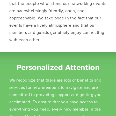
that the people who attend our networking events
are overwhelmingly friendly, open, and
approachable. We take pride in the fact that our
events have a lively atmosphere and that our
members and guests genuinely enjoy connecting
with each other.
Personalized Attention
We recognize that there are lots of benefits and
services for new members to navigate and are
committed to providing support and getting you
acclimated. To ensure that you have access to
everything you need, every new member in the