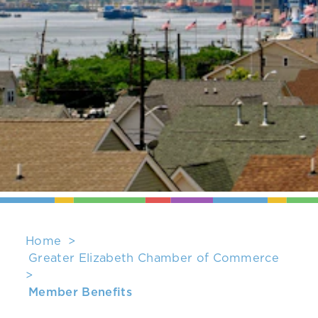
Home
Greater Elizabeth Chamber of Commerce
Member Benefits