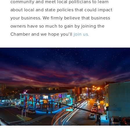
community and meet local politicians to learn
about local and state policies that could impact
your business. We firmly believe that business
owners have so much to gain by joining the
Chamber and we hope you’ll
join us.