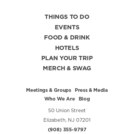
THINGS TO DO
EVENTS
FOOD & DRINK
HOTELS
PLAN YOUR TRIP
MERCH & SWAG
Meetings & Groups
Press & Media
Who We Are
Blog
50 Union Street
Elizabeth, NJ 07201
(908) 355-9797