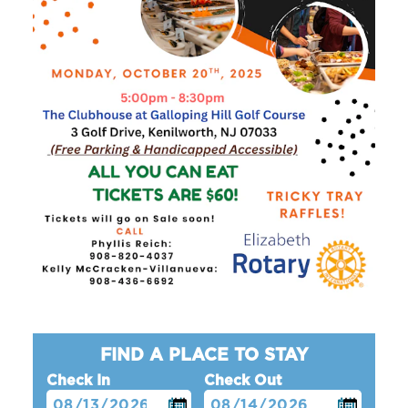
FIND A PLACE TO STAY
Check In
Check Out