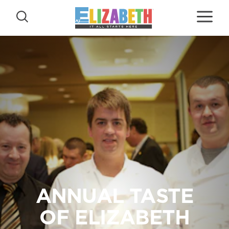
Skip to content
ANNUAL TASTE
OF ELIZABETH