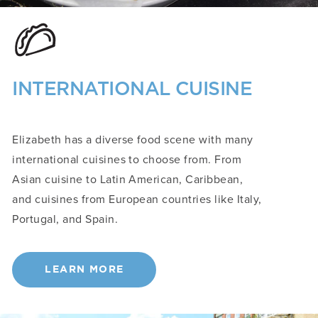
INTERNATIONAL CUISINE
Elizabeth has a diverse food scene with many
international cuisines to choose from. From
Asian cuisine to Latin American, Caribbean,
and cuisines from European countries like Italy,
Portugal, and Spain.
LEARN MORE