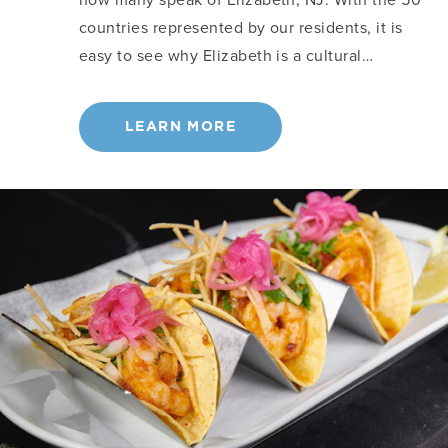
countries represented by our residents, it is
easy to see why Elizabeth is a cultural…
LEARN MORE