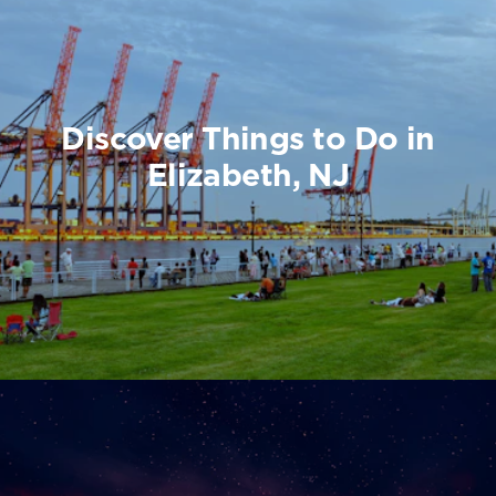
Discover Things to Do in
Elizabeth, NJ