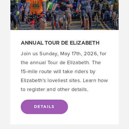
ANNUAL TOUR DE ELIZABETH
Join us Sunday, May 17th, 2026, for
the annual Tour de Elizabeth. The
15-mile route will take riders by
Elizabeth's loveliest sites. Learn how
to register and other details.
DETAILS