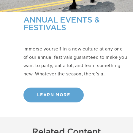
ANNUAL EVENTS &
FESTIVALS
Immerse yourself in a new culture at any one
of our annual festivals guaranteed to make you
want to party, eat a lot, and learn something
new. Whatever the season, there’s a…
LEARN MORE
Related Content