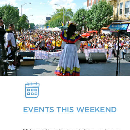
EVENTS THIS WEEKEND