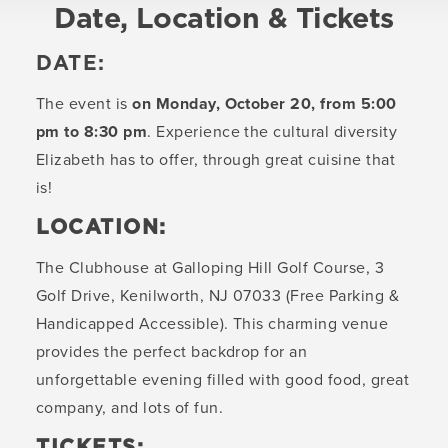
Date, Location & Tickets
DATE:
The event is
on Monday, October 20, from 5:00
pm to 8:30 pm
. Experience the cultural diversity
Elizabeth has to offer, through great cuisine that
is!
LOCATION:
The Clubhouse at Galloping Hill Golf Course, 3
Golf Drive, Kenilworth, NJ 07033 (Free Parking &
Handicapped Accessible). This charming venue
provides the perfect backdrop for an
unforgettable evening filled with good food, great
company, and lots of fun.
TICKETS: