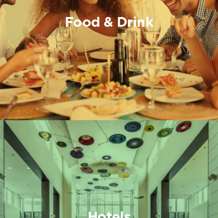
Food & Drink
Hotels