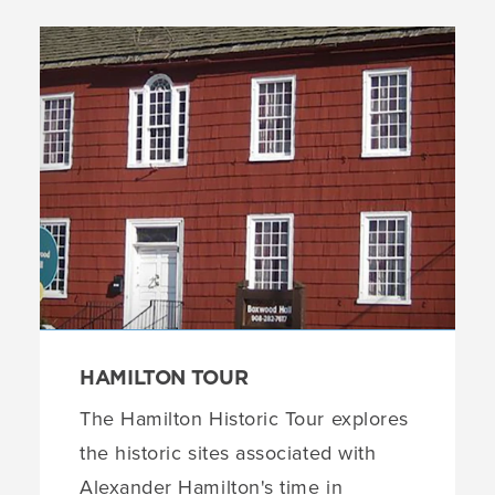
HAMILTON TOUR
The Hamilton Historic Tour explores
the historic sites associated with
Alexander Hamilton's time in