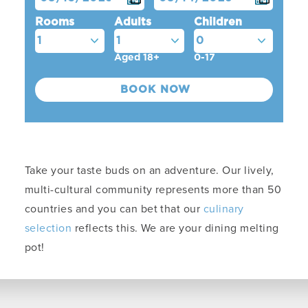
Rooms
Adults
Children
Aged 18+
0-17
Take your taste buds on an adventure. Our lively,
multi-cultural community represents more than 50
countries and you can bet that our
culinary
selection
reflects this. We are your dining melting
pot!