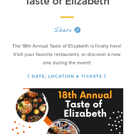
Taste of Elizabeth
Share
The 18th Annual Taste of Elizabeth is finally here!
Visit your favorite restaurants, or discover a new
one during the event!
DATE, LOCATION & TICKETS