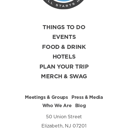
THINGS TO DO
EVENTS
FOOD & DRINK
HOTELS
PLAN YOUR TRIP
MERCH & SWAG
Meetings & Groups
Press & Media
Who We Are
Blog
50 Union Street
Elizabeth, NJ 07201