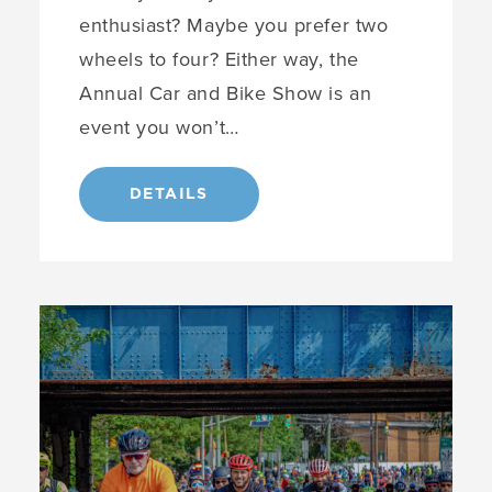
enthusiast? Maybe you prefer two
wheels to four? Either way, the
Annual Car and Bike Show is an
event you won’t…
DETAILS