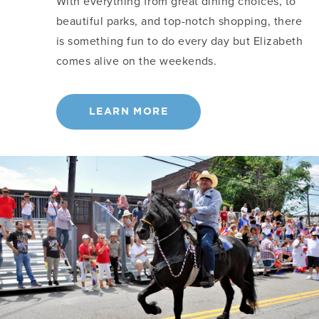
With everything from great dining choices, to
beautiful parks, and top-notch shopping, there
is something fun to do every day but Elizabeth
comes alive on the weekends.
LEARN MORE