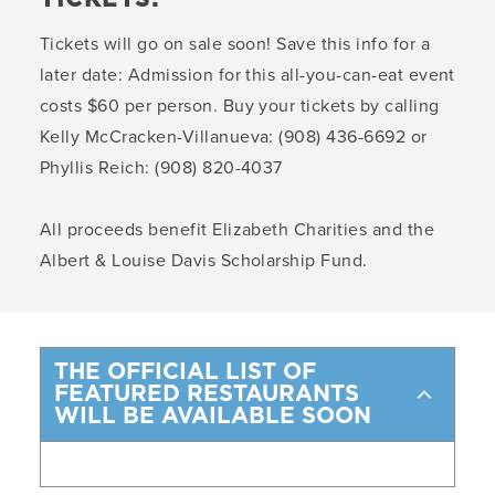
Tickets will go on sale soon! Save this info for a
later date: Admission for this all-you-can-eat event
costs $60 per person. Buy your tickets by calling
Kelly McCracken-Villanueva: (908) 436-6692 or
Phyllis Reich: (908) 820-4037
All proceeds benefit Elizabeth Charities and the
Albert & Louise Davis Scholarship Fund.
THE OFFICIAL LIST OF
FEATURED RESTAURANTS
WILL BE AVAILABLE SOON