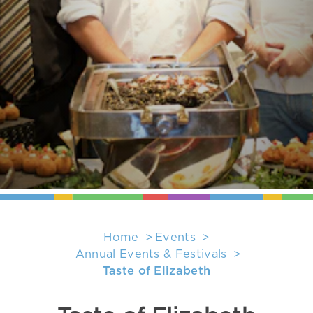
Home
Events
Annual Events & Festivals
Taste of Elizabeth