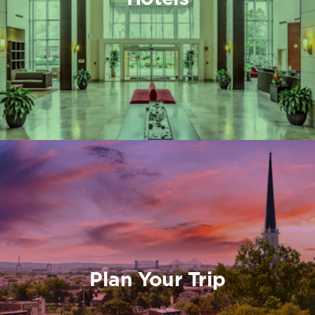
Plan Your Trip