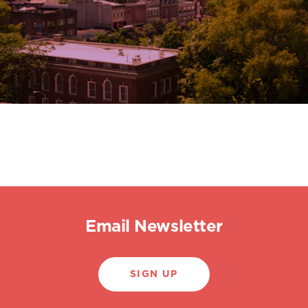
Email Newsletter
SIGN UP