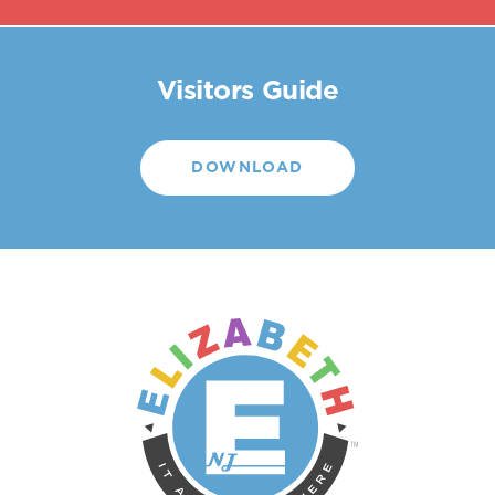
Visitors Guide
DOWNLOAD