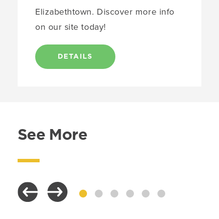
Elizabethtown. Discover more info
on our site today!
DETAILS
See More