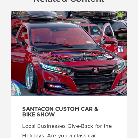
SANTACON CUSTOM CAR &
BIKE SHOW
Local Businesses Give-Back for the
Holidays. Are you a class car