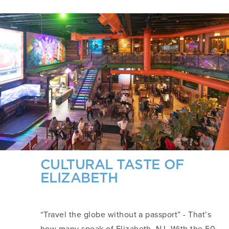
CULTURAL TASTE OF
ELIZABETH
“Travel the globe without a passport” - That’s
how many speak of Elizabeth, NJ. With the 50