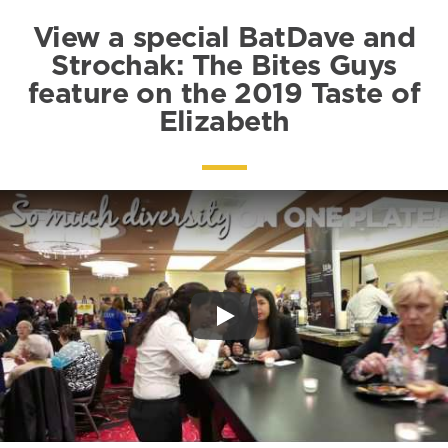
View a special BatDave and
Strochak: The Bites Guys
feature on the 2019 Taste of
Elizabeth
Play