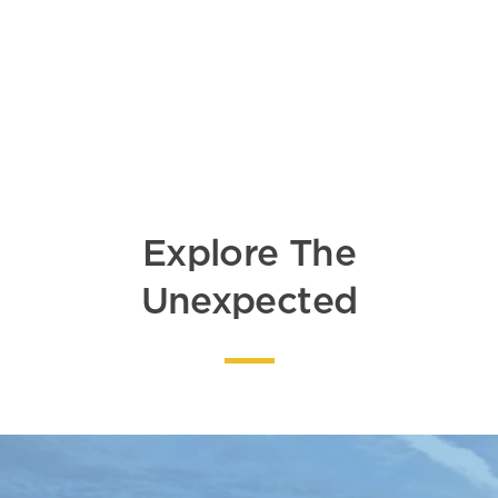
DETAILS
Explore The
Unexpected