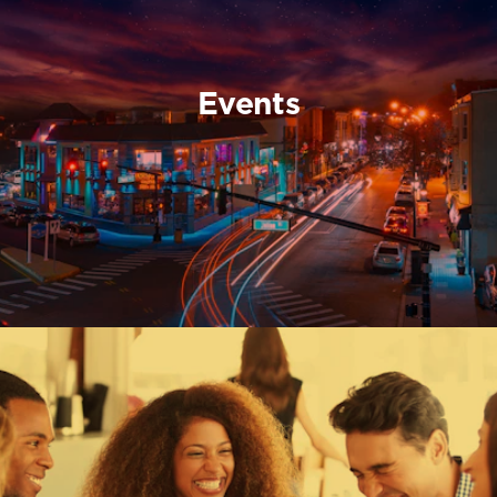
Events