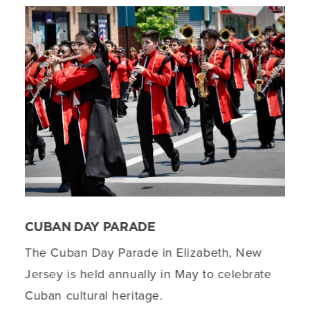
CUBAN DAY PARADE
The Cuban Day Parade in Elizabeth, New
Jersey is held annually in May to celebrate
Cuban cultural heritage.