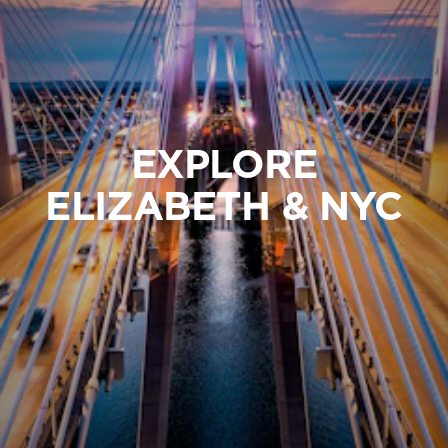
EXPLORE
ELIZABETH & NYC