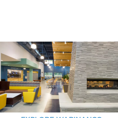
DETAILS