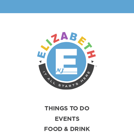
THINGS TO DO
EVENTS
FOOD & DRINK