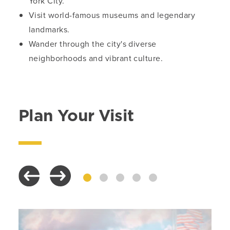
York City.
Visit world-famous museums and legendary
landmarks.
Wander through the city's diverse
neighborhoods and vibrant culture.
Plan Your Visit