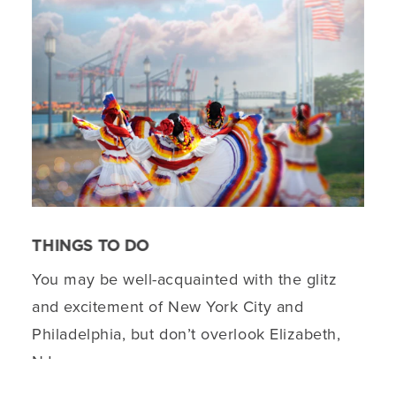
THINGS TO DO
You may be well-acquainted with the glitz
and excitement of New York City and
Philadelphia, but don’t overlook Elizabeth,
NJ.