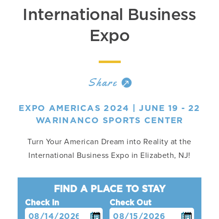
International Business
Expo
Share
EXPO AMERICAS 2024 | JUNE 19 - 22
WARINANCO SPORTS CENTER
Turn Your American Dream into Reality at the
International Business Expo in Elizabeth, NJ!
FIND A PLACE TO STAY
Check In
Check Out