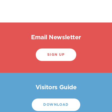
Email Newsletter
SIGN UP
Visitors Guide
DOWNLOAD