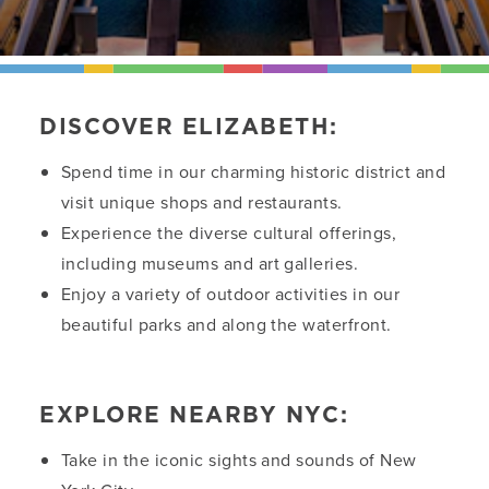
DISCOVER ELIZABETH:
Spend time in our charming historic district and
visit unique shops and restaurants.
Experience the diverse cultural offerings,
including museums and art galleries.
Enjoy a variety of outdoor activities in our
beautiful parks and along the waterfront.
EXPLORE NEARBY NYC:
Take in the iconic sights and sounds of New