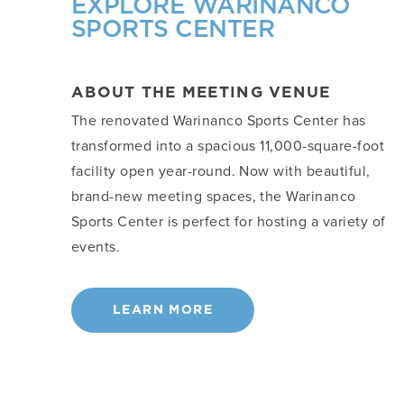
EXPLORE WARINANCO
SPORTS CENTER
ABOUT THE MEETING VENUE
The renovated Warinanco Sports Center has
transformed into a spacious 11,000-square-foot
facility open year-round. Now with beautiful,
brand-new meeting spaces, the Warinanco
Sports Center is perfect for hosting a variety of
events.
LEARN MORE