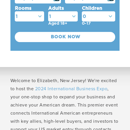
Rooms
Adults
Children
Aged 18+
0-17
Welcome to Elizabeth, New Jersey! We're excited
to host the
2024 International Business Expo
,
your one-stop shop to expand your business and
achieve your American dream. This premier event
connects International American entrepreneurs
with key allies, high-level buyers, and investors to
support your US market entry through contacts