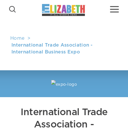
Skip to content
Home
International Trade Association -
International Business Expo
International Trade
Association -