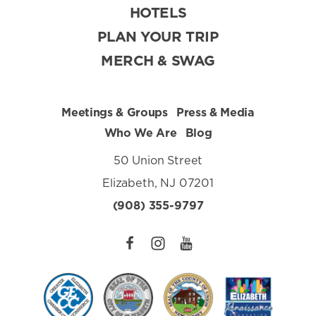
HOTELS
PLAN YOUR TRIP
MERCH & SWAG
Meetings & Groups
Press & Media
Who We Are
Blog
50 Union Street
Elizabeth, NJ 07201
(908) 355-9797