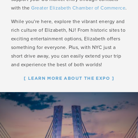
with the
Greater Elizabeth Chamber of Commerce
.
While you're here, explore the vibrant energy and
rich culture of Elizabeth, NJ! From historic sites to
exciting entertainment options, Elizabeth offers
something for everyone. Plus, with NYC just a
short drive away, you can easily extend your trip
and experience the best of both worlds!
LEARN MORE ABOUT THE EXPO