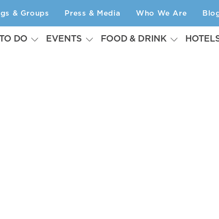
ngs & Groups
Press & Media
Who We Are
Blo
 TO DO
EVENTS
FOOD & DRINK
HOTEL