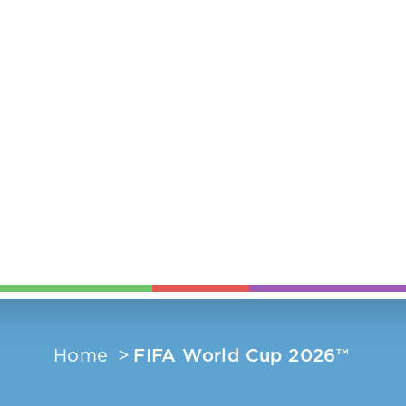
Home
FIFA World Cup 2026™