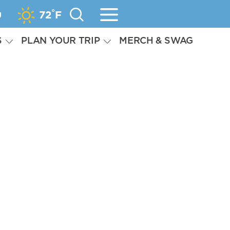
°
g
72
F
S
PLAN YOUR TRIP
MERCH & SWAG