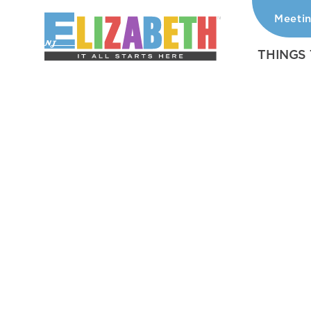
Meeti
Skip to content
THINGS