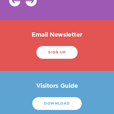
Email Newsletter
SIGN UP
Visitors Guide
DOWNLOAD