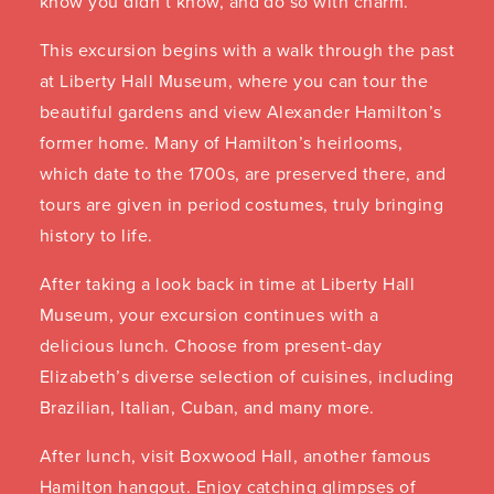
know you didn’t know, and do so with charm.
This excursion begins with a walk through the past
at Liberty Hall Museum, where you can tour the
beautiful gardens and view Alexander Hamilton’s
former home. Many of Hamilton’s heirlooms,
which date to the 1700s, are preserved there, and
tours are given in period costumes, truly bringing
history to life.
After taking a look back in time at Liberty Hall
Museum, your excursion continues with a
delicious lunch. Choose from present-day
Elizabeth’s diverse selection of cuisines, including
Brazilian, Italian, Cuban, and many more.
After lunch, visit Boxwood Hall, another famous
Hamilton hangout. Enjoy catching glimpses of