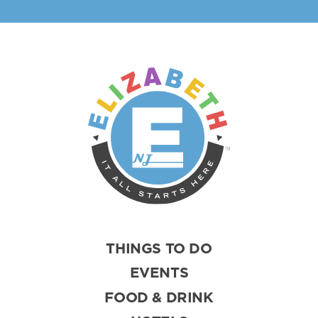
THINGS TO DO
EVENTS
FOOD & DRINK