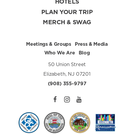
HOTELS
PLAN YOUR TRIP
MERCH & SWAG
Meetings & Groups
Press & Media
Who We Are
Blog
50 Union Street
Elizabeth, NJ 07201
(908) 355-9797