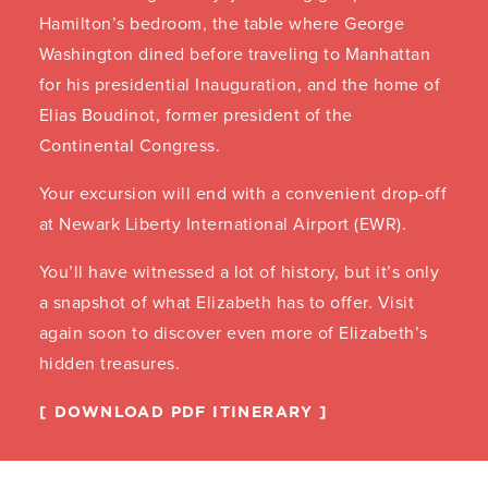
Hamilton’s bedroom, the table where George
Washington dined before traveling to Manhattan
for his presidential Inauguration, and the home of
Elias Boudinot, former president of the
Continental Congress.
Your excursion will end with a convenient drop-off
at Newark Liberty International Airport (EWR).
You’ll have witnessed a lot of history, but it’s only
a snapshot of what Elizabeth has to offer. Visit
again soon to discover even more of Elizabeth’s
hidden treasures.
DOWNLOAD PDF ITINERARY