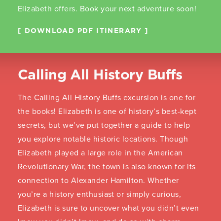
Elizabeth offers. Book your next adventure soon!
DOWNLOAD PDF ITINERARY
Calling All History Buffs
The Calling All History Buffs excursion is one for
the books! Elizabeth is one of history’s best-kept
secrets, but we’ve put together a guide to help
you explore notable historic locations. Though
Elizabeth played a large role in the American
Revolutionary War, the town is also known for its
connection to Alexander Hamilton. Whether
you’re a history enthusiast or simply curious,
Elizabeth is sure to uncover what you didn’t even