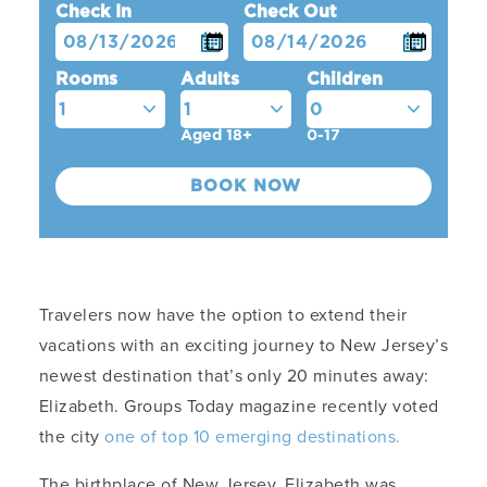
Check In
Check Out
Rooms
Adults
Children
Aged 18+
0-17
Travelers now have the option to extend their
vacations with an exciting journey to New Jersey’s
newest destination that’s only 20 minutes away:
Elizabeth. Groups Today magazine recently voted
the city
one of top 10 emerging destinations.
The birthplace of New Jersey, Elizabeth was