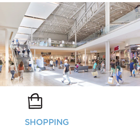
SHOPPING