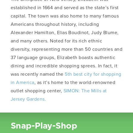
established in 1664 and served as the state’s first
capital. The town was also home to many famous
Americans throughout history, including
Alexander Hamilton, Elias Boudinot, Judy Blume,
and many others. Noted for its rich ethnic
diversity, representing more than 50 countries and
37 language groups, Elizabeth boasts authentic
dining and incredible shopping sprees. In fact, it
was recently named the
5th best city for shopping
in America
, as it’s home to the world-renowned
outlet shopping center,
SIMON: The Mills at
Jersey Gardens.
Snap-Play-Shop