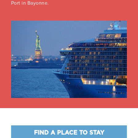
Port in Bayonne.
FIND A PLACE TO STAY