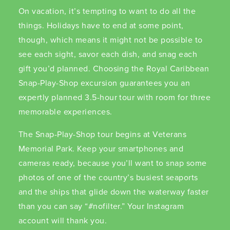
On vacation, it’s tempting to want to do all the
things. Holidays have to end at some point,
though, which means it might not be possible to
see each sight, savor each dish, and snag each
gift you’d planned. Choosing the Royal Caribbean
Snap-Play-Shop excursion guarantees you an
expertly planned 3.5-hour tour with room for three
memorable experiences.
The Snap-Play-Shop tour begins at Veterans
Memorial Park. Keep your smartphones and
cameras ready, because you’ll want to snap some
photos of one of the country’s busiest seaports
and the ships that glide down the waterway faster
than you can say “#nofilter.” Your Instagram
account will thank you.