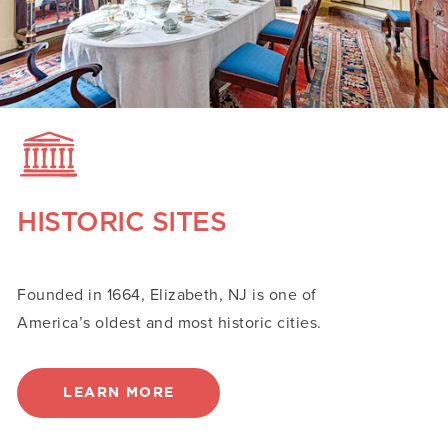
HISTORIC SITES
Founded in 1664, Elizabeth, NJ is one of
America’s oldest and most historic cities.
LEARN MORE