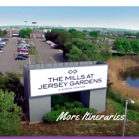
More Itineraries