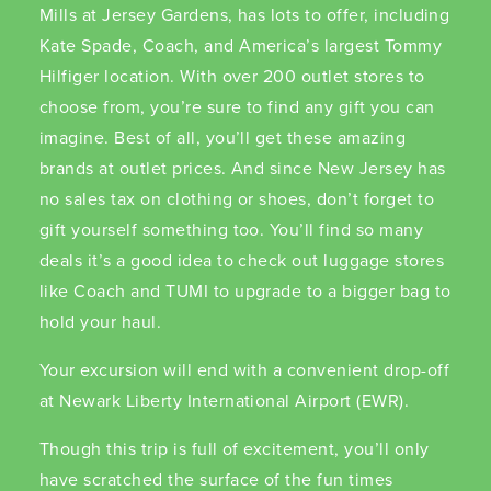
Mills at Jersey Gardens, has lots to offer, including
Kate Spade, Coach, and America’s largest Tommy
Hilfiger location. With over 200 outlet stores to
choose from, you’re sure to find any gift you can
imagine. Best of all, you’ll get these amazing
brands at outlet prices. And since New Jersey has
no sales tax on clothing or shoes, don’t forget to
gift yourself something too. You’ll find so many
deals it’s a good idea to check out luggage stores
like Coach and TUMI to upgrade to a bigger bag to
hold your haul.
Your excursion will end with a convenient drop-off
at Newark Liberty International Airport (EWR).
Though this trip is full of excitement, you’ll only
have scratched the surface of the fun times