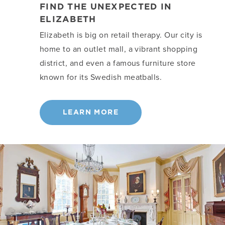
FIND THE UNEXPECTED IN
ELIZABETH
Elizabeth is big on retail therapy. Our city is
home to an outlet mall, a vibrant shopping
district, and even a famous furniture store
known for its Swedish meatballs.
LEARN MORE