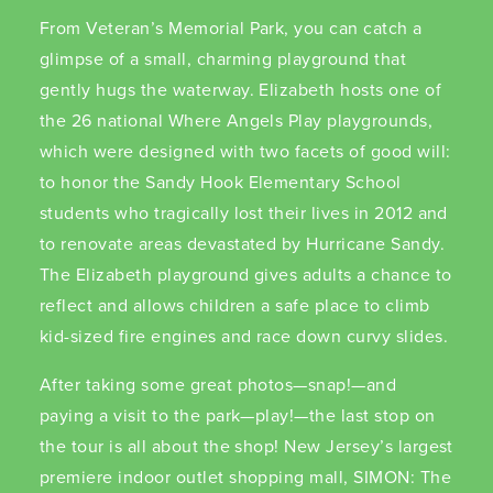
From Veteran’s Memorial Park, you can catch a
glimpse of a small, charming playground that
gently hugs the waterway. Elizabeth hosts one of
the 26 national Where Angels Play playgrounds,
which were designed with two facets of good will:
to honor the Sandy Hook Elementary School
students who tragically lost their lives in 2012 and
to renovate areas devastated by Hurricane Sandy.
The Elizabeth playground gives adults a chance to
reflect and allows children a safe place to climb
kid-sized fire engines and race down curvy slides.
After taking some great photos—snap!—and
paying a visit to the park—play!—the last stop on
the tour is all about the shop! New Jersey’s largest
premiere indoor outlet shopping mall, SIMON: The