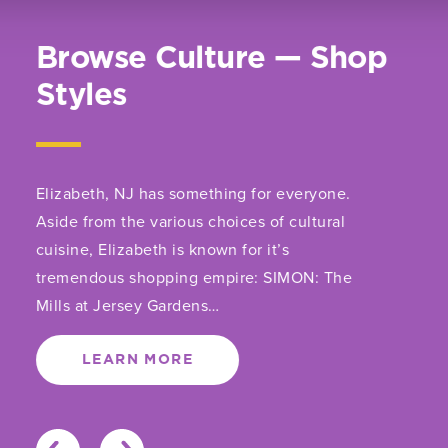
Browse Culture — Shop
Styles
Elizabeth, NJ has something for everyone.
Aside from the various choices of cultural
cuisine, Elizabeth is known for it’s
tremendous shopping empire: SIMON: The
Mills at Jersey Gardens…
LEARN MORE