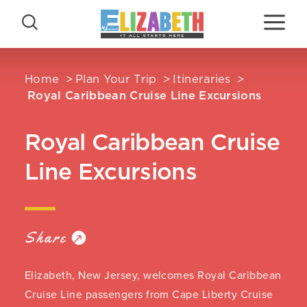
Skip to content
Home
Plan Your Trip
Itineraries
Royal Caribbean Cruise Line Excursions
Royal Caribbean Cruise
Line Excursions
Share
Elizabeth, New Jersey, welcomes Royal Caribbean
Cruise Line passengers from Cape Liberty Cruise