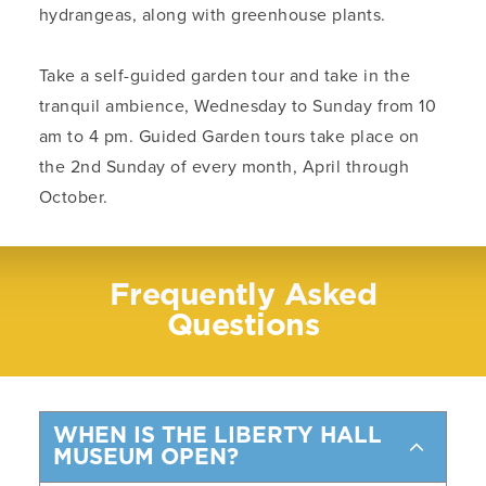
hydrangeas, along with greenhouse plants.
Take a self-guided garden tour and take in the
tranquil ambience, Wednesday to Sunday from 10
am to 4 pm. Guided Garden tours take place on
the 2nd Sunday of every month, April through
October.
Frequently Asked
Questions
WHEN IS THE LIBERTY HALL
MUSEUM OPEN?