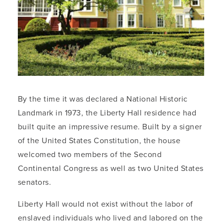
By the time it was declared a National Historic
Landmark in 1973, the Liberty Hall residence had
built quite an impressive resume. Built by a signer
of the United States Constitution, the house
welcomed two members of the Second
Continental Congress as well as two United States
senators.
Liberty Hall would not exist without the labor of
enslaved individuals who lived and labored on the