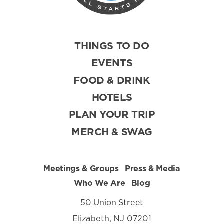
THINGS TO DO
EVENTS
FOOD & DRINK
HOTELS
PLAN YOUR TRIP
MERCH & SWAG
Meetings & Groups
Press & Media
Who We Are
Blog
50 Union Street
Elizabeth, NJ 07201