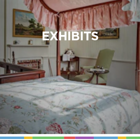
EXHIBITS