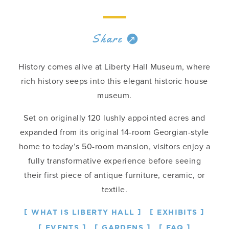
Share
History comes alive at Liberty Hall Museum, where
rich history seeps into this elegant historic house
museum.
Set on originally 120 lushly appointed acres and
expanded from its original 14-room Georgian-style
home to today’s 50-room mansion, visitors enjoy a
fully transformative experience before seeing
their first piece of antique furniture, ceramic, or
textile.
WHAT IS LIBERTY HALL
EXHIBITS
EVENTS
GARDENS
FAQ