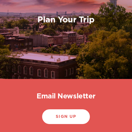
Plan Your Trip
Email Newsletter
SIGN UP