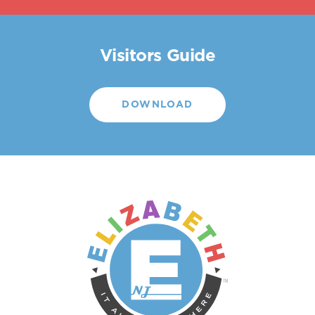
Visitors Guide
DOWNLOAD