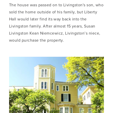
The house was passed on to Livingston's son, who
sold the home outside of his family, but Liberty
Hall would later find its way back into the
Livingston family. After almost 15 years, Susan
Livingston Kean Niemcewicz, Livingston’s niece,
would purchase the property.