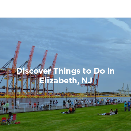
Discover Things to Do in
Elizabeth, NJ