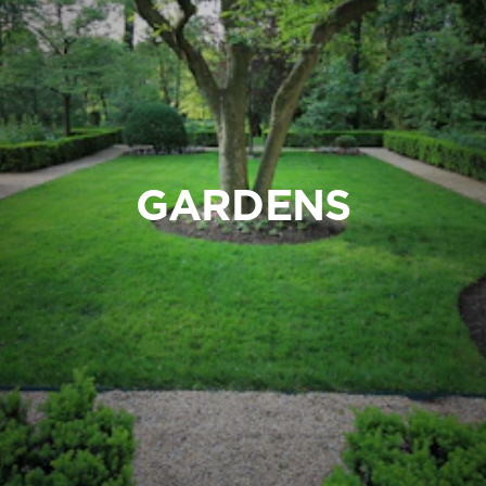
GARDENS