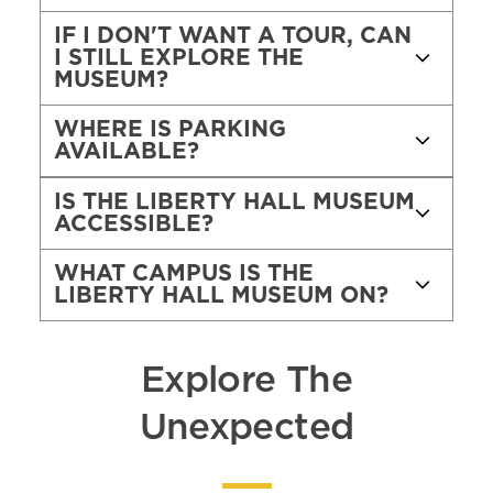
IF I DON'T WANT A TOUR, CAN
I STILL EXPLORE THE
MUSEUM?
WHERE IS PARKING
AVAILABLE?
IS THE LIBERTY HALL MUSEUM
ACCESSIBLE?
WHAT CAMPUS IS THE
LIBERTY HALL MUSEUM ON?
Explore The
Unexpected