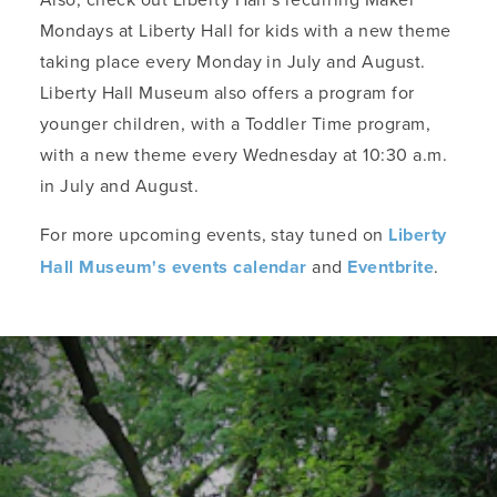
Mondays at Liberty Hall for kids with a new theme
taking place every Monday in July and August.
Liberty Hall Museum also offers a program for
younger children, with a Toddler Time program,
with a new theme every Wednesday at 10:30 a.m.
in July and August.
For more upcoming events, stay tuned on
Liberty
Hall Museum's events calendar
and
Eventbrite
.