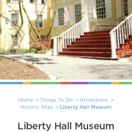
Home
Things To Do
Attractions
Historic Sites
Liberty Hall Museum
Liberty Hall Museum