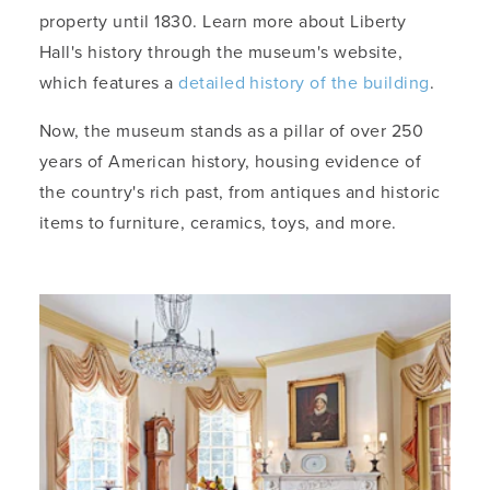
property until 1830. Learn more about Liberty
Hall's history through the museum's website,
which features a
detailed history of the building
.
Now, the museum stands as a pillar of over 250
years of American history, housing evidence of
the country's rich past, from antiques and historic
items to furniture, ceramics, toys, and more.