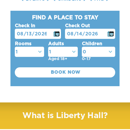
FIND A PLACE TO STAY
Check In
Check Out
Rooms
Adults
Children
Aged 18+
0-17
What is Liberty Hall?