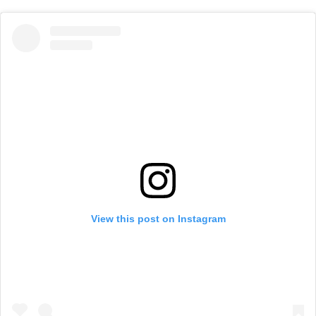
View this post on Instagram