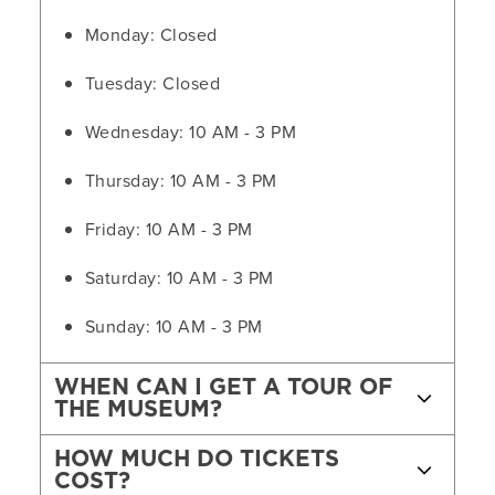
Monday: Closed
Tuesday: Closed
Wednesday: 10 AM - 3 PM
Thursday: 10 AM - 3 PM
Friday: 10 AM - 3 PM
Saturday: 10 AM - 3 PM
Sunday: 10 AM - 3 PM
WHEN CAN I GET A TOUR OF
THE MUSEUM?
HOW MUCH DO TICKETS
COST?