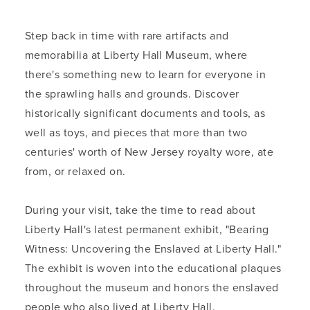
Step back in time with rare artifacts and
memorabilia at Liberty Hall Museum, where
there's something new to learn for everyone in
the sprawling halls and grounds. Discover
historically significant documents and tools, as
well as toys, and pieces that more than two
centuries' worth of New Jersey royalty wore, ate
from, or relaxed on.
During your visit, take the time to read about
Liberty Hall's latest permanent exhibit, "Bearing
Witness: Uncovering the Enslaved at Liberty Hall."
The exhibit is woven into the educational plaques
throughout the museum and honors the enslaved
people who also lived at Liberty Hall.