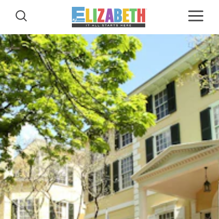
Skip to content