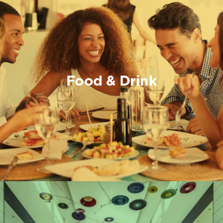
Food & Drink