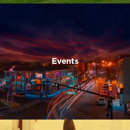
Events