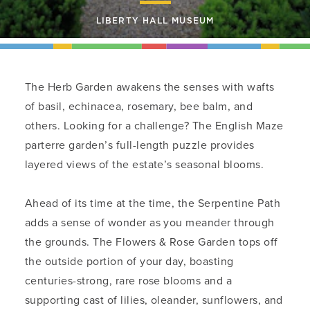
LIBERTY HALL MUSEUM
The Herb Garden awakens the senses with wafts
of basil, echinacea, rosemary, bee balm, and
others. Looking for a challenge? The English Maze
parterre garden’s full-length puzzle provides
layered views of the estate’s seasonal blooms.
Ahead of its time at the time, the Serpentine Path
adds a sense of wonder as you meander through
the grounds. The Flowers & Rose Garden tops off
the outside portion of your day, boasting
centuries-strong, rare rose blooms and a
supporting cast of lilies, oleander, sunflowers, and