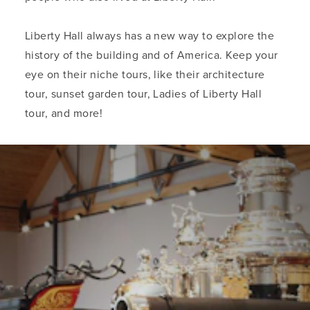
Liberty Hall always has a new way to explore the
history of the building and of America. Keep your
eye on their niche tours, like their architecture
tour, sunset garden tour, Ladies of Liberty Hall
tour, and more!