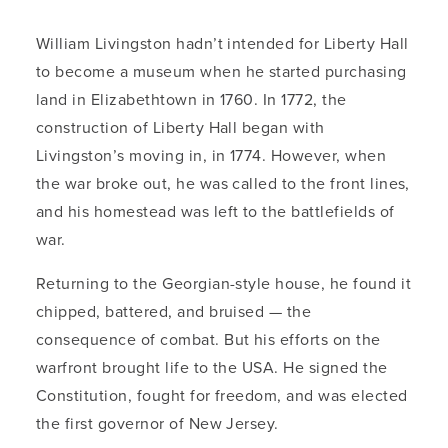
William Livingston hadn’t intended for Liberty Hall
to become a museum when he started purchasing
land in Elizabethtown in 1760. In 1772, the
construction of Liberty Hall began with
Livingston’s moving in, in 1774. However, when
the war broke out, he was called to the front lines,
and his homestead was left to the battlefields of
war.
Returning to the Georgian-style house, he found it
chipped, battered, and bruised — the
consequence of combat. But his efforts on the
warfront brought life to the USA. He signed the
Constitution, fought for freedom, and was elected
the first governor of New Jersey.