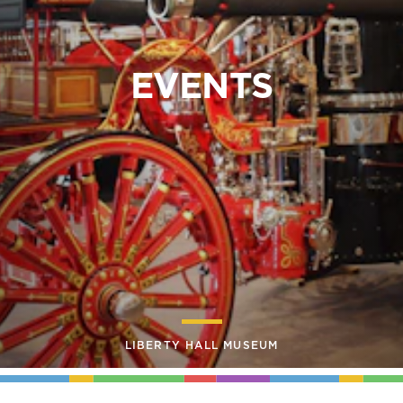
EVENTS
LIBERTY HALL MUSEUM