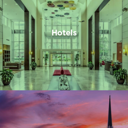
Hotels