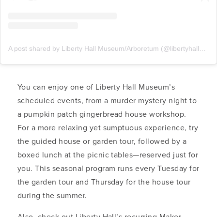
A post shared by Liberty Hall Museum/Arboretum (@libertyhallmuseum)
You can enjoy one of Liberty Hall Museum’s
scheduled events, from a murder mystery night to
a pumpkin patch gingerbread house workshop.
For a more relaxing yet sumptuous experience, try
the guided house or garden tour, followed by a
boxed lunch at the picnic tables—reserved just for
you. This seasonal program runs every Tuesday for
the garden tour and Thursday for the house tour
during the summer.
Also, check out Liberty Hall’s recurring Maker