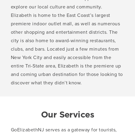
explore our local culture and community.
Elizabeth is home to the East Coast’s largest
premiere indoor outlet mall, as well as numerous
other shopping and entertainment districts. The
city is also home to award-winning restaurants,
clubs, and bars. Located just a few minutes from
New York City and easily accessible from the
entire Tri-State area, Elizabeth is the premiere up
and coming urban destination for those looking to
discover what they didn’t know.
Our Services
GoElizabethNJ serves as a gateway for tourists,