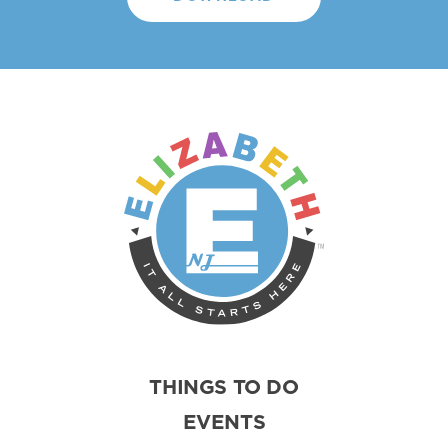
THINGS TO DO
EVENTS