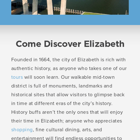
Come Discover Elizabeth
Founded in 1664, the city of Elizabeth is rich with
authentic history, as anyone who takes one of our
tours
will soon learn. Our walkable mid-town
district is full of monuments, landmarks and
historical sites that allow visitors to glimpse back
in time at different eras of the city’s history.
History buffs aren’t the only ones that will enjoy
their time in Elizabeth; anyone who appreciates
shopping
, fine cultural dining, arts, and
entertainment will find endless opportunities to