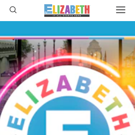
Skip to content