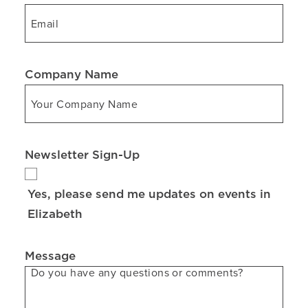
Company Name
Newsletter Sign-Up
Yes, please send me updates on events in
Elizabeth
Message