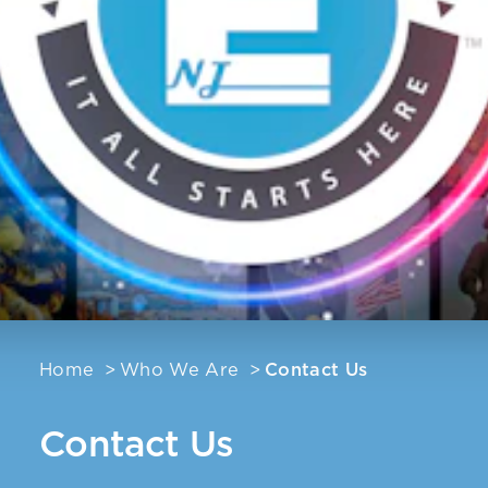
Home
Who We Are
Contact Us
Contact Us