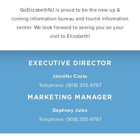
GoElizabethNJ is proud to be the new up &
coming information bureau and tourist information
center. We look forward to seeing you on your
visit to Elizabeth!
EXECUTIVE DIRECTOR
Jennifer Costa
Telephone: (908) 355-9797
MARKETING MANAGER
Daphney Jules
Telephone: (908) 355-9797