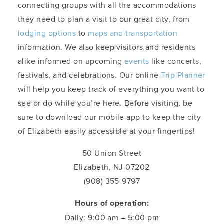
connecting groups with all the accommodations
they need to plan a visit to our great city, from
lodging options
to
maps and transportation
information. We also keep visitors and residents
alike informed on upcoming
events
like concerts,
festivals, and celebrations. Our online
Trip Planner
will help you keep track of everything you want to
see or do while you’re here. Before visiting, be
sure to download our mobile app to keep the city
of Elizabeth easily accessible at your fingertips!
50 Union Street
Elizabeth, NJ 07202
(908) 355-9797
Hours of operation:
Daily: 9:00 am – 5:00 pm