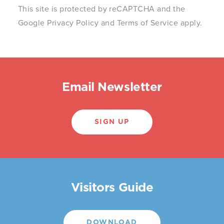
This site is protected by reCAPTCHA and the
Google
Privacy Policy
and
Terms of Service
apply.
Email Newsletter
SIGN UP
Visitors Guide
DOWNLOAD