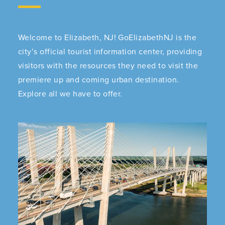
Welcome to Elizabeth, NJ! GoElizabethNJ is the
city’s official tourist information center, providing
visitors with the resources they need to visit the
premiere up and coming urban destination.
Explore all we have to offer.