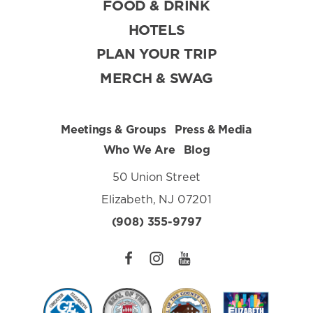
FOOD & DRINK
HOTELS
PLAN YOUR TRIP
MERCH & SWAG
Meetings & Groups
Press & Media
Who We Are
Blog
50 Union Street
Elizabeth, NJ 07201
(908) 355-9797