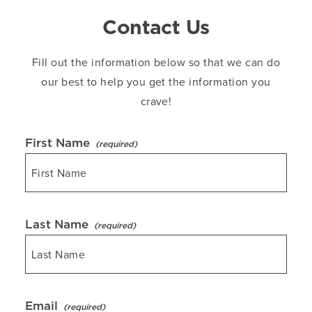
Contact Us
Fill out the information below so that we can do
our best to help you get the information you
crave!
First Name
Last Name
Email