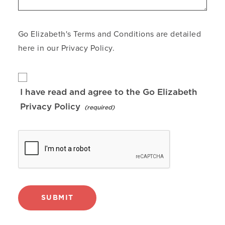
Go Elizabeth's Terms and Conditions are detailed
here in our
Privacy Policy
.
I have read and agree to the Go Elizabeth
Privacy Policy
SUBMIT