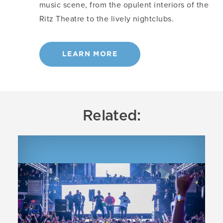
music scene, from the opulent interiors of the
Ritz Theatre to the lively nightclubs.
LEARN MORE
Related: