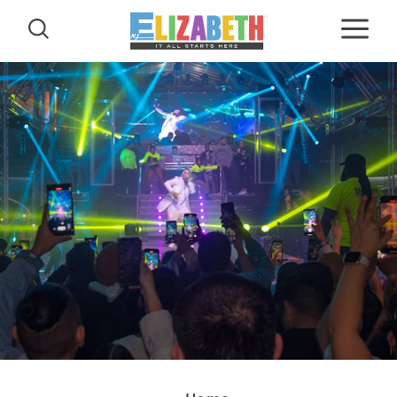
Skip to content