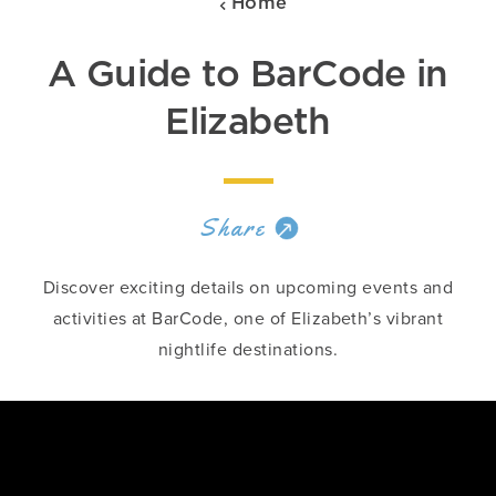
Home
A Guide to BarCode in
Elizabeth
Share
Discover exciting details on upcoming events and
activities at BarCode, one of Elizabeth’s vibrant
nightlife destinations.