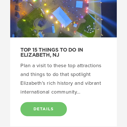
TOP 15 THINGS TO DO IN
ELIZABETH, NJ
Plan a visit to these top attractions
and things to do that spotlight
Elizabeth’s rich history and vibrant
international community…
DETAILS