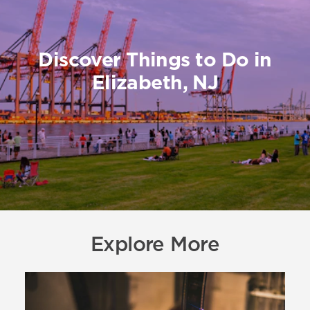
Discover Things to Do in
Elizabeth, NJ
Explore More