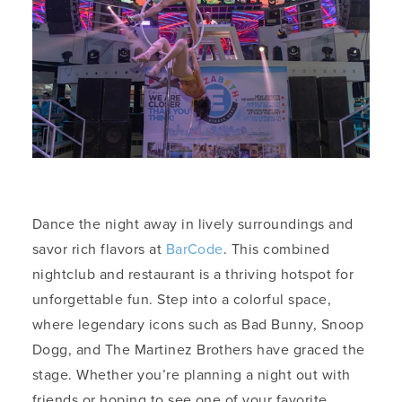
Dance the night away in lively surroundings and
savor rich flavors at
BarCode
. This combined
nightclub and restaurant is a thriving hotspot for
unforgettable fun. Step into a colorful space,
where legendary icons such as Bad Bunny, Snoop
Dogg, and The Martinez Brothers have graced the
stage. Whether you’re planning a night out with
friends or hoping to see one of your favorite