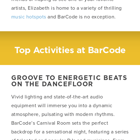
artists, Elizabeth is home to a variety of thrilling
music hotspots
and BarCode is no exception.
Top Activities at BarCode
GROOVE TO ENERGETIC BEATS
ON THE DANCEFLOOR
Vivid lighting and state-of-the-art audio
equipment will immerse you into a dynamic
atmosphere, pulsating with modern rhythms.
BarCode’s Carnival Room sets the perfect
backdrop for a sensational night, featuring a series