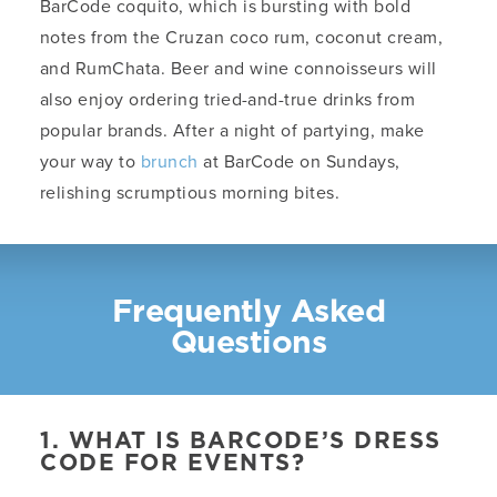
BarCode coquito, which is bursting with bold
notes from the Cruzan coco rum, coconut cream,
and RumChata. Beer and wine connoisseurs will
also enjoy ordering tried-and-true drinks from
popular brands. After a night of partying, make
your way to
brunch
at BarCode on Sundays,
relishing scrumptious morning bites.
Frequently Asked
Questions
1. WHAT IS BARCODE’S DRESS
CODE FOR EVENTS?