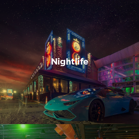
Nightlife