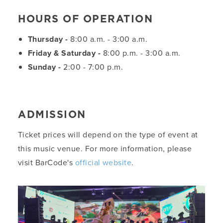
HOURS OF OPERATION
Thursday -
8:00 a.m. - 3:00 a.m.
Friday & Saturday -
8:00 p.m. - 3:00 a.m.
Sunday -
2:00 - 7:00 p.m.
ADMISSION
Ticket prices will depend on the type of event at
this music venue. For more information, please
visit BarCode's
official website
.