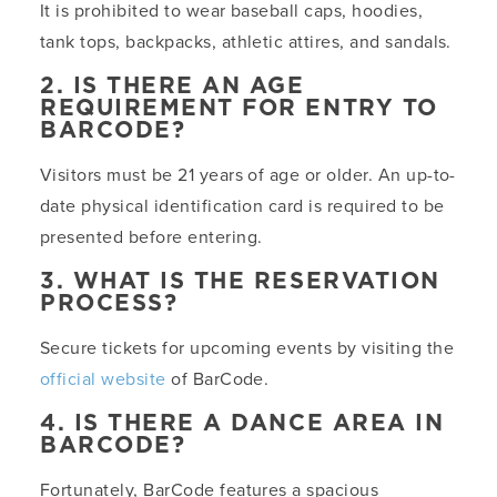
It is prohibited to wear baseball caps, hoodies,
tank tops, backpacks, athletic attires, and sandals.
2. IS THERE AN AGE
REQUIREMENT FOR ENTRY TO
BARCODE?
Visitors must be 21 years of age or older. An up-to-
date physical identification card is required to be
presented before entering.
3. WHAT IS THE RESERVATION
PROCESS?
Secure tickets for upcoming events by visiting the
official website
of BarCode.
4. IS THERE A DANCE AREA IN
BARCODE?
Fortunately, BarCode features a spacious