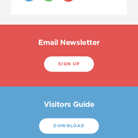
Email Newsletter
SIGN UP
Visitors Guide
DOWNLOAD