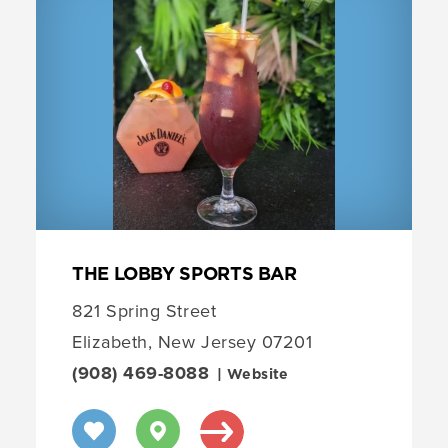
THE LOBBY SPORTS BAR
821 Spring Street
Elizabeth, New Jersey 07201
(908) 469-8088
| Website