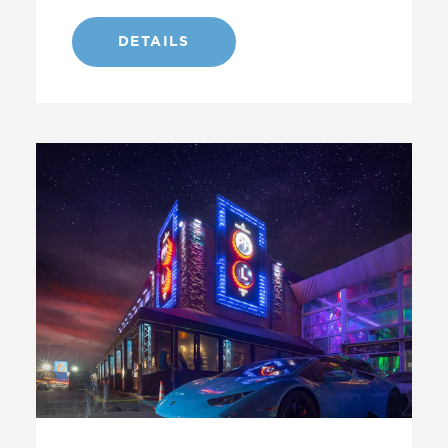
DETAILS