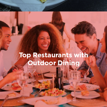
Top Restaurants with
Outdoor Dining