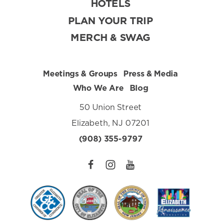
HOTELS
PLAN YOUR TRIP
MERCH & SWAG
Meetings & Groups
Press & Media
Who We Are
Blog
50 Union Street
Elizabeth, NJ 07201
(908) 355-9797