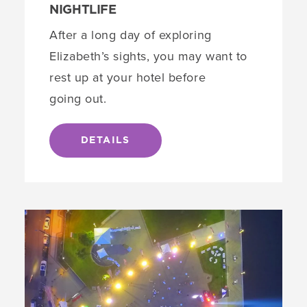
NIGHTLIFE
After a long day of exploring
Elizabeth’s sights, you may want to
rest up at your hotel before
going out.
DETAILS