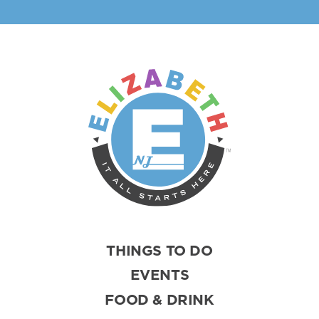
THINGS TO DO
EVENTS
FOOD & DRINK