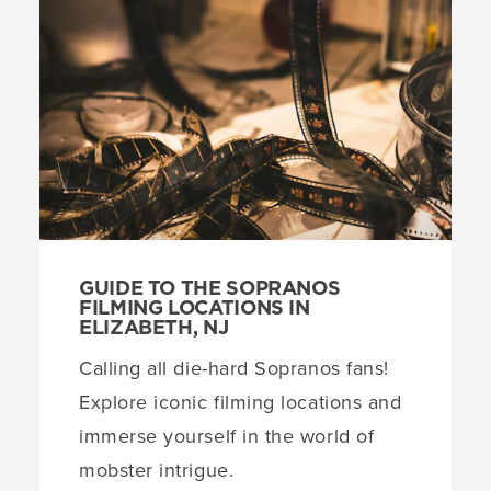
GUIDE TO THE SOPRANOS
FILMING LOCATIONS IN
ELIZABETH, NJ
Calling all die-hard Sopranos fans!
Explore iconic filming locations and
immerse yourself in the world of
mobster intrigue.