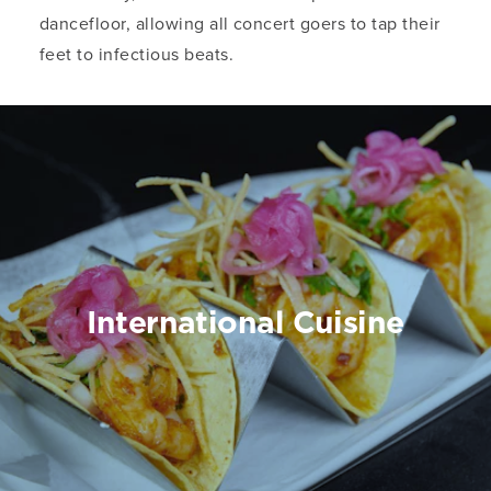
dancefloor, allowing all concert goers to tap their
feet to infectious beats.
International Cuisine