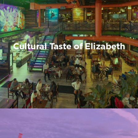
Cultural Taste of Elizabeth