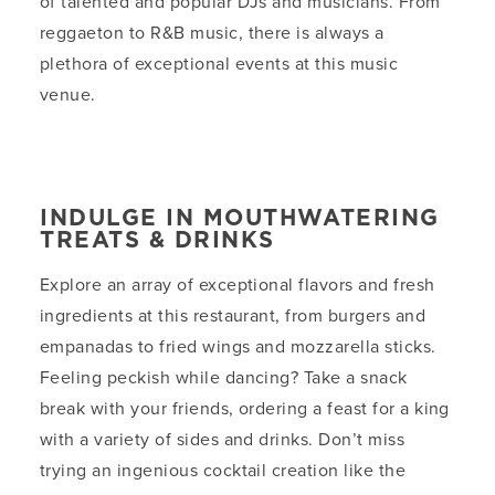
of talented and popular DJs and musicians. From
reggaeton to R&B music, there is always a
plethora of exceptional events at this music
venue.
INDULGE IN MOUTHWATERING
TREATS & DRINKS
Explore an array of exceptional flavors and fresh
ingredients at this restaurant, from burgers and
empanadas to fried wings and mozzarella sticks.
Feeling peckish while dancing? Take a snack
break with your friends, ordering a feast for a king
with a variety of sides and drinks. Don’t miss
trying an ingenious cocktail creation like the