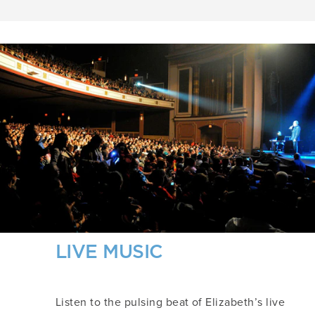
LIVE MUSIC
Listen to the pulsing beat of Elizabeth’s live