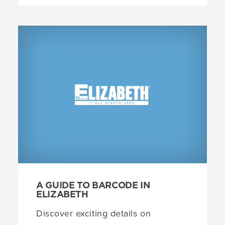
A GUIDE TO BARCODE IN
ELIZABETH
Discover exciting details on