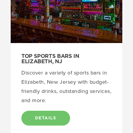
TOP SPORTS BARS IN
ELIZABETH, NJ
Discover a variety of sports bars in
Elizabeth, New Jersey with budget-
friendly drinks, outstanding services,
and more.
DETAILS