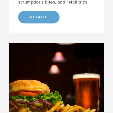
scrumptious bites, and retail trips.
DETAILS