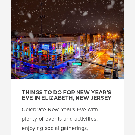
THINGS TO DO FOR NEW YEAR’S
EVE IN ELIZABETH, NEW JERSEY
Celebrate New Year’s Eve with
plenty of events and activities,
enjoying social gatherings,