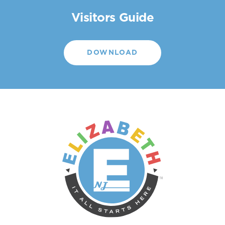
Visitors Guide
DOWNLOAD