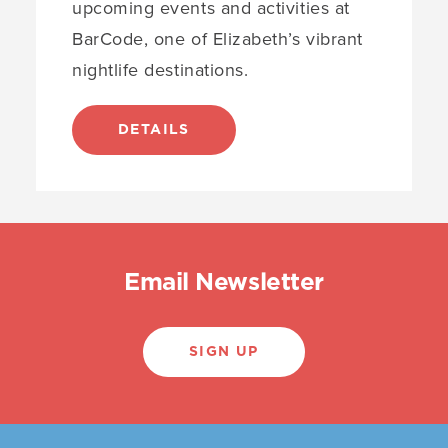
upcoming events and activities at
BarCode, one of Elizabeth’s vibrant
nightlife destinations.
DETAILS
Email Newsletter
SIGN UP