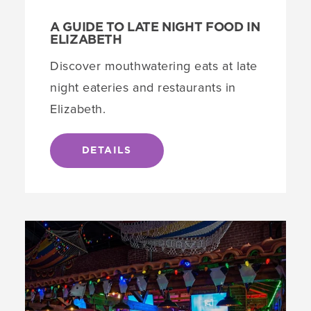
A GUIDE TO LATE NIGHT FOOD IN
ELIZABETH
Discover mouthwatering eats at late
night eateries and restaurants in
Elizabeth.
DETAILS