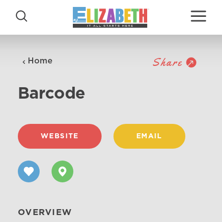
Skip to content
Share
Home
Barcode
WEBSITE
EMAIL
OVERVIEW