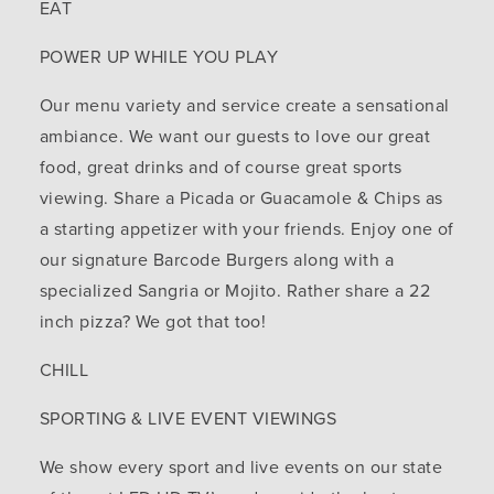
EAT
POWER UP WHILE YOU PLAY
Our menu variety and service create a sensational
ambiance. We want our guests to love our great
food, great drinks and of course great sports
viewing. Share a Picada or Guacamole & Chips as
a starting appetizer with your friends. Enjoy one of
our signature Barcode Burgers along with a
specialized Sangria or Mojito. Rather share a 22
inch pizza? We got that too!
CHILL
SPORTING & LIVE EVENT VIEWINGS
We show every sport and live events on our state