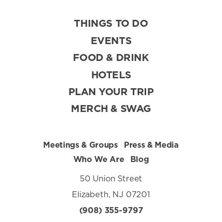
THINGS TO DO
EVENTS
FOOD & DRINK
HOTELS
PLAN YOUR TRIP
MERCH & SWAG
Meetings & Groups
Press & Media
Who We Are
Blog
50 Union Street
Elizabeth, NJ 07201
(908) 355-9797