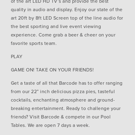
of the art LED HD TV’s and provide the best
quality in audio and display. Enjoy our state of the
art 20ft by 8ft LED Screen top of the line audio for
the best sporting and live event viewing
experience. Come grab a beer & cheer on your
favorite sports team.
PLAY
GAME ON! TAKE ON YOUR FRIENDS!
Get a taste of all that Barcode has to offer ranging
from our 22” inch delicious pizza pies, tasteful
cocktails, enchanting atmosphere and ground-
breaking entertainment. Ready to challenge your
friends? Visit Barcode & compete in our Pool
Tables. We are open 7 days a week.