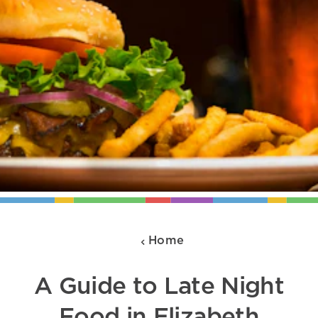
Home
A Guide to Late Night
Food in Elizabeth