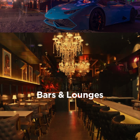
Bars & Lounges