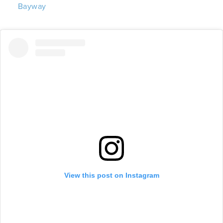
Bayway
View this post on Instagram