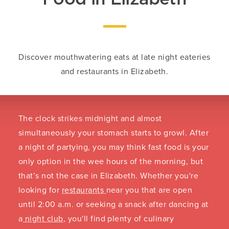
Discover mouthwatering eats at late night eateries
and restaurants in Elizabeth.
The clock strikes midnight and almost
simultaneously your stomach starts to growl. After
a night of partying, you may think fast food is your
only option in the wee hours of the morning, but
that’s not the case in Elizabeth. Whether you're
looking for
restaurants
near you that are open
until 2:00 a.m. or seeking a snack after dancing at
a
night club
, you'll find plenty of culinary