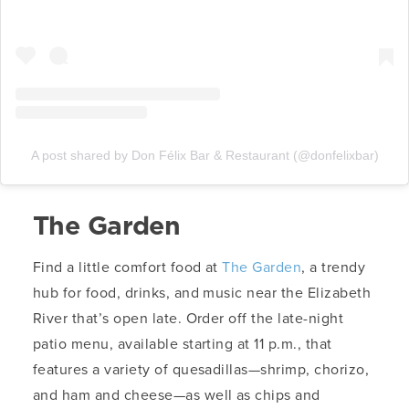
A post shared by Don Félix Bar & Restaurant (@donfelixbar)
The Garden
Find a little comfort food at
The Garden
, a trendy
hub for food, drinks, and music near the Elizabeth
River that’s open late. Order off the late-night
patio menu, available starting at 11 p.m., that
features a variety of quesadillas—shrimp, chorizo,
and ham and cheese—as well as chips and