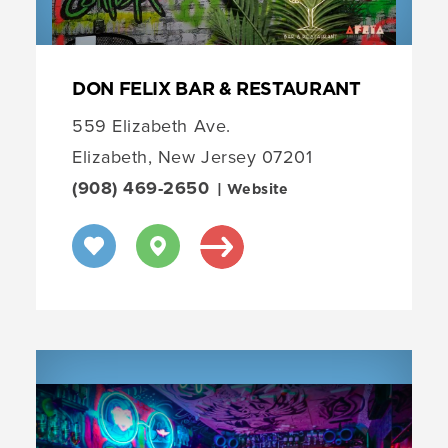
DON FELIX BAR & RESTAURANT
559 Elizabeth Ave.
Elizabeth, New Jersey 07201
(908) 469-2650
| Website