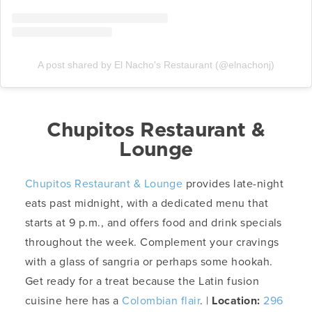
A post shared by El Nacho's Restaurant (@elnachonj)
Chupitos Restaurant &
Lounge
Chupitos Restaurant & Lounge
provides late-night
eats past midnight, with a dedicated menu that
starts at 9 p.m., and offers food and drink specials
throughout the week. Complement your cravings
with a glass of sangria or perhaps some hookah.
Get ready for a treat because the Latin fusion
cuisine here has a
Colombian flair
. |
Location:
296