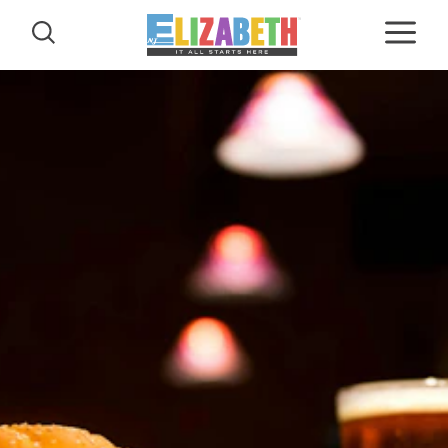
Skip to content