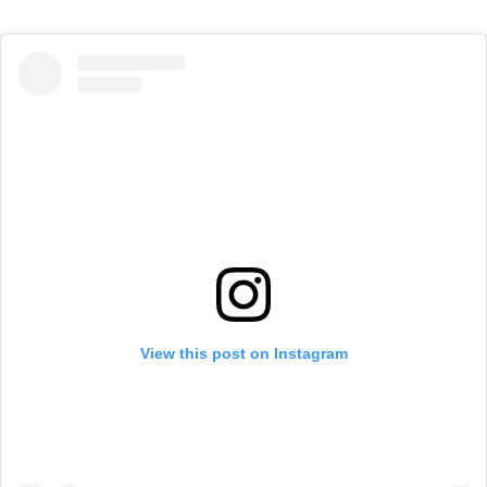
View this post on Instagram