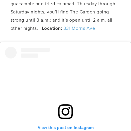
guacamole and fried calamari. Thursday through
Saturday nights, you’ll find The Garden going
strong until 3 a.m.; and it’s open until 2 a.m. all
other nights. |
Location:
331 Morris Ave
View this post on Instagram