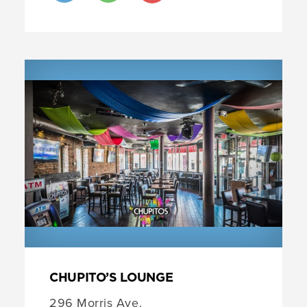
CHUPITO’S LOUNGE
296 Morris Ave.