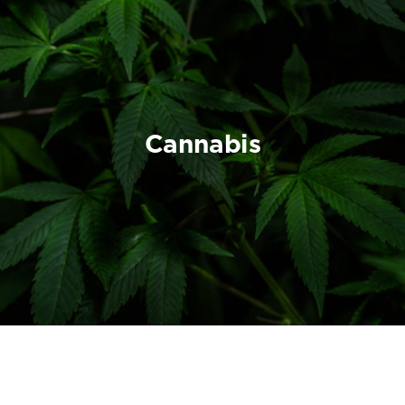
Cannabis