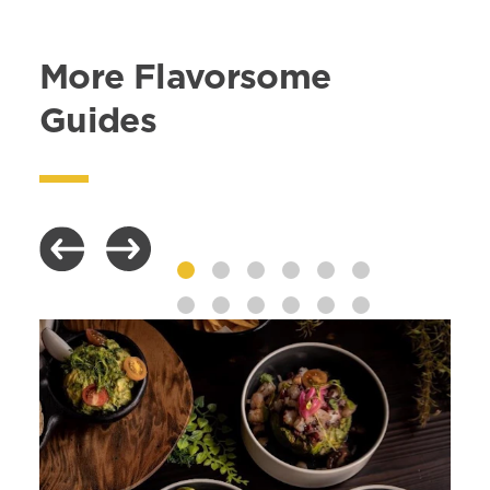
More Flavorsome
Guides