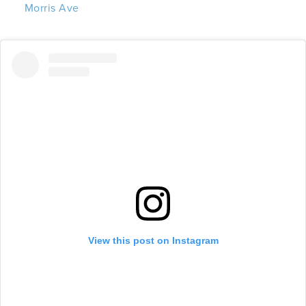
Morris Ave
View this post on Instagram