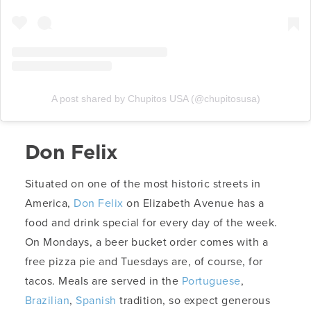
A post shared by Chupitos USA (@chupitosusa)
Don Felix
Situated on one of the most historic streets in
America,
Don Felix
on Elizabeth Avenue has a
food and drink special for every day of the week.
On Mondays, a beer bucket order comes with a
free pizza pie and Tuesdays are, of course, for
tacos. Meals are served in the
Portuguese
,
Brazilian
,
Spanish
tradition, so expect generous