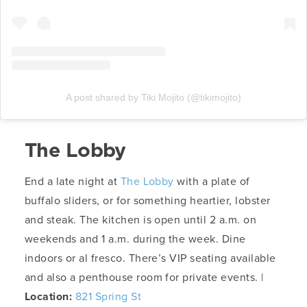
A post shared by Tiki Mojito (@tikimojito)
The Lobby
End a late night at
The Lobby
with a plate of
buffalo sliders, or for something heartier, lobster
and steak. The kitchen is open until 2 a.m. on
weekends and 1 a.m. during the week. Dine
indoors or al fresco. There’s VIP seating available
and also a penthouse room for private events. |
Location:
821 Spring St