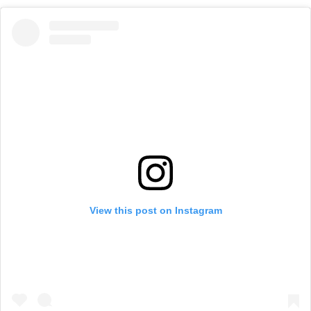
View this post on Instagram