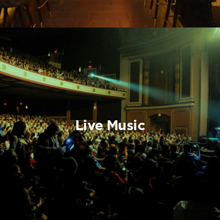
Live Music