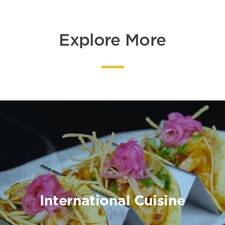
Explore More
International Cuisine