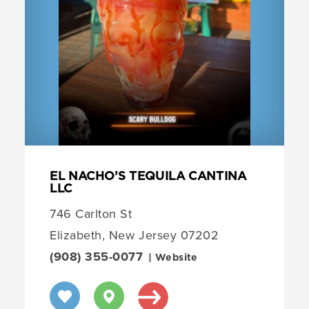
EL NACHO’S TEQUILA CANTINA
LLC
746 Carlton St
Elizabeth, New Jersey 07202
(908) 355-0077
| Website