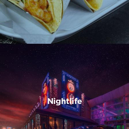
Nightlife