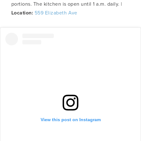
portions. The kitchen is open until 1 a.m. daily. |
Location:
559 Elizabeth Ave
View this post on Instagram