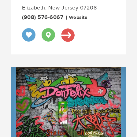
Elizabeth, New Jersey 07208
(908) 576-6067
| Website