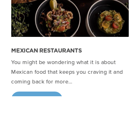
MEXICAN RESTAURANTS
You might be wondering what it is about
Mexican food that keeps you craving it and
coming back for more…
DETAILS