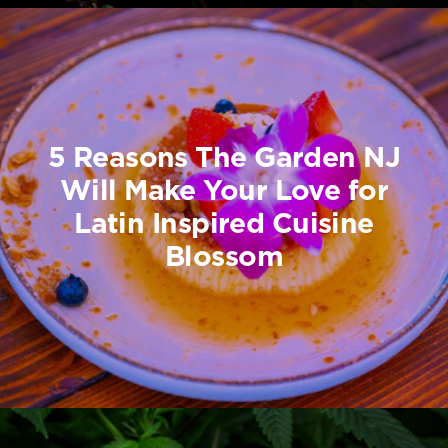
5 Reasons The Garden NJ
Will Make Your Love for
Latin Inspired Cuisine
Blossom