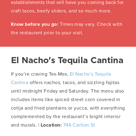
establishments that will have you coming back for
craft tacos, beefy sliders, and so much more.
Know before you go:
Times may vary. Check with
the restaurant prior to your visit.
El Nacho's Tequila Cantina
If you’re craving Tex-Mex,
El Nacho’s Tequila
Cantina
offers nachos, tacos, and sizzling fajitas
until midnight Friday and Saturday. The menu also
includes items like spiced street corn covered in
cotija and fried plantains or yucca, with everything
complemented by the restaurant’s bright interior
and murals. |
Location:
746 Carlton St