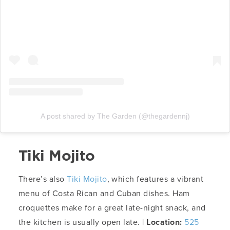
A post shared by The Garden (@thegardennj)
Tiki Mojito
There’s also
Tiki Mojito
, which features a vibrant
menu of Costa Rican and Cuban dishes. Ham
croquettes make for a great late-night snack, and
the kitchen is usually open late. |
Location:
525