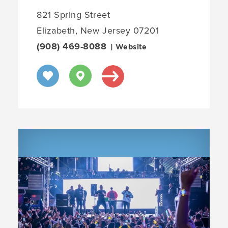
821 Spring Street
Elizabeth, New Jersey 07201
(908) 469-8088
| Website