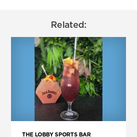
Related:
THE LOBBY SPORTS BAR