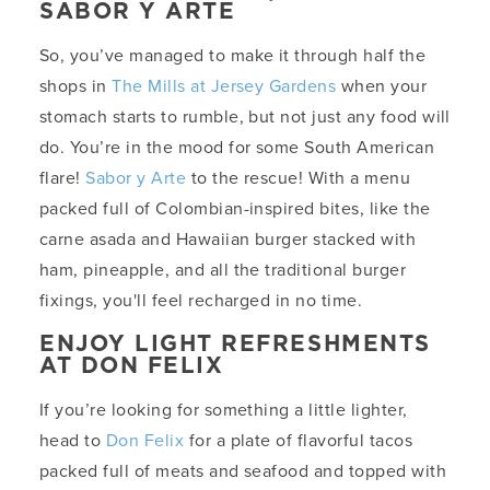
SABOR Y ARTE
So, you’ve managed to make it through half the
shops in
The Mills at Jersey Gardens
when your
stomach starts to rumble, but not just any food will
do. You’re in the mood for some South American
flare!
Sabor y Arte
to the rescue! With a menu
packed full of Colombian-inspired bites, like the
carne asada and Hawaiian burger stacked with
ham, pineapple, and all the traditional burger
fixings, you'll feel recharged in no time.
ENJOY LIGHT REFRESHMENTS
AT DON FELIX
If you’re looking for something a little lighter,
head to
Don Felix
for a plate of flavorful tacos
packed full of meats and seafood and topped with