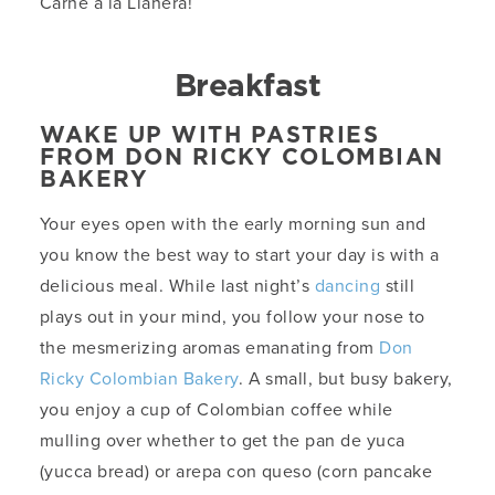
Carne a la Llanera!
Breakfast
WAKE UP WITH PASTRIES
FROM DON RICKY COLOMBIAN
BAKERY
Your eyes open with the early morning sun and
you know the best way to start your day is with a
delicious meal. While last night’s
dancing
still
plays out in your mind, you follow your nose to
the mesmerizing aromas emanating from
Don
Ricky Colombian Bakery
. A small, but busy bakery,
you enjoy a cup of Colombian coffee while
mulling over whether to get the pan de yuca
(yucca bread) or arepa con queso (corn pancake