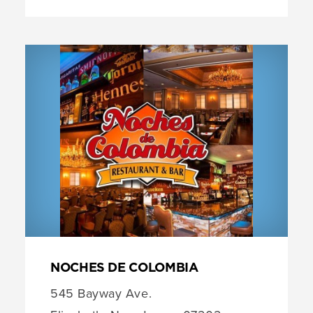
NOCHES DE COLOMBIA
545 Bayway Ave.