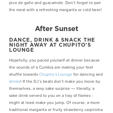
pico de gallo and guacamole. Don’t forget to pair
the meal with a refreshing margarita or cold beer!
After Sunset
DANCE, DRINK & SNACK THE
NIGHT AWAY AT CHUPITO'S
LOUNGE
Hopefully, you paced yourself at dinner because
the sounds of a Cumbia are making your feet
shuffle towards
Chupito’s Lounge
for dancing and
drinks
! If the DJ’s beats don’t make you move by
themselves, a sexy sake surprise ― literally, a
sake drink served to you on a tray of flames -
might at least make you jump. Of course, a more
traditional margarita or fruity strawberry caipirinha