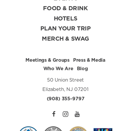
FOOD & DRINK
HOTELS
PLAN YOUR TRIP
MERCH & SWAG
Meetings & Groups
Press & Media
Who We Are
Blog
50 Union Street
Elizabeth, NJ 07201
(908) 355-9797