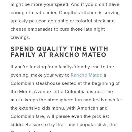
might be more your speed. And if you didn’t have
enough to eat earlier, Chupito’s kitchen is serving
up tasty patacon con pollo or colorful steak and
cheese empanadas to cure those late night
cravings.
SPEND QUALITY TIME WITH
FAMILY AT RANCHO MATEO
If you're looking for a family-friendly end to the
evening, make your way to
Rancho Mateo
a
Colombian steakhouse seated at the beginning of
the Morris Avenue Little Colombia district. The
music keeps the atmosphere fun and festive while
the extensive kids menu, with American and
Colombian fare, will please even the pickiest
kiddo. Be sure to try their most popular dish, the