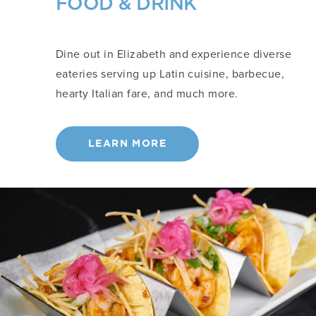
FOOD & DRINK
Dine out in Elizabeth and experience diverse
eateries serving up Latin cuisine, barbecue,
hearty Italian fare, and much more.
LEARN MORE