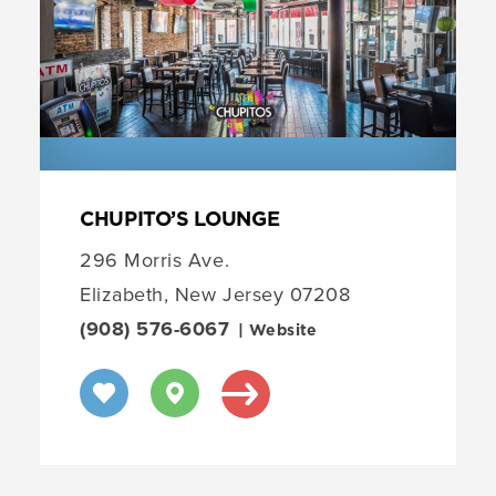
CHUPITO’S LOUNGE
296 Morris Ave.
Elizabeth, New Jersey 07208
(908) 576-6067
| Website