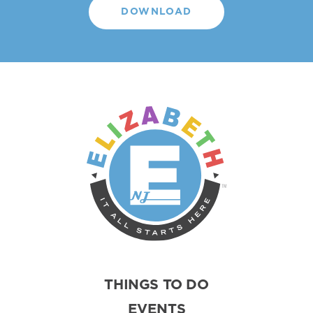
DOWNLOAD
THINGS TO DO
EVENTS