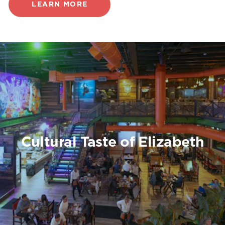
LEARN MORE
Cultural Taste of Elizabeth