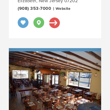
Elizabeth, New Jersey 07202
(908) 353-7000
| Website