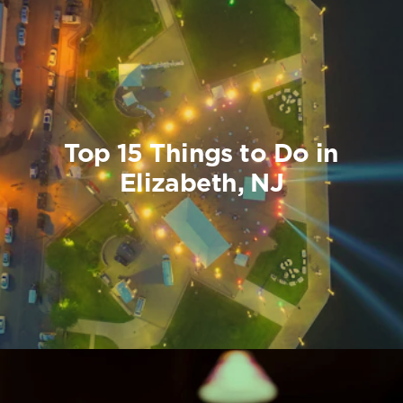
Top 15 Things to Do in
Elizabeth, NJ