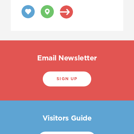
Email Newsletter
SIGN UP
Visitors Guide