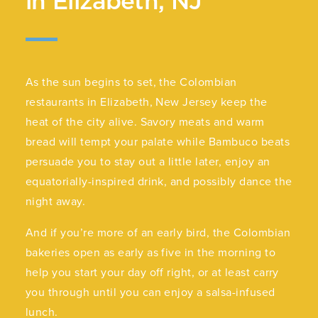
in Elizabeth, NJ
As the sun begins to set, the Colombian
restaurants in Elizabeth, New Jersey keep the
heat of the city alive. Savory meats and warm
bread will tempt your palate while Bambuco beats
persuade you to stay out a little later, enjoy an
equatorially-inspired drink, and possibly dance the
night away.
And if you’re more of an early bird, the Colombian
bakeries open as early as five in the morning to
help you start your day off right, or at least carry
you through until you can enjoy a salsa-infused
lunch.