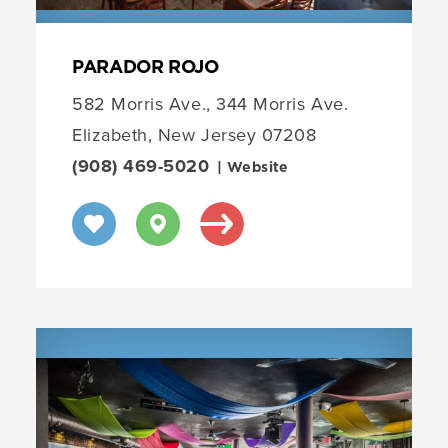
PARADOR ROJO
582 Morris Ave., 344 Morris Ave.
Elizabeth, New Jersey 07208
(908) 469-5020
| Website