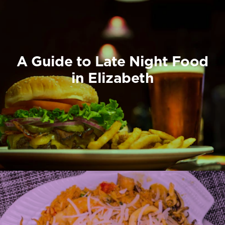
A Guide to Late Night Food
in Elizabeth