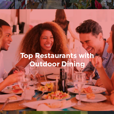
Top Restaurants with
Outdoor Dining