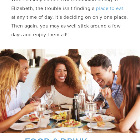
Elizabeth, the trouble isn’t finding a
place to eat
at any time of day, it’s deciding on only one place.
Then again, you may as well stick around a few
days and enjoy them all!