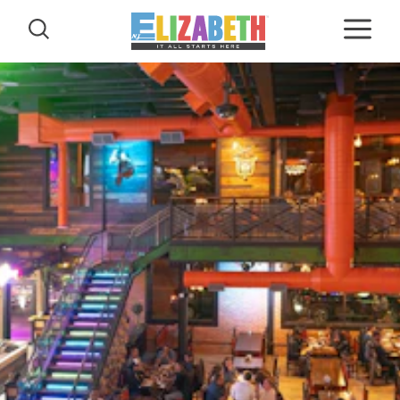
Skip to content