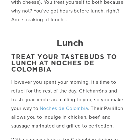
with cheese). You treat yourself to both because
why not? You’ve got hours before lunch, right?
And speaking of lunch…
Lunch
TREAT YOUR TASTEBUDS TO
LUNCH AT NOCHES DE
COLOMBIA
However you spent your morning, it’s time to
refuel for the rest of the day. Chicharróns and
fresh guacamole are calling to you, so you make
your way to
Noches de Colombia
. Their Parrillon
allows you to indulge in chicken, beef, and
sausage marinated and grilled to perfection.
With so many choices for Colombian dining in