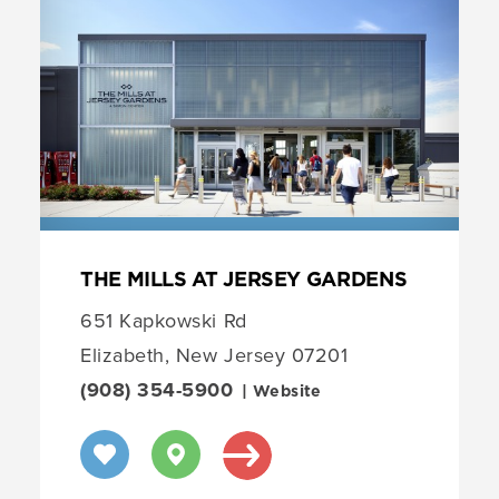
THE MILLS AT JERSEY GARDENS
651 Kapkowski Rd
Elizabeth, New Jersey 07201
(908) 354-5900
| Website