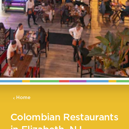
Home
Colombian Restaurants