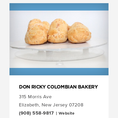
DON RICKY COLOMBIAN BAKERY
315 Morris Ave
Elizabeth, New Jersey 07208
(908) 558-9817
| Website