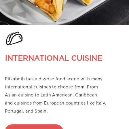
INTERNATIONAL CUISINE
Elizabeth has a diverse food scene with many
international cuisines to choose from. From
Asian cuisine to Latin American, Caribbean,
and cuisines from European countries like Italy,
Portugal, and Spain.