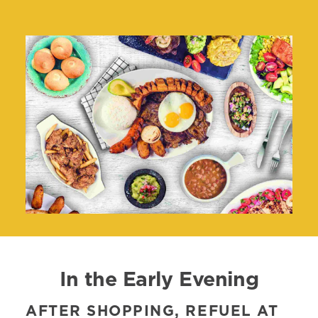
In the Early Evening
AFTER SHOPPING, REFUEL AT