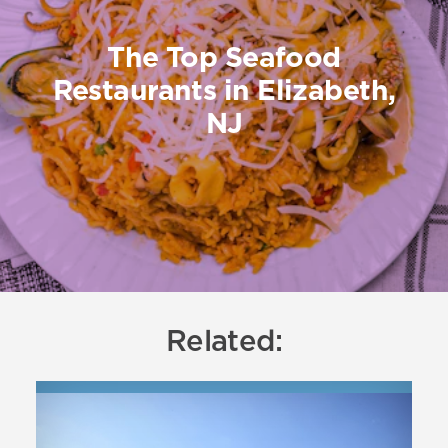
The Top Seafood
Restaurants in Elizabeth,
NJ
Related: