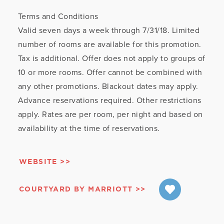
Terms and Conditions
Valid seven days a week through 7/31/18. Limited
number of rooms are available for this promotion.
Tax is additional. Offer does not apply to groups of
10 or more rooms. Offer cannot be combined with
any other promotions. Blackout dates may apply.
Advance reservations required. Other restrictions
apply. Rates are per room, per night and based on
availability at the time of reservations.
WEBSITE
COURTYARD BY MARRIOTT