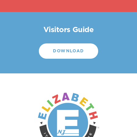
Visitors Guide
DOWNLOAD