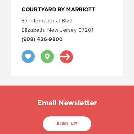
COURTYARD BY MARRIOTT
87 International Blvd
Elizabeth, New Jersey 07201
(908) 436-9800
Email Newsletter
SIGN UP