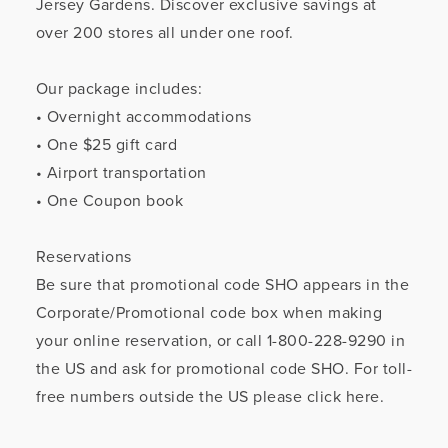
Jersey Gardens. Discover exclusive savings at
over 200 stores all under one roof.
Our package includes:
• Overnight accommodations
• One $25 gift card
• Airport transportation
• One Coupon book
Reservations
Be sure that promotional code SHO appears in the
Corporate/Promotional code box when making
your online reservation, or call 1-800-228-9290 in
the US and ask for promotional code SHO. For toll-
free numbers outside the US please click here.