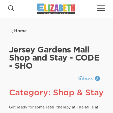
Skip to content
Home
Jersey Gardens Mall
Shop and Stay - CODE
- SHO
Share
Category: Shop & Stay
Get ready for some retail therapy at The Mills at