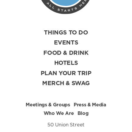
THINGS TO DO
EVENTS
FOOD & DRINK
HOTELS
PLAN YOUR TRIP
MERCH & SWAG
Meetings & Groups
Press & Media
Who We Are
Blog
50 Union Street