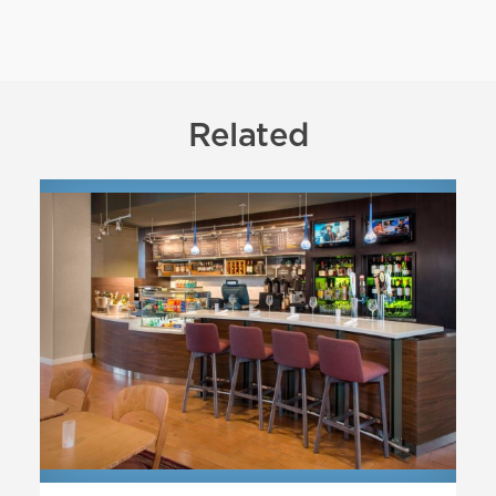
Related