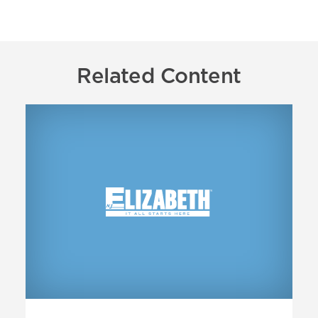
Related Content