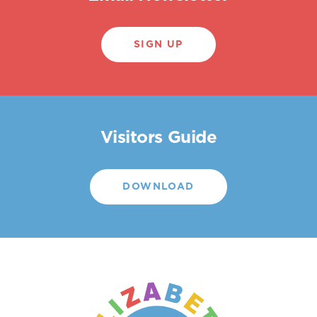
SIGN UP
Visitors Guide
DOWNLOAD