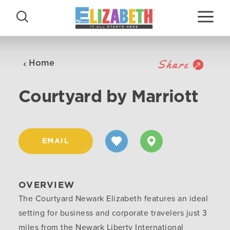
Skip to content
Share
Home
Courtyard by Marriott
EMAIL
OVERVIEW
The Courtyard Newark Elizabeth features an ideal
setting for business and corporate travelers just 3
miles from the Newark Liberty International