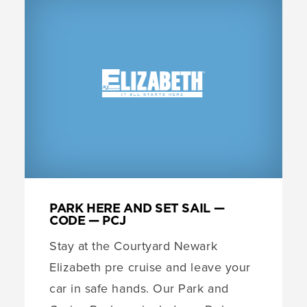
PARK HERE AND SET SAIL —
CODE — PCJ
Stay at the Courtyard Newark
Elizabeth pre cruise and leave your
car in safe hands. Our Park and