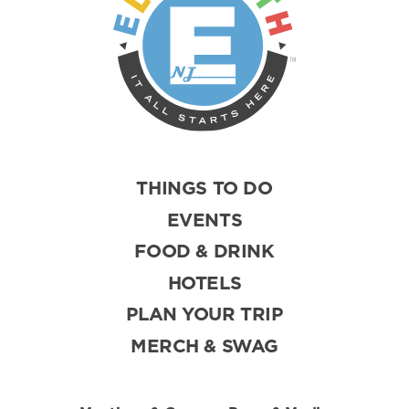
THINGS TO DO
EVENTS
FOOD & DRINK
HOTELS
PLAN YOUR TRIP
MERCH & SWAG