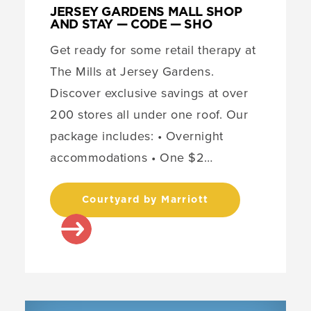
JERSEY GARDENS MALL SHOP
AND STAY — CODE — SHO
Get ready for some retail therapy at
The Mills at Jersey Gardens.
Discover exclusive savings at over
200 stores all under one roof. Our
package includes: • Overnight
accommodations • One $2…
Courtyard by Marriott