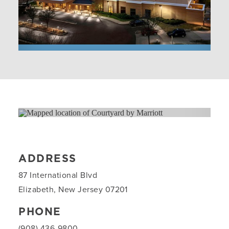
ADDRESS
87 International Blvd
Elizabeth, New Jersey 07201
PHONE
(908) 436-9800