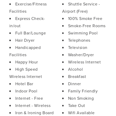
Exercise/Fitness
Shuttle Service -
Facilities
Airport (Free)
Express Check-
100% Smoke Free
in/out
Smoke-Free Rooms
Full Bar/Lounge
Swimming Pool
Hair Dryer
Telephones
Handicapped
Television
Facilities
Washer/Dryer
Happy Hour
Wireless Internet
High Speed
Alcohol
Wireless Internet
Breakfast
Hotel Bar
Dinner
Indoor Pool
Family Friendly
Internet - Free
Non Smoking
Internet - Wireless
Take Out
Iron & Ironing Board
Wifi Available