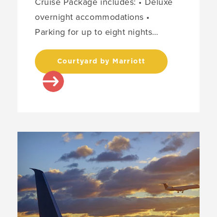
Cruise Package includes: • Deluxe
overnight accommodations •
Parking for up to eight nights…
Courtyard by Marriott