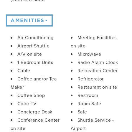
AMENITIES
Amenities
Air Conditioning
Meeting Facilities
Airport Shuttle
on site
A/V on site
Microwave
1-Bedroom Units
Radio Alarm Clock
Cable
Recreation Center
Coffee and/or Tea
Refrigerator
Maker
Restaurant on site
Coffee Shop
Restroom
Color TV
Room Safe
Concierge Desk
Safe
Conference Center
Shuttle Service -
on site
Airport