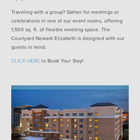
Traveling with a group? Gather for meetings or
celebrations in one of our event rooms, offering
1,500 sq. ft. of flexible meeting space. The
Courtyard Newark Elizabeth is designed with our
guests in mind.
CLICK HERE
to Book Your Stay!