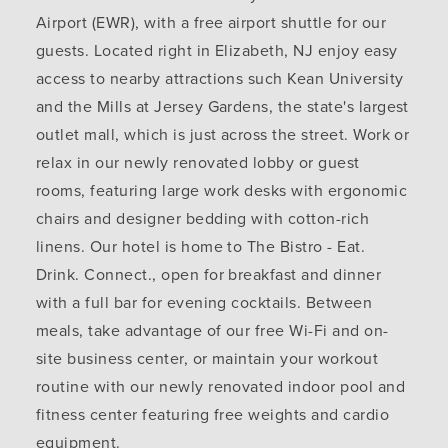
Airport (EWR), with a free airport shuttle for our
guests. Located right in Elizabeth, NJ enjoy easy
access to nearby attractions such Kean University
and the Mills at Jersey Gardens, the state's largest
outlet mall, which is just across the street. Work or
relax in our newly renovated lobby or guest
rooms, featuring large work desks with ergonomic
chairs and designer bedding with cotton-rich
linens. Our hotel is home to The Bistro - Eat.
Drink. Connect., open for breakfast and dinner
with a full bar for evening cocktails. Between
meals, take advantage of our free Wi-Fi and on-
site business center, or maintain your workout
routine with our newly renovated indoor pool and
fitness center featuring free weights and cardio
equipment.