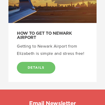
HOW TO GET TO NEWARK
AIRPORT
Getting to Newark Airport from
Elizabeth is simple and stress free!
DETAILS
Email Newsletter