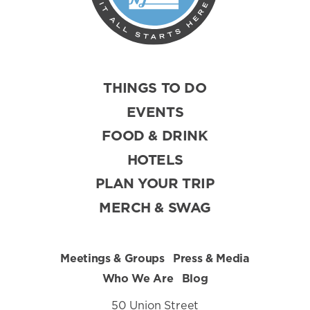
THINGS TO DO
EVENTS
FOOD & DRINK
HOTELS
PLAN YOUR TRIP
MERCH & SWAG
Meetings & Groups
Press & Media
Who We Are
Blog
50 Union Street