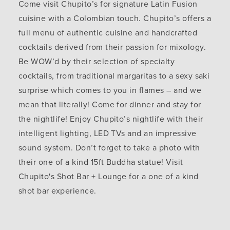
Come visit Chupito’s for signature Latin Fusion
cuisine with a Colombian touch. Chupito’s offers a
full menu of authentic cuisine and handcrafted
cocktails derived from their passion for mixology.
Be WOW’d by their selection of specialty
cocktails, from traditional margaritas to a sexy saki
surprise which comes to you in flames – and we
mean that literally! Come for dinner and stay for
the nightlife! Enjoy Chupito’s nightlife with their
intelligent lighting, LED TVs and an impressive
sound system. Don’t forget to take a photo with
their one of a kind 15ft Buddha statue! Visit
Chupito's Shot Bar + Lounge for a one of a kind
shot bar experience.