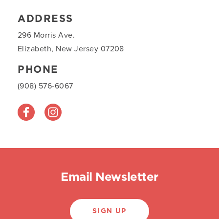
ADDRESS
296 Morris Ave.
Elizabeth, New Jersey 07208
PHONE
(908) 576-6067
Email Newsletter
SIGN UP