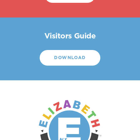
Visitors Guide
DOWNLOAD