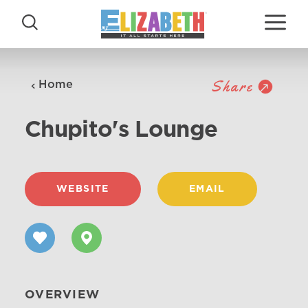
Skip to content
Share
Home
Chupito's Lounge
WEBSITE
EMAIL
OVERVIEW