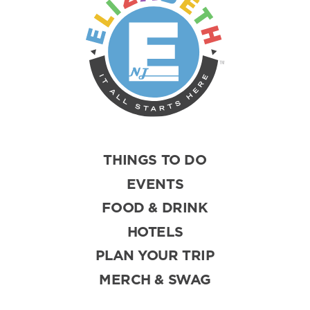
THINGS TO DO
EVENTS
FOOD & DRINK
HOTELS
PLAN YOUR TRIP
MERCH & SWAG