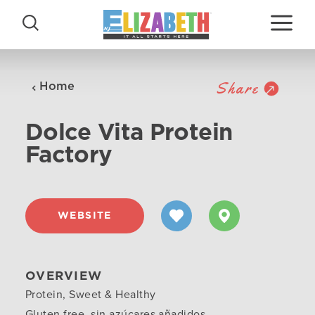
Skip to content
Share
Home
Dolce Vita Protein
Factory
WEBSITE
OVERVIEW
Protein, Sweet & Healthy
Gluten free, sin azúcares añadidos