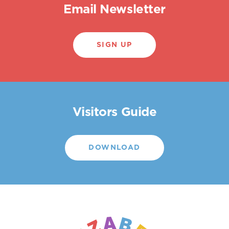
Email Newsletter
SIGN UP
Visitors Guide
DOWNLOAD