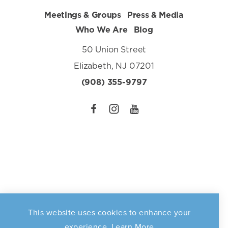
Meetings & Groups
Press & Media
Who We Are
Blog
50 Union Street
Elizabeth, NJ 07201
(908) 355-9797
This website uses cookies to enhance your
Privacy Policy
©️2026 Elizabeth Destination Marketing Organization. All
experience.
Learn More