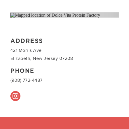
ADDRESS
421 Morris Ave
Elizabeth, New Jersey 07208
PHONE
(908) 772-4487