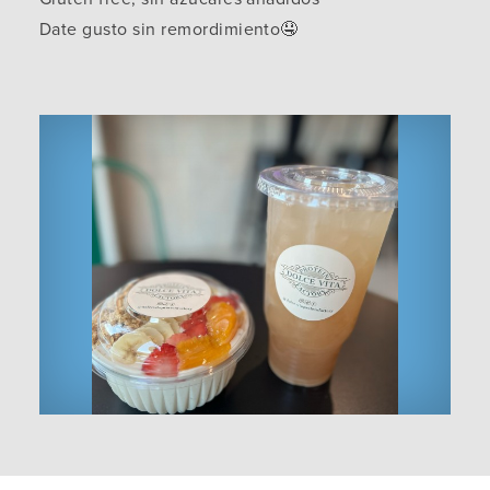
Date gusto sin remordimiento🤤