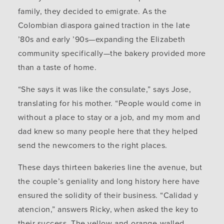
family, they decided to emigrate. As the
Colombian diaspora gained traction in the late
’80s and early ’90s—expanding the Elizabeth
community specifically—the bakery provided more
than a taste of home.
“She says it was like the consulate,” says Jose,
translating for his mother. “People would come in
without a place to stay or a job, and my mom and
dad knew so many people here that they helped
send the newcomers to the right places.
These days thirteen bakeries line the avenue, but
the couple’s geniality and long history here have
ensured the solidity of their business. “Calidad y
atencion,” answers Ricky, when asked the key to
their success. The yellow-and-orange-walled