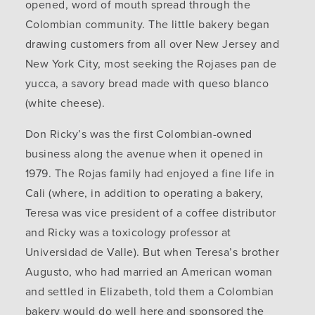
opened, word of mouth spread through the
Colombian community. The little bakery began
drawing customers from all over New Jersey and
New York City, most seeking the Rojases pan de
yucca, a savory bread made with queso blanco
(white cheese).
Don Ricky’s was the first Colombian-owned
business along the avenue when it opened in
1979. The Rojas family had enjoyed a fine life in
Cali (where, in addition to operating a bakery,
Teresa was vice president of a coffee distributor
and Ricky was a toxicology professor at
Universidad de Valle). But when Teresa’s brother
Augusto, who had married an American woman
and settled in Elizabeth, told them a Colombian
bakery would do well here and sponsored the