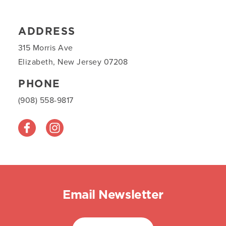
ADDRESS
315 Morris Ave
Elizabeth, New Jersey 07208
PHONE
(908) 558-9817
Email Newsletter