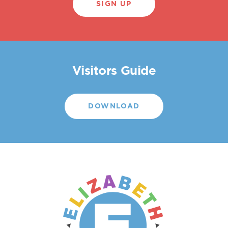
SIGN UP
Visitors Guide
DOWNLOAD