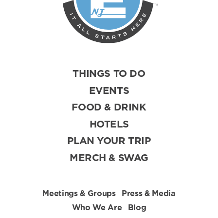
THINGS TO DO
EVENTS
FOOD & DRINK
HOTELS
PLAN YOUR TRIP
MERCH & SWAG
Meetings & Groups
Press & Media
Who We Are
Blog