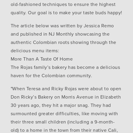
old-fashioned techniques to ensure the highest
quality. Our goal is to make your taste buds happy!
The article below was written by Jessica Remo
and published in NJ Monthly showcasing the
authentic Colombian roots showing through the
delicious menu items:
More Than A Taste Of Home
The Rojas family’s bakery has become a delicious
haven for the Colombian community.
"When Teresa and Ricky Rojas were about to open
Don Ricky’s Bakery on Morris Avenue in Elizabeth
30 years ago, they hit a major snag. They had
surmounted greater difficulties, like moving with
their three small children (including a 9-month-
old) to a home in the town from their native Cali,