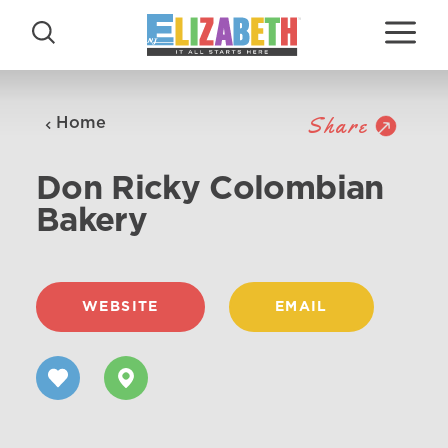
Skip to content
Share
Home
Don Ricky Colombian
Bakery
WEBSITE
EMAIL