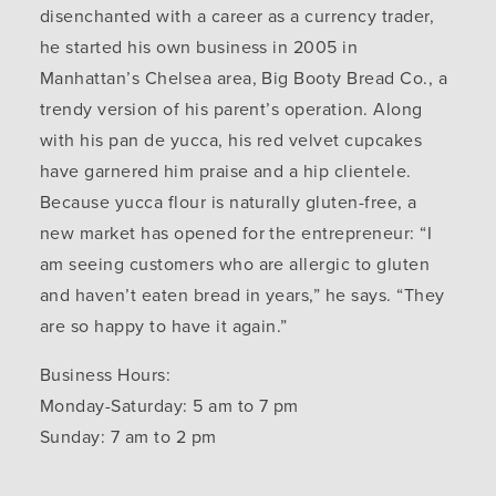
disenchanted with a career as a currency trader,
he started his own business in 2005 in
Manhattan’s Chelsea area, Big Booty Bread Co., a
trendy version of his parent’s operation. Along
with his pan de yucca, his red velvet cupcakes
have garnered him praise and a hip clientele.
Because yucca flour is naturally gluten-free, a
new market has opened for the entrepreneur: “I
am seeing customers who are allergic to gluten
and haven’t eaten bread in years,” he says. “They
are so happy to have it again.”
Business Hours:
Monday-Saturday: 5 am to 7 pm
Sunday: 7 am to 2 pm