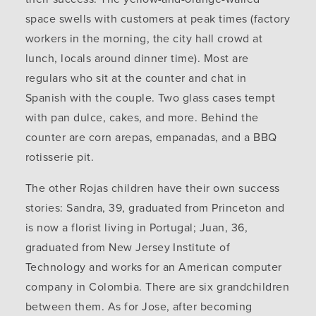
space swells with customers at peak times (factory
workers in the morning, the city hall crowd at
lunch, locals around dinner time). Most are
regulars who sit at the counter and chat in
Spanish with the couple. Two glass cases tempt
with pan dulce, cakes, and more. Behind the
counter are corn arepas, empanadas, and a BBQ
rotisserie pit.
The other Rojas children have their own success
stories: Sandra, 39, graduated from Princeton and
is now a florist living in Portugal; Juan, 36,
graduated from New Jersey Institute of
Technology and works for an American computer
company in Colombia. There are six grandchildren
between them. As for Jose, after becoming