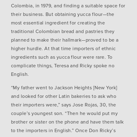
Colombia, in 1979, and finding a suitable space for
their business. But obtaining yucca flour—the
most essential ingredient for creating the
traditional Colombian bread and pastries they
planned to make their hallmark—proved to be a
higher hurdle. At that time importers of ethnic
ingredients such as yucca flour were rare. To
complicate things, Teresa and Ricky spoke no
English.
“My father went to Jackson Heights [New York]
and looked for other Latin bakeries to ask who
their importers were,” says Jose Rojas, 30, the
couple’s youngest son. “Then he would put my
brother or sister on the phone and have them talk
to the importers in English.” Once Don Ricky’s