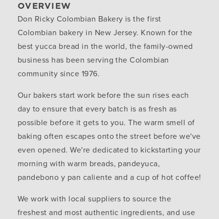
OVERVIEW
Don Ricky Colombian Bakery is the first
Colombian bakery in New Jersey. Known for the
best yucca bread in the world, the family-owned
business has been serving the Colombian
community since 1976.
Our bakers start work before the sun rises each
day to ensure that every batch is as fresh as
possible before it gets to you. The warm smell of
baking often escapes onto the street before we've
even opened. We're dedicated to kickstarting your
morning with warm breads, pandeyuca,
pandebono y pan caliente and a cup of hot coffee!
We work with local suppliers to source the
freshest and most authentic ingredients, and use