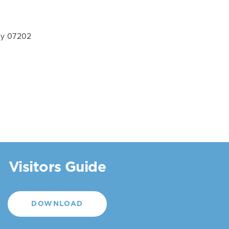
ey 07202
Visitors Guide
DOWNLOAD