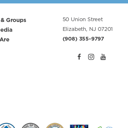
50 Union Street
 & Groups
Elizabeth, NJ 07201
Media
(908) 355-9797
Are