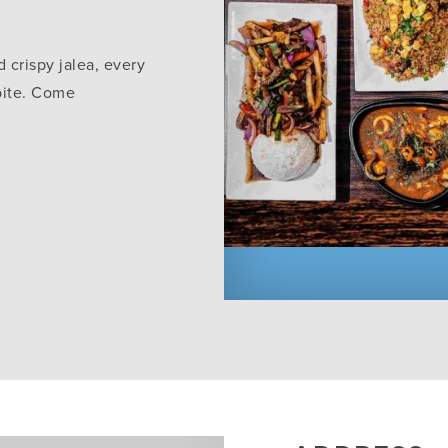
 crispy jalea, every
 bite. Come