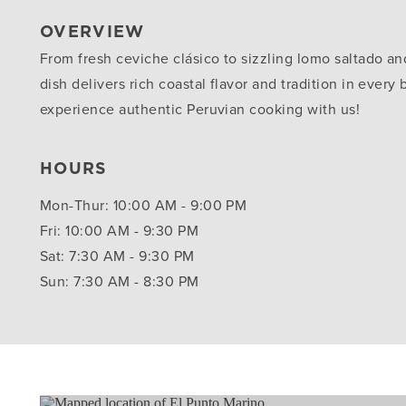
OVERVIEW
From fresh ceviche clásico to sizzling lomo saltado and
dish delivers rich coastal flavor and tradition in every
experience authentic Peruvian cooking with us!
HOURS
Mon-Thur: 10:00 AM - 9:00 PM
Fri: 10:00 AM - 9:30 PM
Sat: 7:30 AM - 9:30 PM
Sun: 7:30 AM - 8:30 PM