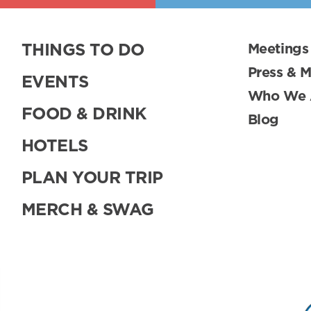
THINGS TO DO
Meetings
Press & 
EVENTS
Who We 
FOOD & DRINK
Blog
HOTELS
PLAN YOUR TRIP
MERCH & SWAG