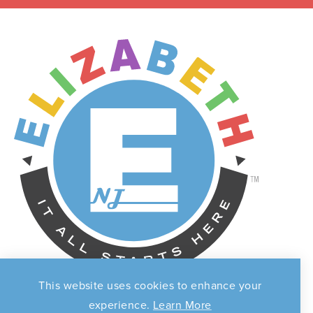
This website uses cookies to enhance your
experience.
Learn More