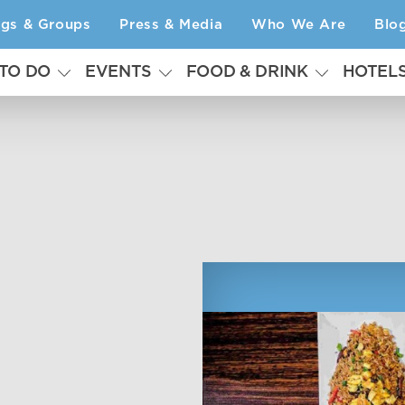
ngs & Groups
Press & Media
Who We Are
Blo
 TO DO
EVENTS
FOOD & DRINK
HOTEL