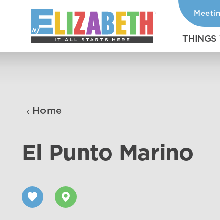
Meeti
Skip to content
THINGS
Home
El Punto Marino