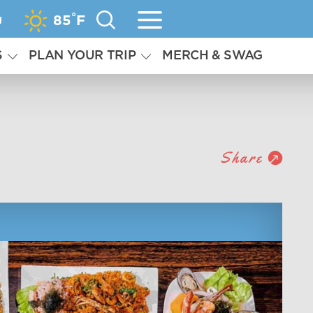
°
g
85
F
S
PLAN YOUR TRIP
MERCH & SWAG
Share