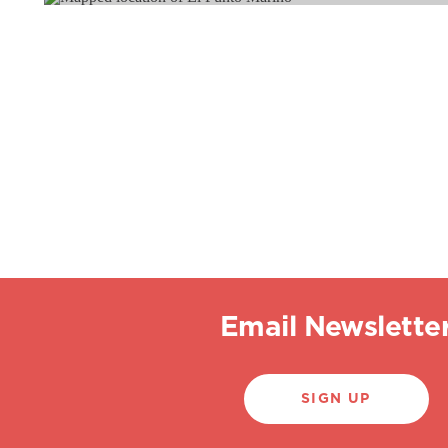
Email Newslette
SIGN UP