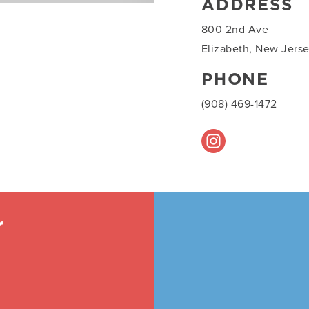
ADDRESS
800 2nd Ave
Elizabeth, New Jers
PHONE
(908) 469-1472
r