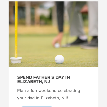
SPEND FATHER’S DAY IN
ELIZABETH, NJ
Plan a fun weekend celebrating
your dad in Elizabeth, NJ!