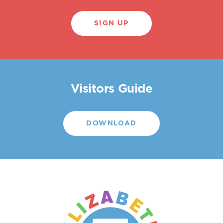
SIGN UP
Visitors Guide
DOWNLOAD