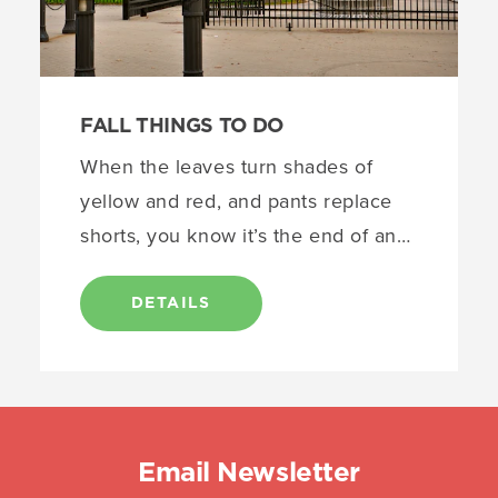
FALL THINGS TO DO
When the leaves turn shades of
yellow and red, and pants replace
shorts, you know it’s the end of an…
DETAILS
Email Newsletter