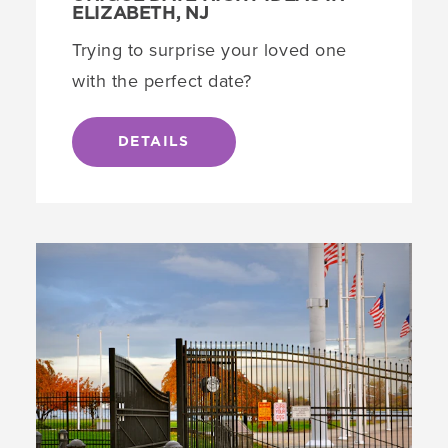
ELIZABETH, NJ
Trying to surprise your loved one
with the perfect date?
DETAILS