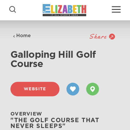
Skip to content
Share
Home
Galloping Hill Golf
Course
WEBSITE
OVERVIEW
"THE GOLF COURSE THAT
NEVER SLEEPS"