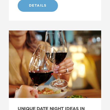
DETAILS
UNIQUE DATE NIGHT IDEAS IN