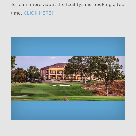
To learn more about the facility, and booking a tee
time,
CLICK HERE!