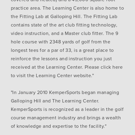
practice area. The Learning Center is also home to
the Fitting Lab at Galloping Hill. The Fitting Lab
contains state of the art club fitting technology,
video instruction, and a Master club fitter. The 9
hole course with 2348 yards of golf from the
longest tees for a par of 33, is a great place to
reinforce the lessons and instruction you just
received at the Learning Center. Please click here
to visit the Learning Center website."
"In January 2010 KemperSports began managing
Galloping Hill and The Learning Center.
KemperSports is recognized as a leader in the golf
course management industry and brings a wealth
of knowledge and expertise to the facility."