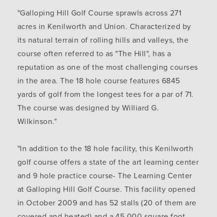
"Galloping Hill Golf Course sprawls across 271
acres in Kenilworth and Union. Characterized by
its natural terrain of rolling hills and valleys, the
course often referred to as "The Hill", has a
reputation as one of the most challenging courses
in the area. The 18 hole course features 6845
yards of golf from the longest tees for a par of 71.
The course was designed by Williard G.
Wilkinson."
"In addition to the 18 hole facility, this Kenilworth
golf course offers a state of the art learning center
and 9 hole practice course- The Learning Center
at Galloping Hill Golf Course. This facility opened
in October 2009 and has 52 stalls (20 of them are
covered and heated) and a 45,000 square foot