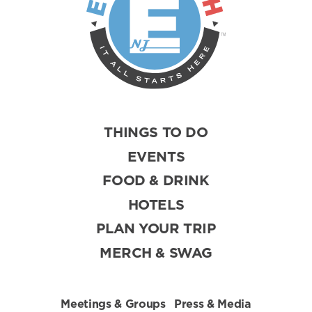
THINGS TO DO
EVENTS
FOOD & DRINK
HOTELS
PLAN YOUR TRIP
MERCH & SWAG
Meetings & Groups
Press & Media