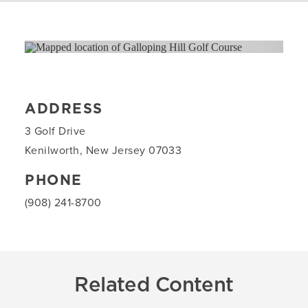
ADDRESS
3 Golf Drive
Kenilworth, New Jersey 07033
PHONE
(908) 241-8700
Related Content