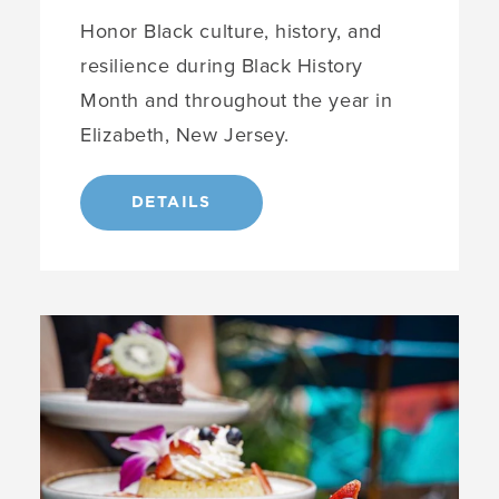
Honor Black culture, history, and
resilience during Black History
Month and throughout the year in
Elizabeth, New Jersey.
DETAILS