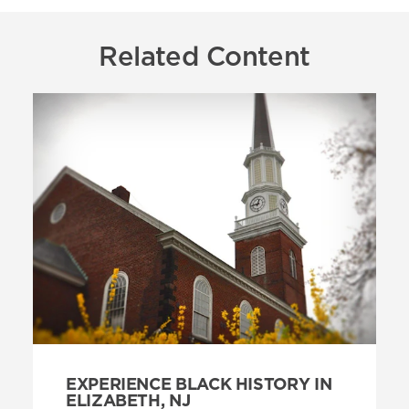
Related Content
EXPERIENCE BLACK HISTORY IN
ELIZABETH, NJ