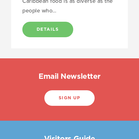
Caribbean food is as diverse as the
people who…
DETAILS
Email Newsletter
SIGN UP