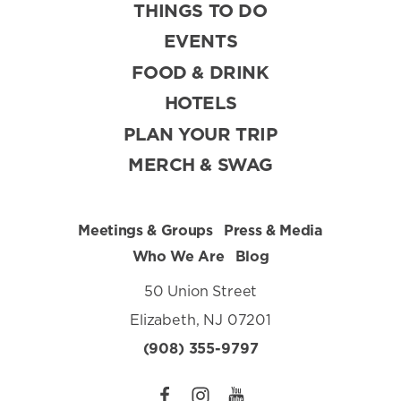
THINGS TO DO
EVENTS
FOOD & DRINK
HOTELS
PLAN YOUR TRIP
MERCH & SWAG
Meetings & Groups
Press & Media
Who We Are
Blog
50 Union Street
Elizabeth, NJ 07201
(908) 355-9797