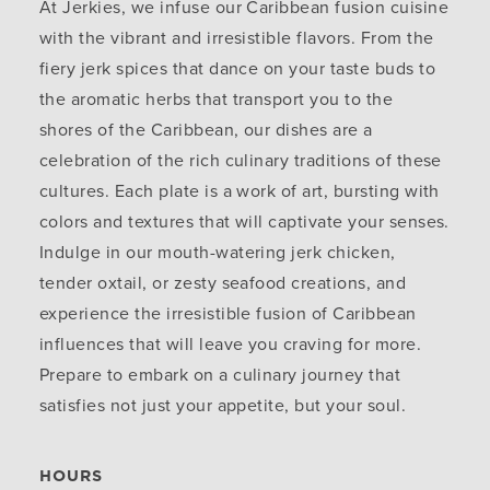
At Jerkies, we infuse our Caribbean fusion cuisine
with the vibrant and irresistible flavors. From the
fiery jerk spices that dance on your taste buds to
the aromatic herbs that transport you to the
shores of the Caribbean, our dishes are a
celebration of the rich culinary traditions of these
cultures. Each plate is a work of art, bursting with
colors and textures that will captivate your senses.
Indulge in our mouth-watering jerk chicken,
tender oxtail, or zesty seafood creations, and
experience the irresistible fusion of Caribbean
influences that will leave you craving for more.
Prepare to embark on a culinary journey that
satisfies not just your appetite, but your soul.
HOURS