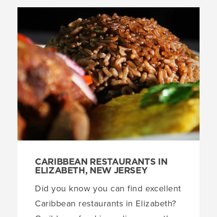
CARIBBEAN RESTAURANTS IN
ELIZABETH, NEW JERSEY
Did you know you can find excellent
Caribbean restaurants in Elizabeth?