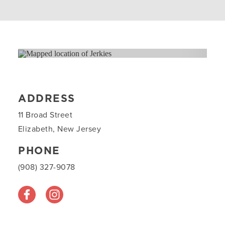
ADDRESS
11 Broad Street
Elizabeth, New Jersey
PHONE
(908) 327-9078