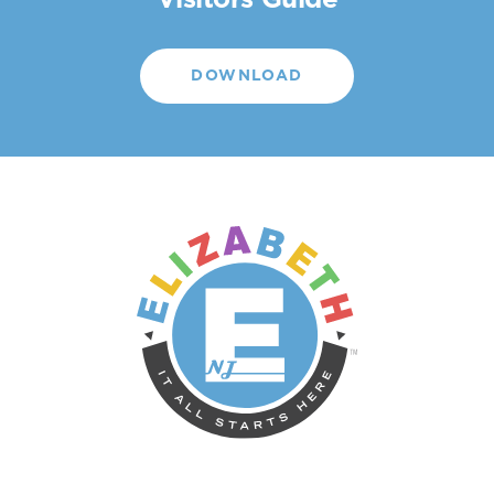
Visitors Guide
DOWNLOAD