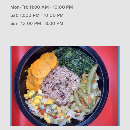
Mon-Fri: 11:00 AM - 10:00 PM
Sat: 12:00 PM - 10:00 PM
Sun: 12:00 PM - 8:00 PM