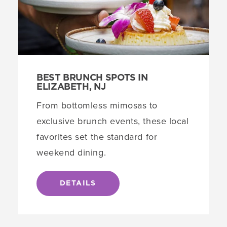
BEST BRUNCH SPOTS IN
ELIZABETH, NJ
From bottomless mimosas to
exclusive brunch events, these local
favorites set the standard for
weekend dining.
DETAILS