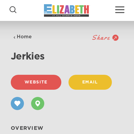
Skip to content
Share
Home
Jerkies
WEBSITE
EMAIL
OVERVIEW