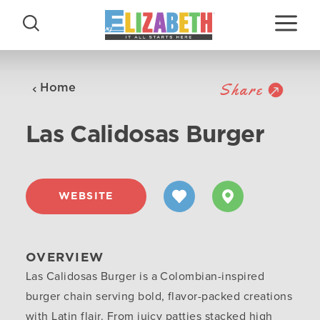
Skip to content
Share
Home
Las Calidosas Burger
WEBSITE
OVERVIEW
Las Calidosas Burger is a Colombian-inspired
burger chain serving bold, flavor-packed creations
with Latin flair. From juicy patties stacked high