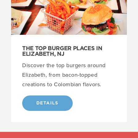
THE TOP BURGER PLACES IN
ELIZABETH, NJ
Discover the top burgers around
Elizabeth, from bacon-topped
creations to Colombian flavors.
DETAILS