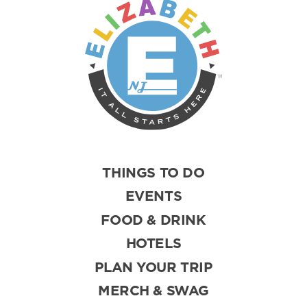
THINGS TO DO
EVENTS
FOOD & DRINK
HOTELS
PLAN YOUR TRIP
MERCH & SWAG