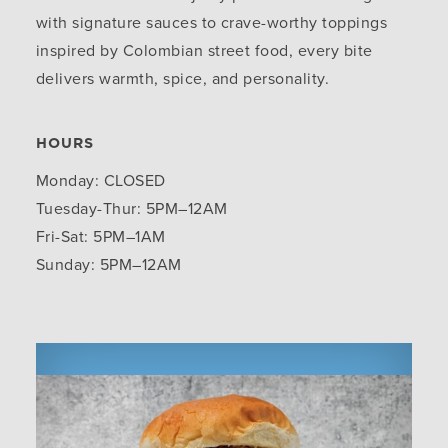
with signature sauces to crave-worthy toppings
inspired by Colombian street food, every bite
delivers warmth, spice, and personality.
HOURS
Monday: CLOSED
Tuesday-Thur: 5PM–12AM
Fri-Sat: 5PM–1AM
Sunday: 5PM–12AM