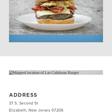
ADDRESS
37 S. Second St
Elizabeth, New Jersey 07206