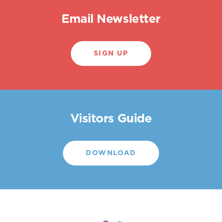
Email Newsletter
SIGN UP
Visitors Guide
DOWNLOAD