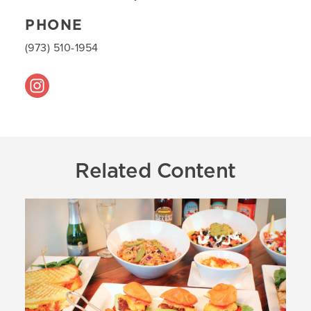
PHONE
(973) 510-1954
Related Content