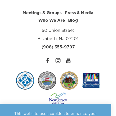
Meetings & Groups
Press & Media
Who We Are
Blog
50 Union Street
Elizabeth, NJ 07201
(908) 355-9797
This website uses cookies to enhance your
Privacy Policy