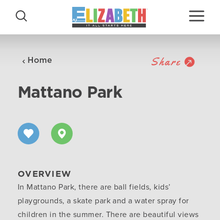
Skip to content
Share
Home
Mattano Park
OVERVIEW
In Mattano Park, there are ball fields, kids’
playgrounds, a skate park and a water spray for
children in the summer. There are beautiful views