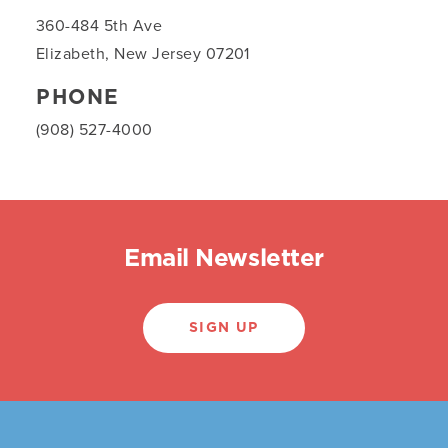
360-484 5th Ave
Elizabeth, New Jersey 07201
PHONE
(908) 527-4000
Email Newsletter
SIGN UP