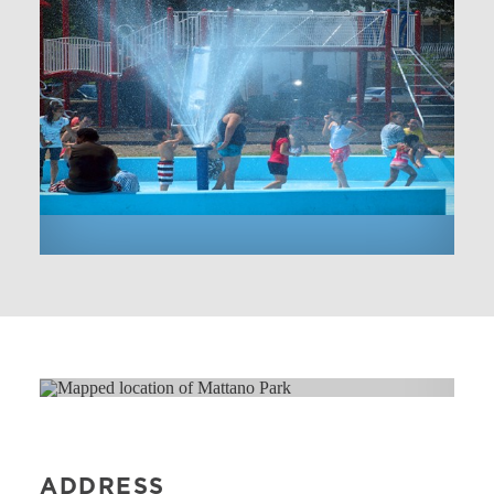
ADDRESS