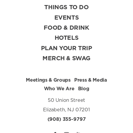
THINGS TO DO
EVENTS
FOOD & DRINK
HOTELS
PLAN YOUR TRIP
MERCH & SWAG
Meetings & Groups
Press & Media
Who We Are
Blog
50 Union Street
Elizabeth, NJ 07201
(908) 355-9797