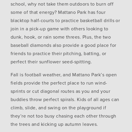
school, why not take them outdoors to burn off
some of that energy? Mattano Park has four
blacktop half-courts to practice basketball drills or
join in a pick-up game with others looking to
dunk, hook, or rain some threes. Plus, the two
baseball diamonds also provide a good place for
friends to practice their pitching, batting, or
perfect their sunflower seed-spitting.
Fall is football weather, and Mattano Park’s open
fields provide the perfect place to run wind-
sprints or cut diagonal routes as you and your
buddies throw perfect spirals. Kids of all ages can
climb, slide, and swing on the playground if
they’re not too busy chasing each other through
the trees and kicking up autumn leaves.