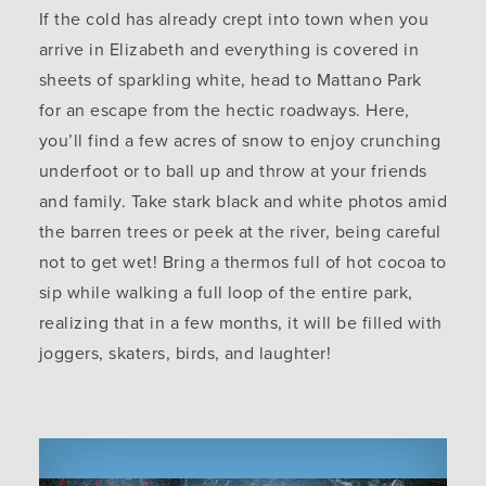
If the cold has already crept into town when you
arrive in Elizabeth and everything is covered in
sheets of sparkling white, head to Mattano Park
for an escape from the hectic roadways. Here,
you’ll find a few acres of snow to enjoy crunching
underfoot or to ball up and throw at your friends
and family. Take stark black and white photos amid
the barren trees or peek at the river, being careful
not to get wet! Bring a thermos full of hot cocoa to
sip while walking a full loop of the entire park,
realizing that in a few months, it will be filled with
joggers, skaters, birds, and laughter!