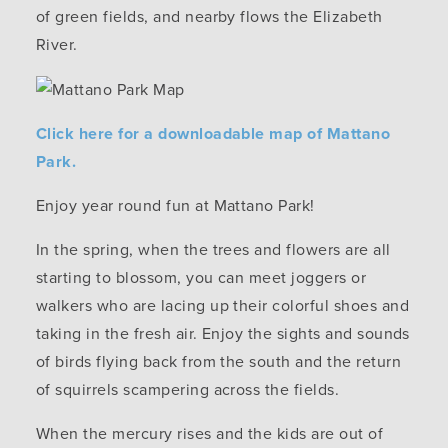
of green fields, and nearby flows the Elizabeth
River.
Click here for a downloadable map of Mattano
Park.
Enjoy year round fun at Mattano Park!
In the spring, when the trees and flowers are all
starting to blossom, you can meet joggers or
walkers who are lacing up their colorful shoes and
taking in the fresh air. Enjoy the sights and sounds
of birds flying back from the south and the return
of squirrels scampering across the fields.
When the mercury rises and the kids are out of