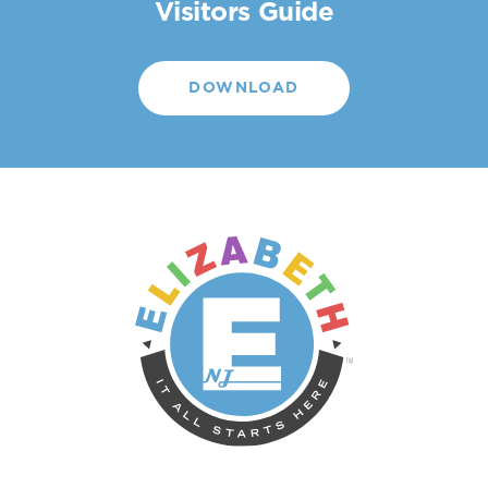
Visitors Guide
DOWNLOAD