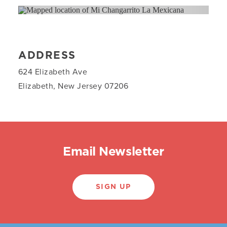
ADDRESS
624 Elizabeth Ave
Elizabeth, New Jersey 07206
Email Newsletter
SIGN UP