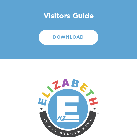
Visitors Guide
DOWNLOAD