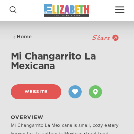
Skip to content
Share
Home
Mi Changarrito La
Mexicana
WEBSITE
OVERVIEW
Mi Changarrito La Mexicana is small, cozy eatery
known for it's authentic Mexican street food.