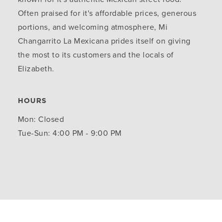
Often praised for it's affordable prices, generous
portions, and welcoming atmosphere, Mi
Changarrito La Mexicana prides itself on giving
the most to its customers and the locals of
Elizabeth.
HOURS
Mon: Closed
Tue-Sun: 4:00 PM - 9:00 PM