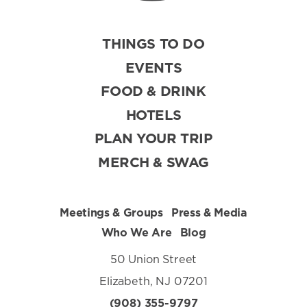
THINGS TO DO
EVENTS
FOOD & DRINK
HOTELS
PLAN YOUR TRIP
MERCH & SWAG
Meetings & Groups
Press & Media
Who We Are
Blog
50 Union Street
Elizabeth, NJ 07201
(908) 355-9797