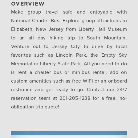
OVERVIEW
Make group travel safe and enjoyable with
National Charter Bus. Explore group attractions in
Elizabeth, New Jersey from Liberty Hall Museum
to an all day hiking trip to South Mountain.
Venture out to Jersey City to drive by local
favorites such as Lincoln Park, the Empty Sky
Memorial or Liberty State Park. All you need to do
is rent a charter bus or minibus rental, add on
custom amenities such as free WiFi or an onboard
restroom, and get ready to go. Contact our 24/7
reservation team at 201-205-1238 for a free, no-
obligation trip quote!