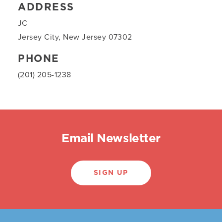
ADDRESS
JC
Jersey City, New Jersey 07302
PHONE
(201) 205-1238
Email Newsletter
SIGN UP