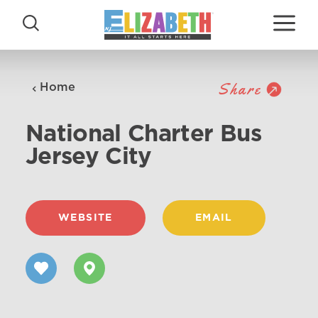
Skip to content
Share
Home
National Charter Bus
Jersey City
WEBSITE
EMAIL