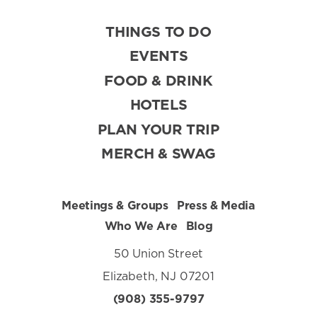
THINGS TO DO
EVENTS
FOOD & DRINK
HOTELS
PLAN YOUR TRIP
MERCH & SWAG
Meetings & Groups
Press & Media
Who We Are
Blog
50 Union Street
Elizabeth, NJ 07201
(908) 355-9797