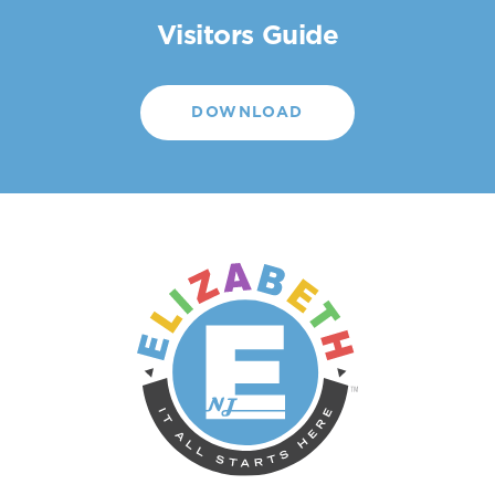
Visitors Guide
DOWNLOAD