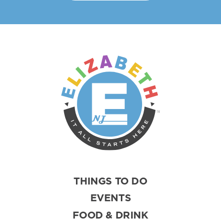
THINGS TO DO
EVENTS
FOOD & DRINK