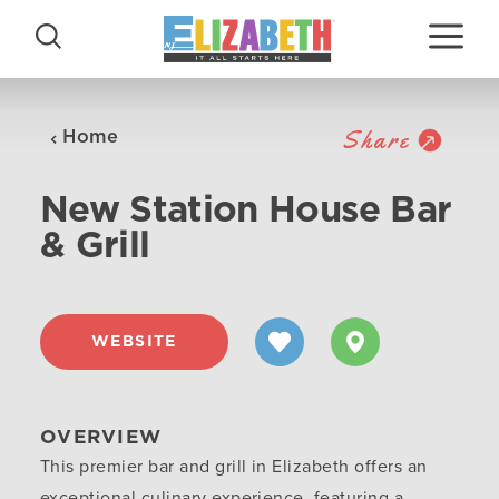
Skip to content
Share
Home
New Station House Bar
& Grill
WEBSITE
OVERVIEW
This premier bar and grill in Elizabeth offers an
exceptional culinary experience, featuring a