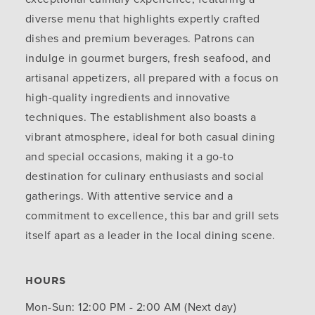
diverse menu that highlights expertly crafted
dishes and premium beverages. Patrons can
indulge in gourmet burgers, fresh seafood, and
artisanal appetizers, all prepared with a focus on
high-quality ingredients and innovative
techniques. The establishment also boasts a
vibrant atmosphere, ideal for both casual dining
and special occasions, making it a go-to
destination for culinary enthusiasts and social
gatherings. With attentive service and a
commitment to excellence, this bar and grill sets
itself apart as a leader in the local dining scene.
HOURS
Mon-Sun: 12:00 PM - 2:00 AM (Next day)