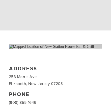
ADDRESS
253 Morris Ave
Elizabeth, New Jersey 07208
PHONE
(908) 355-1646