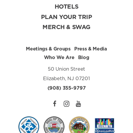
HOTELS
PLAN YOUR TRIP
MERCH & SWAG
Meetings & Groups
Press & Media
Who We Are
Blog
50 Union Street
Elizabeth, NJ 07201
(908) 355-9797