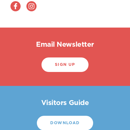
Email Newsletter
SIGN UP
Visitors Guide
DOWNLOAD