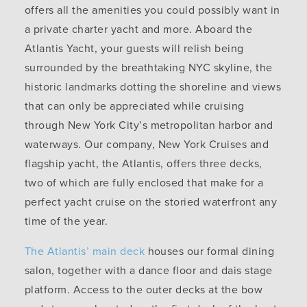
offers all the amenities you could possibly want in
a private charter yacht and more. Aboard the
Atlantis Yacht, your guests will relish being
surrounded by the breathtaking NYC skyline, the
historic landmarks dotting the shoreline and views
that can only be appreciated while cruising
through New York City’s metropolitan harbor and
waterways. Our company, New York Cruises and
flagship yacht, the Atlantis, offers three decks,
two of which are fully enclosed that make for a
perfect yacht cruise on the storied waterfront any
time of the year.
The Atlantis’ main deck
houses our formal dining
salon, together with a dance floor and dais stage
platform. Access to the outer decks at the bow