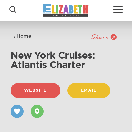
Skip to content
Share
Home
New York Cruises:
Atlantis Charter
WEBSITE
EMAIL