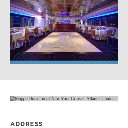
ADDRESS