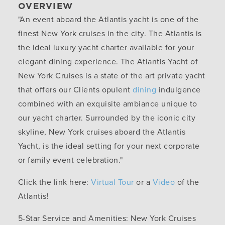
OVERVIEW
"An event aboard the Atlantis yacht is one of the
finest New York cruises in the city. The Atlantis is
the ideal luxury yacht charter available for your
elegant dining experience. The Atlantis Yacht of
New York Cruises is a state of the art private yacht
that offers our Clients opulent
dining
indulgence
combined with an exquisite ambiance unique to
our yacht charter. Surrounded by the iconic city
skyline, New York cruises aboard the Atlantis
Yacht, is the ideal setting for your next corporate
or family event celebration."
Click the link here:
Virtual Tour
or a
Video
of the
Atlantis!
5-Star Service and Amenities:
New York Cruises