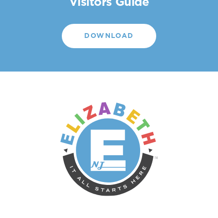
Visitors Guide
DOWNLOAD