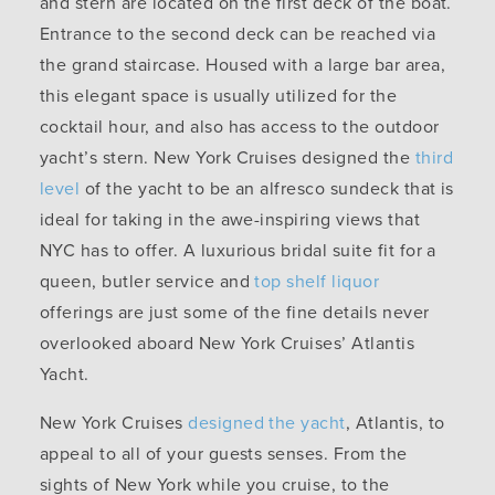
and stern are located on the first deck of the boat.
Entrance to the second deck can be reached via
the grand staircase. Housed with a large bar area,
this elegant space is usually utilized for the
cocktail hour, and also has access to the outdoor
yacht’s stern. New York Cruises designed the
third
level
of the yacht to be an alfresco sundeck that is
ideal for taking in the awe-inspiring views that
NYC has to offer. A luxurious bridal suite fit for a
queen, butler service and
top shelf liquor
offerings are just some of the fine details never
overlooked aboard New York Cruises’ Atlantis
Yacht.
New York Cruises
designed the yacht
, Atlantis, to
appeal to all of your guests senses. From the
sights of New York while you cruise, to the