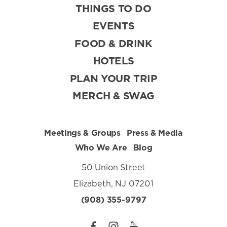
THINGS TO DO
EVENTS
FOOD & DRINK
HOTELS
PLAN YOUR TRIP
MERCH & SWAG
Meetings & Groups
Press & Media
Who We Are
Blog
50 Union Street
Elizabeth, NJ 07201
(908) 355-9797