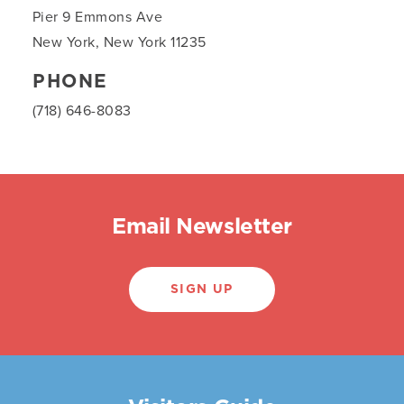
Pier 9 Emmons Ave
New York, New York 11235
PHONE
(718) 646-8083
Email Newsletter
SIGN UP