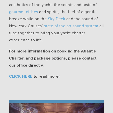
aesthetics of the yacht, the scents and taste of
gourmet dishes
and spirits, the feel of a gentle
breeze while on the
Sky Deck
and the sound of
New York Cruises’
state of the art sound system
all
fuse together to bring your yacht charter
experience to life.
For more information on booking the Atlantis
Charter, and package options, please contact
our office directly.
CLICK HERE
to read more!