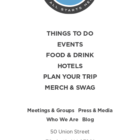
THINGS TO DO
EVENTS
FOOD & DRINK
HOTELS
PLAN YOUR TRIP
MERCH & SWAG
Meetings & Groups
Press & Media
Who We Are
Blog
50 Union Street