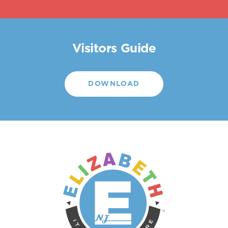
Visitors Guide
DOWNLOAD