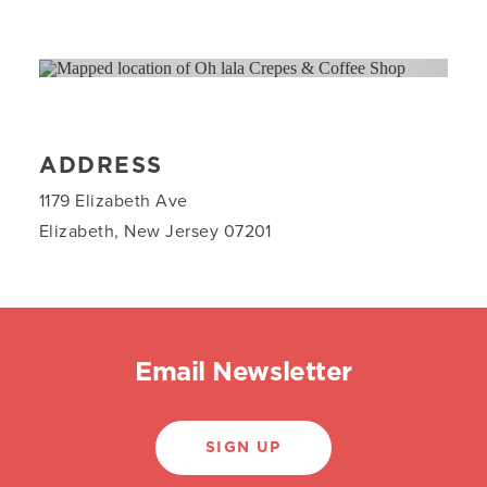
ADDRESS
1179 Elizabeth Ave
Elizabeth, New Jersey 07201
Email Newsletter
SIGN UP