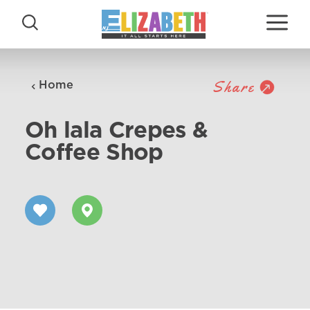
Skip to content
Share
Home
Oh lala Crepes &
Coffee Shop