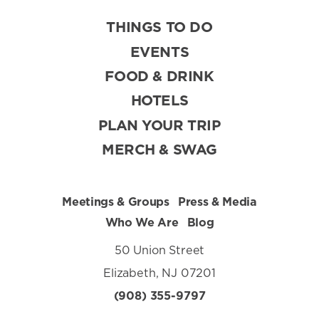
THINGS TO DO
EVENTS
FOOD & DRINK
HOTELS
PLAN YOUR TRIP
MERCH & SWAG
Meetings & Groups
Press & Media
Who We Are
Blog
50 Union Street
Elizabeth, NJ 07201
(908) 355-9797