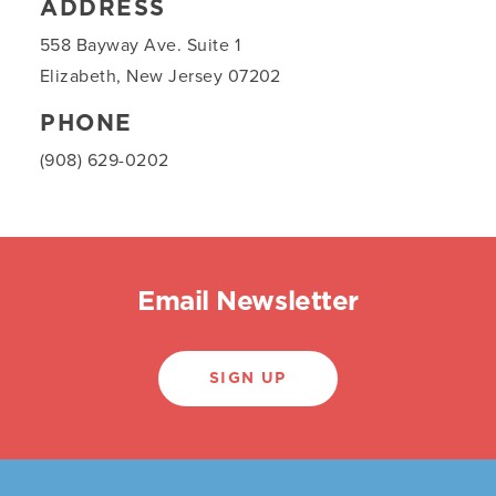
ADDRESS
558 Bayway Ave. Suite 1
Elizabeth, New Jersey 07202
PHONE
(908) 629-0202
Email Newsletter
SIGN UP