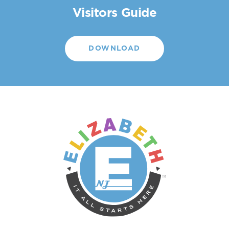
Visitors Guide
DOWNLOAD