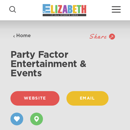
Skip to content
Share
Home
Party Factor
Entertainment &
Events
WEBSITE
EMAIL