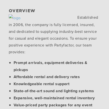
OVERVIEW
Established
in 2006, the company is fully licensed, insured,
and dedicated to supplying industry-best service
for casual and elegant occasions. To ensure your
positive experience with Partyfactor, our team
provides:
Prompt arrivals, equipment deliveries &
pickups
Affordable rental and delivery rates
Knowledgeable rental support
State-of-the-art sound and lighting systems
Expansive, well-maintained rental inventory
Value-priced party packages for any event