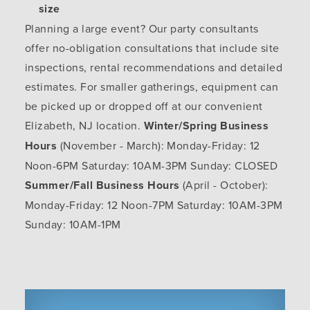
size
Planning a large event? Our party consultants
offer no-obligation consultations that include site
inspections, rental recommendations and detailed
estimates. For smaller gatherings, equipment can
be picked up or dropped off at our convenient
Elizabeth, NJ location.
Winter/Spring Business
Hours
(November - March): Monday-Friday: 12
Noon-6PM Saturday: 10AM-3PM Sunday: CLOSED
Summer/Fall Business Hours
(April - October):
Monday-Friday: 12 Noon-7PM Saturday: 10AM-3PM
Sunday: 10AM-1PM