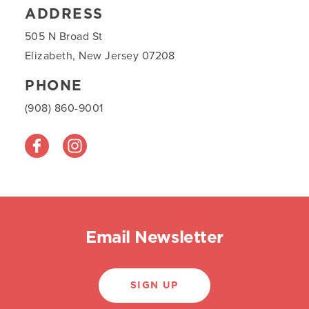
ADDRESS
505 N Broad St
Elizabeth, New Jersey 07208
PHONE
(908) 860-9001
Email Newsletter
SIGN UP