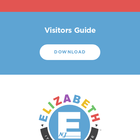
Visitors Guide
DOWNLOAD