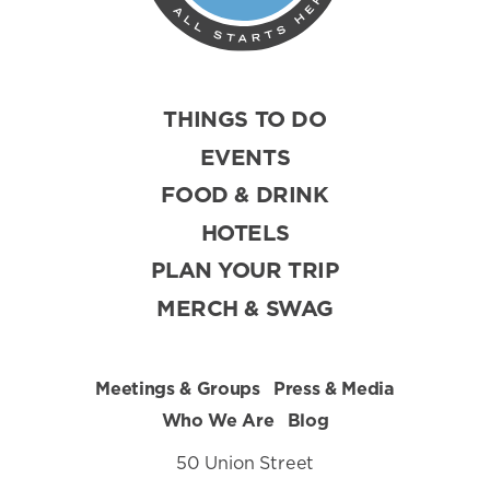
THINGS TO DO
EVENTS
FOOD & DRINK
HOTELS
PLAN YOUR TRIP
MERCH & SWAG
Meetings & Groups
Press & Media
Who We Are
Blog
50 Union Street