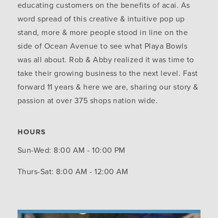
educating customers on the benefits of acai. As
word spread of this creative & intuitive pop up
stand, more & more people stood in line on the
side of Ocean Avenue to see what Playa Bowls
was all about. Rob & Abby realized it was time to
take their growing business to the next level. Fast
forward 11 years & here we are, sharing our story &
passion at over 375 shops nation wide.
HOURS
Sun-Wed: 8:00 AM - 10:00 PM
Thurs-Sat: 8:00 AM - 12:00 AM