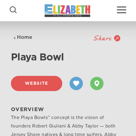
Skip to content
Share
Home
Playa Bowl
WEBSITE
OVERVIEW
The Playa Bowls™ concept is the vision of
founders Robert Giuliani & Abby Taylor — both
Jersey Shore natives & long time surfers. Abby