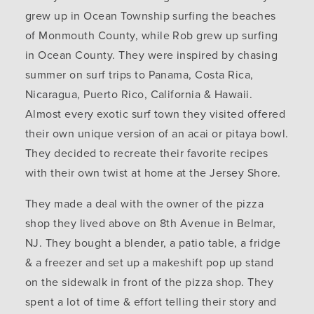
grew up in Ocean Township surfing the beaches
of Monmouth County, while Rob grew up surfing
in Ocean County. They were inspired by chasing
summer on surf trips to Panama, Costa Rica,
Nicaragua, Puerto Rico, California & Hawaii.
Almost every exotic surf town they visited offered
their own unique version of an acai or pitaya bowl.
They decided to recreate their favorite recipes
with their own twist at home at the Jersey Shore.
They made a deal with the owner of the pizza
shop they lived above on 8th Avenue in Belmar,
NJ. They bought a blender, a patio table, a fridge
& a freezer and set up a makeshift pop up stand
on the sidewalk in front of the pizza shop. They
spent a lot of time & effort telling their story and