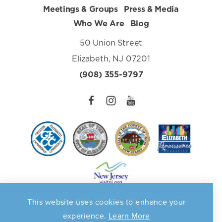
Meetings & Groups
Press & Media
Who We Are
Blog
50 Union Street
Elizabeth, NJ 07201
(908) 355-9797
This website uses cookies to enhance your
Privacy Policy
©️2026 Elizabeth Destination Marketing Organization. All
experience.
Learn More
Rights Reserved. Supported in part by a grant from the