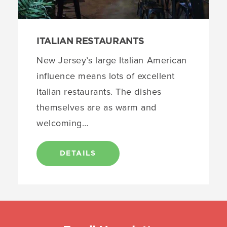
ITALIAN RESTAURANTS
New Jersey’s large Italian American
influence means lots of excellent
Italian restaurants. The dishes
themselves are as warm and
welcoming…
DETAILS