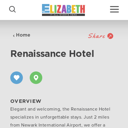
Skip to content
Share
Home
Renaissance Hotel
OVERVIEW
Elegant and welcoming, the Renaissance Hotel
specializes in unforgettable stays. Just 2 miles
from Newark International Airport, we offer a