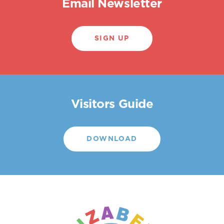
Email Newsletter
SIGN UP
Visitors Guide
DOWNLOAD