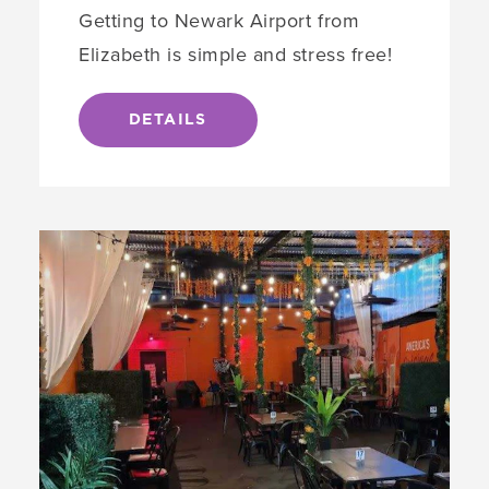
Getting to Newark Airport from
Elizabeth is simple and stress free!
DETAILS