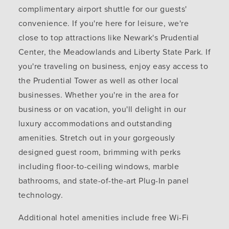
complimentary airport shuttle for our guests'
convenience. If you're here for leisure, we're
close to top attractions like Newark's Prudential
Center, the Meadowlands and Liberty State Park. If
you're traveling on business, enjoy easy access to
the Prudential Tower as well as other local
businesses. Whether you're in the area for
business or on vacation, you'll delight in our
luxury accommodations and outstanding
amenities. Stretch out in your gorgeously
designed guest room, brimming with perks
including floor-to-ceiling windows, marble
bathrooms, and state-of-the-art Plug-In panel
technology.
Additional hotel amenities include free Wi-Fi