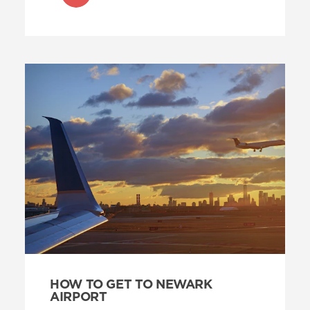
HOW TO GET TO NEWARK
AIRPORT