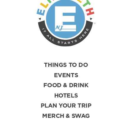
THINGS TO DO
EVENTS
FOOD & DRINK
HOTELS
PLAN YOUR TRIP
MERCH & SWAG