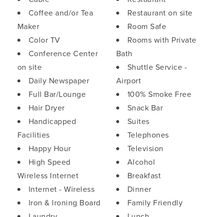
Coffee and/or Tea
Restaurant on site
Maker
Room Safe
Color TV
Rooms with Private
Conference Center
Bath
on site
Shuttle Service -
Daily Newspaper
Airport
Full Bar/Lounge
100% Smoke Free
Hair Dryer
Snack Bar
Handicapped
Suites
Facilities
Telephones
Happy Hour
Television
High Speed
Alcohol
Wireless Internet
Breakfast
Internet - Wireless
Dinner
Iron & Ironing Board
Family Friendly
Laundry
Lunch