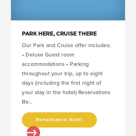
PARK HERE, CRUISE THERE
Our Park and Cruise offer includes:
• Deluxe Guest room
accommodations • Parking
throughout your trip, up to eight
days (including the first night of
your stay in the hotel) Reservations
Be…
Renaissance Hotel