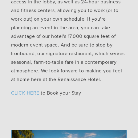
access in the lobby, as well as 24-hour business
and fitness centers, allowing you to work (or to
work out) on your own schedule. If you're
planning an event in the area, you can take
advantage of our hotel's 17,000 square feet of
modern event space. And be sure to stop by
Ironbound, our signature restaurant, which serves
seasonal, farm-to-table fare in a contemporary
atmosphere. We look forward to making you feel
at home here at the Renaissance Hotel.
CLICK HERE
to Book your Stay