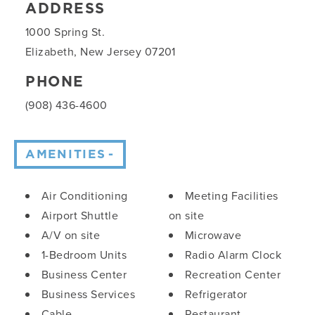
ADDRESS
1000 Spring St.
Elizabeth, New Jersey 07201
PHONE
(908) 436-4600
AMENITIES
Amenities
Air Conditioning
Meeting Facilities
Airport Shuttle
on site
A/V on site
Microwave
1-Bedroom Units
Radio Alarm Clock
Business Center
Recreation Center
Business Services
Refrigerator
Cable
Restaurant