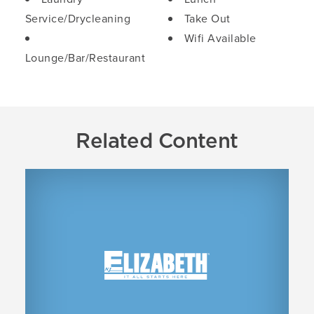
Service/Drycleaning
Take Out
Wifi Available
Lounge/Bar/Restaurant
Related Content