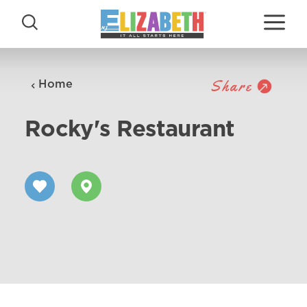
Skip to content
Share
Home
Rocky's Restaurant