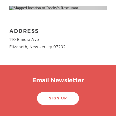
ADDRESS
140 Elmora Ave
Elizabeth, New Jersey 07202
Email Newsletter
SIGN UP