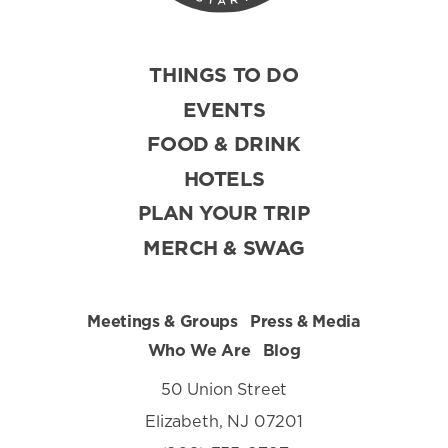
THINGS TO DO
EVENTS
FOOD & DRINK
HOTELS
PLAN YOUR TRIP
MERCH & SWAG
Meetings & Groups
Press & Media
Who We Are
Blog
50 Union Street
Elizabeth, NJ 07201