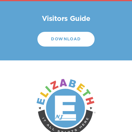
Visitors Guide
DOWNLOAD